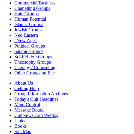
Commercial/Business
Chanelling Groups
Hate Groups
Human Potential
Islamic Groups
Jewish Groups
Neo-Eastern
"New Age"
Political Groups
Satanic Groups
Sci-Fi/UFO Groups
Theosophy Groups
Therapy / Counseling
Other Groups on File
About Us
Getting Help
Group Information Archives
Today's Cult Headlines
Mind Control
Message Board
CultNews.com Weblog
Links
Books
Site Map