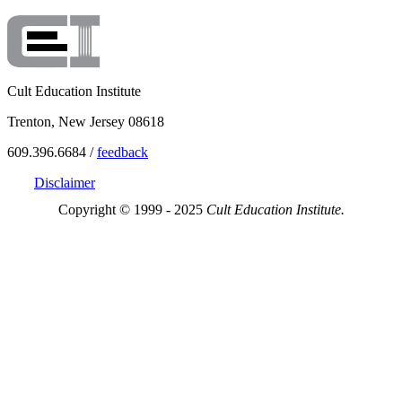
Cult Education Institute
Trenton, New Jersey 08618
609.396.6684 /
feedback
Disclaimer
Copyright © 1999 - 2025
Cult Education Institute.