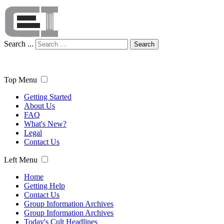
Search ...
Search
Top Menu
Getting Started
About Us
FAQ
What's New?
Legal
Contact Us
Left Menu
Home
Getting Help
Contact Us
Group Information Archives
Group Information Archives
Today's Cult Headlines