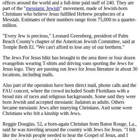
offices around the world and a full-time paid staff of 240. They are
part of the "
messianic Jewish
" movement, made of Jewish-born
Christians who believe Jesus fulfilled Hebrew prophecies of a
Messiah. Estimates of their numbers range from 75,000 to a quarter-
million.
"Every Jew is precious," Leonard Greenberg, president of Palm
Beach County's chapter of the American Jewish Committee, said at
Temple Beth El. "We can't afford to lose any of our brethren."
The Jews For Jesus blitz has brought to the area three or four dozen
evangelists wearing T-shirts and driving vans sporting the Jews for
Jesus logo. They are passing out Jews for Jesus literature in about 30
locations, including malls.
Also part of the operation have been direct mail, phone calls and the
FAU concert, where the crowd included South Floridians with a
broad mix of races and religious backgrounds. Some said they were
born Jewish and accepted messianic Judaism as adults. Others
became messianic Jews after marrying Christians. And some were
Christians who felt a kinship with Jews.
Reggie Douglas, 52, a born-again Christian from Baton Rouge, La.,
said he was traveling around the country with Jews for Jesus. "I felt
like the Jewish people needed to hear the Gospel of Jesus, and I