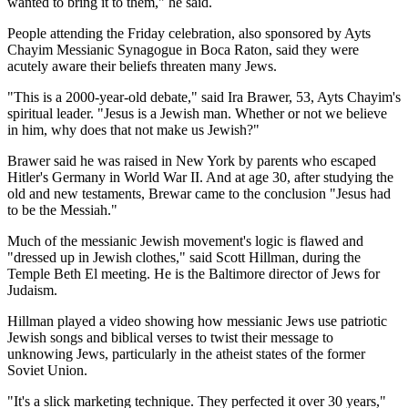
wanted to bring it to them," he said.
People attending the Friday celebration, also sponsored by Ayts
Chayim Messianic Synagogue in Boca Raton, said they were
acutely aware their beliefs threaten many Jews.
"This is a 2000-year-old debate," said Ira Brawer, 53, Ayts Chayim's
spiritual leader. "Jesus is a Jewish man. Whether or not we believe
in him, why does that not make us Jewish?"
Brawer said he was raised in New York by parents who escaped
Hitler's Germany in World War II. And at age 30, after studying the
old and new testaments, Brewar came to the conclusion "Jesus had
to be the Messiah."
Much of the messianic Jewish movement's logic is flawed and
"dressed up in Jewish clothes," said Scott Hillman, during the
Temple Beth El meeting. He is the Baltimore director of Jews for
Judaism.
Hillman played a video showing how messianic Jews use patriotic
Jewish songs and biblical verses to twist their message to
unknowing Jews, particularly in the atheist states of the former
Soviet Union.
"It's a slick marketing technique. They perfected it over 30 years,"