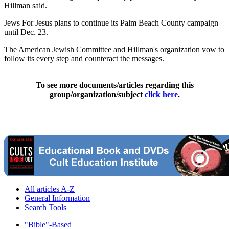
Hillman said.
Jews For Jesus plans to continue its Palm Beach County campaign
until Dec. 23.
The American Jewish Committee and Hillman's organization vow to
follow its every step and counteract the messages.
To see more documents/articles regarding this
group/organization/subject
click here
.
All articles A-Z
General Information
Search Tools
"Bible"-Based