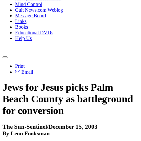
Mind Control
Cult News.com Weblog
Message Board
Links
Books
Educational DVDs
Help Us
Print
Email
Jews for Jesus picks Palm
Beach County as battleground
for conversion
The Sun-Sentinel/December 15, 2003
By Leon Fooksman