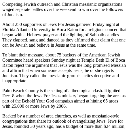
Competing Jewish outreach and Christian messianic organizations
waged separate battles over the weekend to win over the followers
of Judaism.
About 250 supporters of Jews For Jesus gathered Friday night at
Florida Atlantic University in Boca Raton for a religious concert that
began with a Hebrew prayer and the lighting of Sabbath candles.
They clapped, sang and danced as they affirmed their claim that one
can be Jewish and believe in Jesus at the same time.
To blunt their message, about 75 backers of the American Jewish
Committee heard speakers Sunday night at Temple Beth El of Boca
Raton reject the argument that Jesus was the long-promised Messiah
and affirm that when someone accepts Jesus, he or she rejects
Judaism. They called the messianic group's tactics deceptive and
inappropriate.
Palm Beach County is the setting of a theological clash. It ignited
Dec. 8 when the Jews For Jesus ministry began targeting the area as
part of the Behold Your God campaign aimed at hitting 65 areas
with 25,000 or more Jews by 2006.
Backed by a number of area churches, as well as messianic-style
congregations that share its outlook of evangelizing Jews, Jews for
Jesus, founded 30 years ago, has a budget of more than $24 million,