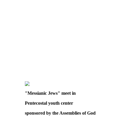
"Messianic Jews" meet in
Pentecostal youth center
sponsored by the Assemblies of God