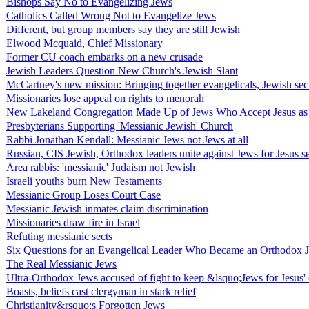
Bishops Say No to Evangelizing Jews
Catholics Called Wrong Not to Evangelize Jews
Different, but group members say they are still Jewish
Elwood Mcquaid, Chief Missionary
Former CU coach embarks on a new crusade
Jewish Leaders Question New Church's Jewish Slant
McCartney's new mission: Bringing together evangelicals, Jewish sec
Missionaries lose appeal on rights to menorah
New Lakeland Congregation Made Up of Jews Who Accept Jesus as
Presbyterians Supporting 'Messianic Jewish' Church
Rabbi Jonathan Kendall: Messianic Jews not Jews at all
Russian, CIS Jewish, Orthodox leaders unite against Jews for Jesus s
Area rabbis: 'messianic' Judaism not Jewish
Israeli youths burn New Testaments
Messianic Group Loses Court Case
Messianic Jewish inmates claim discrimination
Missionaries draw fire in Israel
Refuting messianic sects
Six Questions for an Evangelical Leader Who Became an Orthodox 
The Real Messianic Jews
Ultra-Orthodox Jews accused of fight to keep &lsquo;Jews for Jesus' 
Boasts, beliefs cast clergyman in stark relief
Christianity&rsquo;s Forgotten Jews