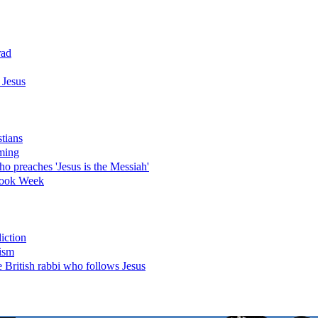
rad
 Jesus
stians
ming
o preaches 'Jesus is the Messiah'
 Book Week
iction
nism
 British rabbi who follows Jesus