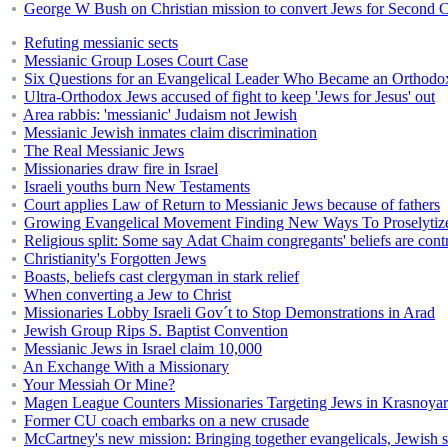
George W Bush on Christian mission to convert Jews for Second
Refuting messianic sects
Messianic Group Loses Court Case
Six Questions for an Evangelical Leader Who Became an Orthodo
Ultra-Orthodox Jews accused of fight to keep 'Jews for Jesus' out
Area rabbis: 'messianic' Judaism not Jewish
Messianic Jewish inmates claim discrimination
The Real Messianic Jews
Missionaries draw fire in Israel
Israeli youths burn New Testaments
Court applies Law of Return to Messianic Jews because of fathers
Growing Evangelical Movement Finding New Ways To Proselytiz
Religious split: Some say Adat Chaim congregants' beliefs are cont
Christianity's Forgotten Jews
Boasts, beliefs cast clergyman in stark relief
When converting a Jew to Christ
Missionaries Lobby Israeli Gov´t to Stop Demonstrations in Arad
Jewish Group Rips S. Baptist Convention
Messianic Jews in Israel claim 10,000
An Exchange With a Missionary
Your Messiah Or Mine?
Magen League Counters Missionaries Targeting Jews in Krasnoya
Former CU coach embarks on a new crusade
McCartney's new mission: Bringing together evangelicals, Jewish s