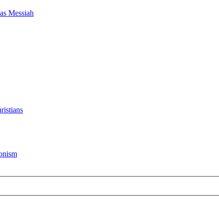
as Messiah
ristians
ionism