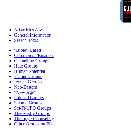
All articles A-Z
General Information
Search Tools
"Bible"-Based
Commercial/Business
Chanelling Groups
Hate Groups
Human Potential
Islamic Groups
Jewish Groups
Neo-Eastern
"New Age"
Political Groups
Satanic Groups
Sci-Fi/UFO Groups
Theosophy Groups
Therapy / Counseling
Other Groups on File