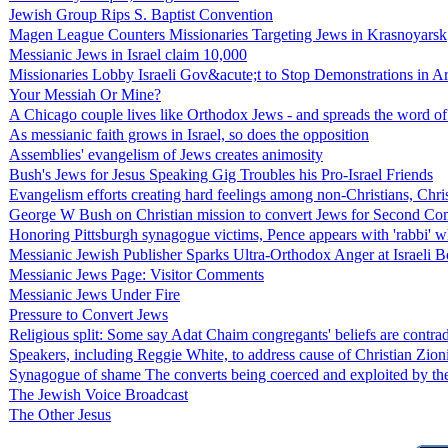
Jewish Group Rips S. Baptist Convention
Magen League Counters Missionaries Targeting Jews in Krasnoyarsk
Messianic Jews in Israel claim 10,000
Missionaries Lobby Israeli Gov&acute;t to Stop Demonstrations in A
Your Messiah Or Mine?
A Chicago couple lives like Orthodox Jews - and spreads the word of
As messianic faith grows in Israel, so does the opposition
Assemblies' evangelism of Jews creates animosity
Bush's Jews for Jesus Speaking Gig Troubles his Pro-Israel Friends
Evangelism efforts creating hard feelings among non-Christians, Chri
George W Bush on Christian mission to convert Jews for Second Co
Honoring Pittsburgh synagogue victims, Pence appears with 'rabbi' wh
Messianic Jewish Publisher Sparks Ultra-Orthodox Anger at Israeli
Messianic Jews Page: Visitor Comments
Messianic Jews Under Fire
Pressure to Convert Jews
Religious split: Some say Adat Chaim congregants' beliefs are contrad
Speakers, including Reggie White, to address cause of Christian Zio
Synagogue of shame The converts being coerced and exploited by the
The Jewish Voice Broadcast
The Other Jesus