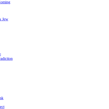
 Coming
x Jew
e
radiction
rsk
ect