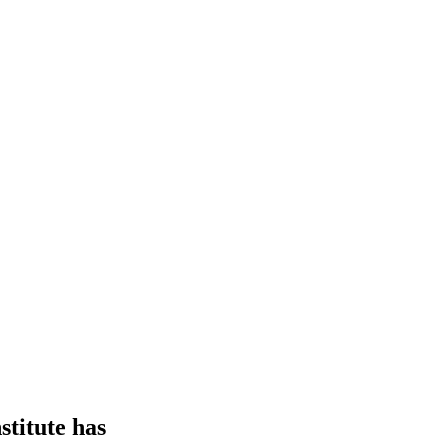
stitute has