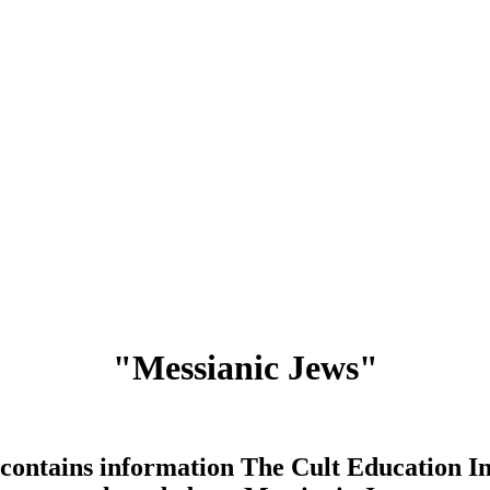
"Messianic Jews"
contains information The Cult Education In