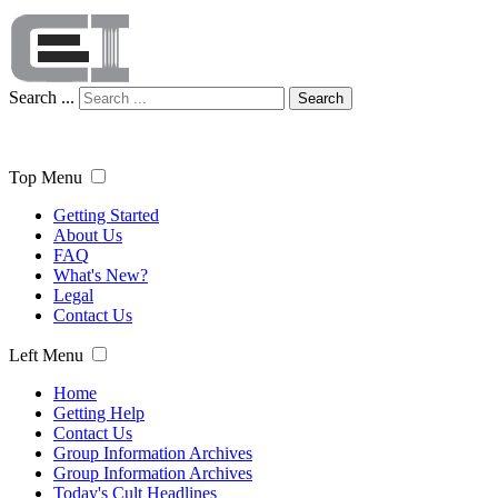
Search ...
Search
Top Menu
Getting Started
About Us
FAQ
What's New?
Legal
Contact Us
Left Menu
Home
Getting Help
Contact Us
Group Information Archives
Group Information Archives
Today's Cult Headlines