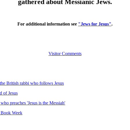
gathered about Messianic Jews.
For additional information see
"Jews for Jesus"
.
Visitor Comments
he British rabbi who follows Jesus
d of Jesus
 who preaches 'Jesus is the Messiah'
li Book Week