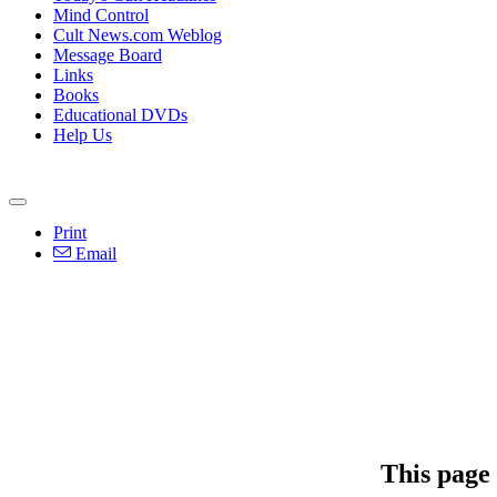
Mind Control
Cult News.com Weblog
Message Board
Links
Books
Educational DVDs
Help Us
Print
Email
This page 