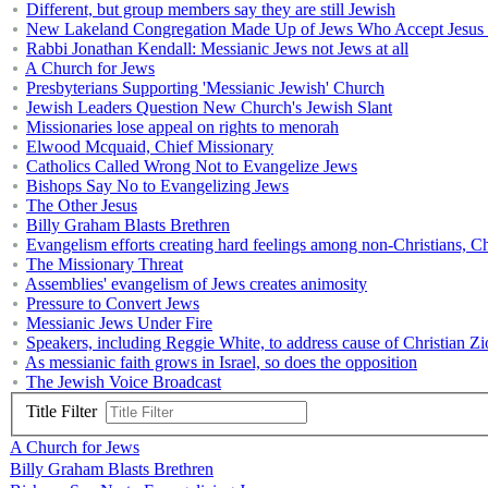
Different, but group members say they are still Jewish
New Lakeland Congregation Made Up of Jews Who Accept Jesus 
Rabbi Jonathan Kendall: Messianic Jews not Jews at all
A Church for Jews
Presbyterians Supporting 'Messianic Jewish' Church
Jewish Leaders Question New Church's Jewish Slant
Missionaries lose appeal on rights to menorah
Elwood Mcquaid, Chief Missionary
Catholics Called Wrong Not to Evangelize Jews
Bishops Say No to Evangelizing Jews
The Other Jesus
Billy Graham Blasts Brethren
Evangelism efforts creating hard feelings among non-Christians, Ch
The Missionary Threat
Assemblies' evangelism of Jews creates animosity
Pressure to Convert Jews
Messianic Jews Under Fire
Speakers, including Reggie White, to address cause of Christian Z
As messianic faith grows in Israel, so does the opposition
The Jewish Voice Broadcast
Title Filter
A Church for Jews
Billy Graham Blasts Brethren