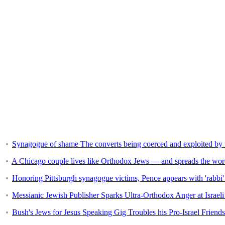
Synagogue of shame The converts being coerced and exploited by t
A Chicago couple lives like Orthodox Jews — and spreads the wor
Honoring Pittsburgh synagogue victims, Pence appears with 'rabbi'
Messianic Jewish Publisher Sparks Ultra-Orthodox Anger at Israe
Bush's Jews for Jesus Speaking Gig Troubles his Pro-Israel Friends