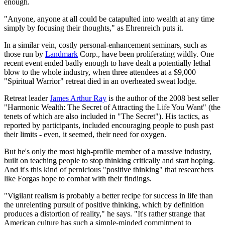
enough.
"Anyone, anyone at all could be catapulted into wealth at any time
simply by focusing their thoughts," as Ehrenreich puts it.
In a similar vein, costly personal-enhancement seminars, such as
those run by
Landmark
Corp., have been proliferating wildly. One
recent event ended badly enough to have dealt a potentially lethal
blow to the whole industry, when three attendees at a $9,000
"Spiritual Warrior" retreat died in an overheated sweat lodge.
Retreat leader
James Arthur Ray
is the author of the 2008 best seller
"Harmonic Wealth: The Secret of Attracting the Life You Want" (the
tenets of which are also included in "The Secret"). His tactics, as
reported by participants, included encouraging people to push past
their limits - even, it seemed, their need for oxygen.
But he's only the most high-profile member of a massive industry,
built on teaching people to stop thinking critically and start hoping.
And it's this kind of pernicious "positive thinking" that researchers
like Forgas hope to combat with their findings.
"Vigilant realism is probably a better recipe for success in life than
the unrelenting pursuit of positive thinking, which by definition
produces a distortion of reality," he says. "It's rather strange that
American culture has such a simple-minded commitment to