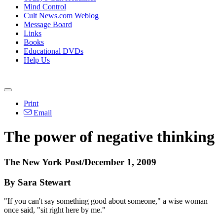
Mind Control
Cult News.com Weblog
Message Board
Links
Books
Educational DVDs
Help Us
Print
Email
The power of negative thinking
The New York Post/December 1, 2009
By Sara Stewart
"If you can't say something good about someone," a wise woman
once said, "sit right here by me."