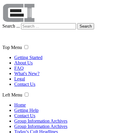
Search ...
Search
Top Menu
Getting Started
About Us
FAQ
What's New?
Legal
Contact Us
Left Menu
Home
Getting Help
Contact Us
Group Information Archives
Group Information Archives
Today's Cult Headlines