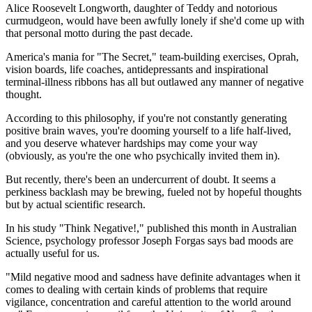
Alice Roosevelt Longworth, daughter of Teddy and notorious
curmudgeon, would have been awfully lonely if she'd come up with
that personal motto during the past decade.
America's mania for "The Secret," team-building exercises, Oprah,
vision boards, life coaches, antidepressants and inspirational
terminal-illness ribbons has all but outlawed any manner of negative
thought.
According to this philosophy, if you're not constantly generating
positive brain waves, you're dooming yourself to a life half-lived,
and you deserve whatever hardships may come your way
(obviously, as you're the one who psychically invited them in).
But recently, there's been an undercurrent of doubt. It seems a
perkiness backlash may be brewing, fueled not by hopeful thoughts
but by actual scientific research.
In his study "Think Negative!," published this month in Australian
Science, psychology professor Joseph Forgas says bad moods are
actually useful for us.
"Mild negative mood and sadness have definite advantages when it
comes to dealing with certain kinds of problems that require
vigilance, concentration and careful attention to the world around