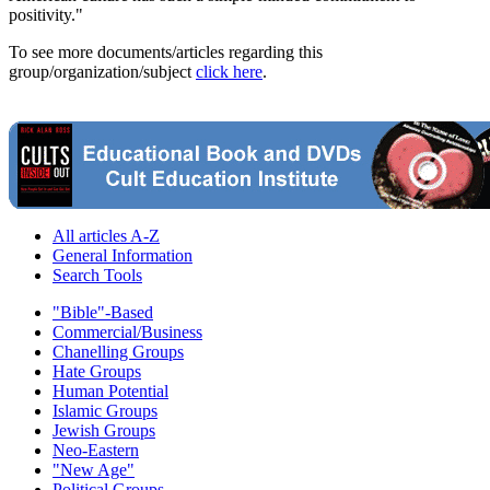
positivity."
To see more documents/articles regarding this
group/organization/subject
click here
.
All articles A-Z
General Information
Search Tools
"Bible"-Based
Commercial/Business
Chanelling Groups
Hate Groups
Human Potential
Islamic Groups
Jewish Groups
Neo-Eastern
"New Age"
Political Groups