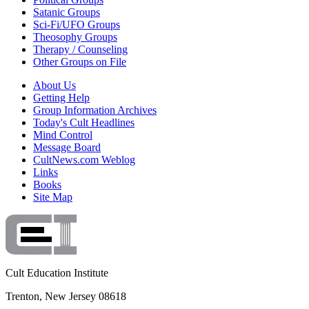
Satanic Groups
Sci-Fi/UFO Groups
Theosophy Groups
Therapy / Counseling
Other Groups on File
About Us
Getting Help
Group Information Archives
Today's Cult Headlines
Mind Control
Message Board
CultNews.com Weblog
Links
Books
Site Map
Cult Education Institute
Trenton, New Jersey 08618