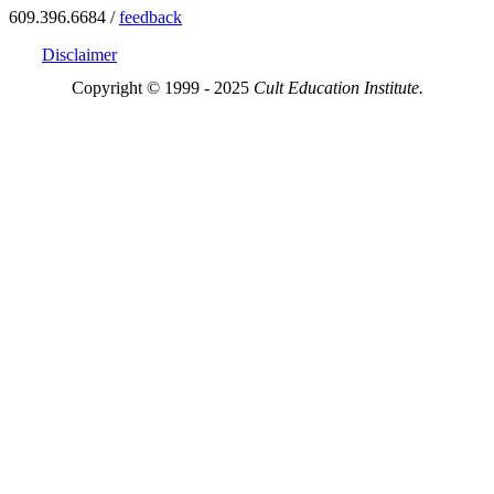
609.396.6684 /
feedback
Disclaimer
Copyright © 1999 - 2025
Cult Education Institute.