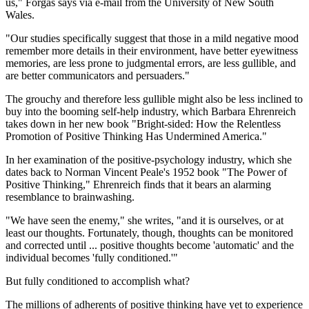
us," Forgas says via e-mail from the University of New South
Wales.
"Our studies specifically suggest that those in a mild negative mood
remember more details in their environment, have better eyewitness
memories, are less prone to judgmental errors, are less gullible, and
are better communicators and persuaders."
The grouchy and therefore less gullible might also be less inclined to
buy into the booming self-help industry, which Barbara Ehrenreich
takes down in her new book "Bright-sided: How the Relentless
Promotion of Positive Thinking Has Undermined America."
In her examination of the positive-psychology industry, which she
dates back to Norman Vincent Peale's 1952 book "The Power of
Positive Thinking," Ehrenreich finds that it bears an alarming
resemblance to brainwashing.
"We have seen the enemy," she writes, "and it is ourselves, or at
least our thoughts. Fortunately, though, thoughts can be monitored
and corrected until ... positive thoughts become 'automatic' and the
individual becomes 'fully conditioned.'"
But fully conditioned to accomplish what?
The millions of adherents of positive thinking have yet to experience