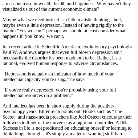
a mass increase in wealth, health and happiness. Why haven't they
visualized us out of the current economic climate?
Maybe what we need instead is a little realistic thinking - hell,
maybe even a little depression. Instead of hewing rigidly to the
mantra "Yes we can!" perhaps we should at least consider what
happens if, you know, we can't.
In a recent article in Scientific American, evolutionary psychologist
Paul W. Andrews argues that even full-blown depression isn't
necessarily the disorder it's been made out to be. Rather, it's a
rational, evolved human response to adverse circumstances.
"Depression is actually an indicator of how much of your
intellectual capacity you're using," he says.
"If you're really depressed, you're probably using your full
intellectual resources on a problem."
And intellect has been in short supply during the positive-
psychology years, Ehrenreich points out. Books such as "The
Secret" and mass-media preachers like Joel Osteen encourage their
followers to think of the universe as a big mind-controlled ATM.
Success in life is not predicated on educating oneself or learning to
think things through - it's simply a matter of wanting stuff hard