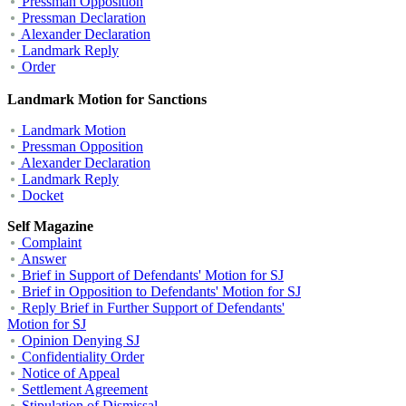
Pressman Opposition
Pressman Declaration
Alexander Declaration
Landmark Reply
Order
Landmark Motion for Sanctions
Landmark Motion
Pressman Opposition
Alexander Declaration
Landmark Reply
Docket
Self Magazine
Complaint
Answer
Brief in Support of Defendants' Motion for SJ
Brief in Opposition to Defendants' Motion for SJ
Reply Brief in Further Support of Defendants'
Motion for SJ
Opinion Denying SJ
Confidentiality Order
Notice of Appeal
Settlement Agreement
Stipulation of Dismissal