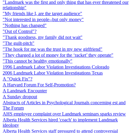
"Landmark was the first and only thing that has ever threatened our
relationship"
"My friends like I, are the target audience"
"Not interested in people--but only money"
"Nothing has changed"
"Out of Control"?
"Thank goodness, my family did not wait"
"The guilt-pitch"
"The hook for me was the trust in my new girlfriend"
"They charged a lot of money for the ‘racket’ they operate"
"This cannot be healthy emotionally"
1996 Landmark Labor Violation Investigations Colorado
2006 Landmark Labor Violation Investigations Texas
A "Quick Fix"?
A Harvard Forum For Self-Promotion?
A Landmark Encounter
A Sunday dropout
Abstracts of Articles in Psychological Journals concerning est and
The Forum
AHS employee complaint over Landmark seminars sparks review
Alberta Health Services hired 'coach' to implement Landmark
ideology
Alberta Health Services staff pressured to attend controversial