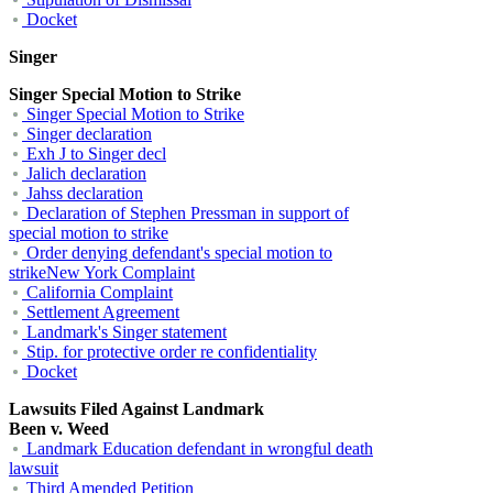
Docket
Singer
Singer Special Motion to Strike
Singer Special Motion to Strike
Singer declaration
Exh J to Singer decl
Jalich declaration
Jahss declaration
Declaration of Stephen Pressman in support of
special motion to strike
Order denying defendant's special motion to
strikeNew York Complaint
California Complaint
Settlement Agreement
Landmark's Singer statement
Stip. for protective order re confidentiality
Docket
Lawsuits Filed Against Landmark
Been v. Weed
Landmark Education defendant in wrongful death
lawsuit
Third Amended Petition