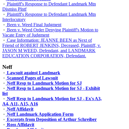
Plaintiff's Response to Defendant Landmark Mtn
Dismiss Plntf
Plaintiff's Response to Defendant Landmark Mtn
Interlocutory
Been v. Weed Final Judgment
Been v. Weed Order Denying Plaintiff's Motion to
Vacate Entry of Judgment
Case Information: JEANNE BEEN as Next of
Friend of ROBERT JENKINS, Deceased, Plaintiff, v.
JASON M WEED, Defendant, and LANDMARK
EDUCATION CORPORATION, Defendant.
Neff
Lawsuit against Landmark
Scanned Pages of Lawsuit
Neff Resp to Landmark Motion for SJ
Neff Resp to Landmark Motion for SJ - Exhibit
list
Neff Resp to Landmark Motion for SJ - Ex's A3,
A4, A11, A15, A16
Neff Affidavit
Neff Landmark Application Form
Excerpts from Deposition of Arthur Schreiber
Ross Affidavit