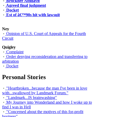
Brockner Affidavit
Agreed final judgment
Docket
Est of â€™90s hit with lawsuit
Ney
Opinion of U.S. Court of Appeals for the Fourth
Circuit
Quigley
Complaint
Order denying reconsideration and transferring to
arbitration
Docket
Personal Stories
"Heartbroken...because the man I've been in love
with...swallowed by Landmark Forum."
"Landmark...IS brainwashing"
My Journey into Wonderland and how I woke up to
find I was in Hell
"Concerned about the motives of this for-profit
business"