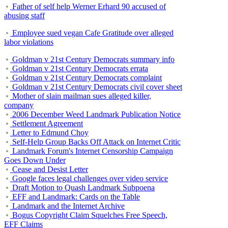
Father of self help Werner Erhard 90 accused of
abusing staff
Employee sued vegan Cafe Gratitude over alleged
labor violations
Goldman v 21st Century Democrats summary info
Goldman v 21st Century Democrats errata
Goldman v 21st Century Democrats complaint
Goldman v 21st Century Democrats civil cover sheet
Mother of slain mailman sues alleged killer,
company
2006 December Weed Landmark Publication Notice
Settlement Agreement
Letter to Edmund Choy
Self-Help Group Backs Off Attack on Internet Critic
Landmark Forum's Internet Censorship Campaign
Goes Down Under
Cease and Desist Letter
Google faces legal challenges over video service
Draft Motion to Quash Landmark Subpoena
EFF and Landmark: Cards on the Table
Landmark and the Internet Archive
Bogus Copyright Claim Squelches Free Speech,
EFF Claims