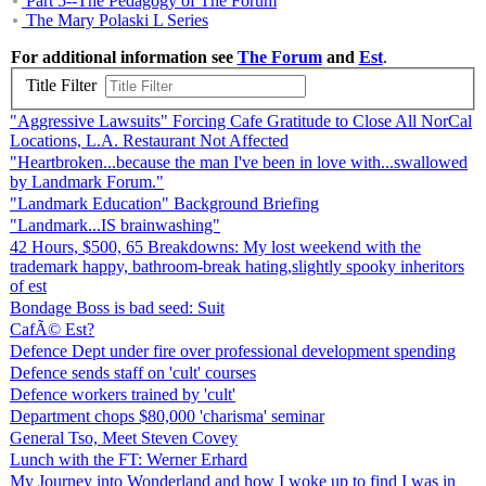
Part 5--The Pedagogy of The Forum
The Mary Polaski L Series
For additional information see
The Forum
and
Est
.
Title Filter
"Aggressive Lawsuits" Forcing Cafe Gratitude to Close All NorCal
Locations, L.A. Restaurant Not Affected
"Heartbroken...because the man I've been in love with...swallowed
by Landmark Forum."
"Landmark Education" Background Briefing
"Landmark...IS brainwashing"
42 Hours, $500, 65 Breakdowns: My lost weekend with the
trademark happy, bathroom-break hating,slightly spooky inheritors
of est
Bondage Boss is bad seed: Suit
CafÃ© Est?
Defence Dept under fire over professional development spending
Defence sends staff on 'cult' courses
Defence workers trained by 'cult'
Department chops $80,000 'charisma' seminar
General Tso, Meet Steven Covey
Lunch with the FT: Werner Erhard
My Journey into Wonderland and how I woke up to find I was in