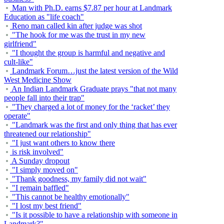
Man with Ph.D. earns $7.87 per hour at Landmark
Education as "life coach"
Reno man called kin after judge was shot
"The hook for me was the trust in my new
girlfriend"
"I thought the group is harmful and negative and
cult-like"
Landmark Forum…just the latest version of the Wild
West Medicine Show
An Indian Landmark Graduate prays "that not many
people fall into their trap"
"They charged a lot of money for the ‘racket’ they
operate"
"Landmark was the first and only thing that has ever
threatened our relationship"
"I just want others to know there
is risk involved"
A Sunday dropout
"I simply moved on"
"Thank goodness, my family did not wait"
"I remain baffled"
"This cannot be healthy emotionally"
"I lost my best friend"
"Is it possible to have a relationship with someone in
Landmark?"