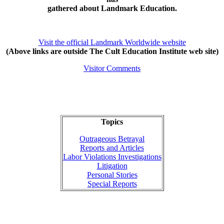
gathered about Landmark Education.
Visit the official Landmark Worldwide website
(Above links are outside The Cult Education Institute web site)
Visitor Comments
Topics
Outrageous Betrayal
Reports and Articles
Labor Violations Investigations
Litigation
Personal Stories
Special Reports