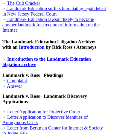
The Cult Cracker
Landmark Education suffers humiliating legal defeat
in New Jersey Federal Court
Landmark Education lawsuit likely to become
another landmark for freedom of information on the
Internet
The Landmark Education Litigation Archive:
with an
Introduction
by Rick Ross's Attorneys
Introduction to the Landmark Education
litigation archive
Landmark v. Ross - Pleadings
Complaint
Answer
Landmark v. Ross - Landmark Discovery
Applications
Letter Application for Protective Order
Letter Application to Discover Identities of
Anonymous Users
Letter from Berkman Center for Internet & Society
to Judge Falk