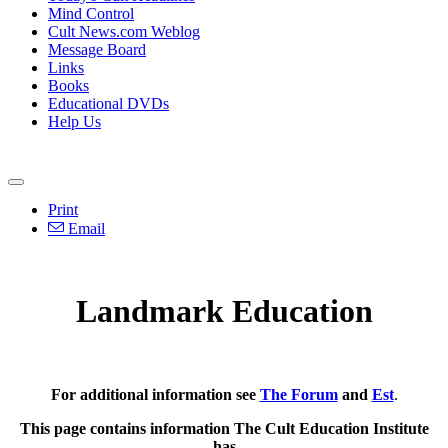
Mind Control
Cult News.com Weblog
Message Board
Links
Books
Educational DVDs
Help Us
Print
Email
Landmark Education
For additional information see
The Forum
and
Est
.
This page contains information The Cult Education Institute
has