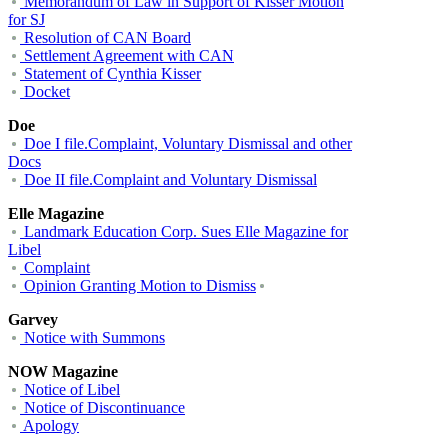
Memorandum of Law in Support of Kisser Motion
for SJ
Resolution of CAN Board
Settlement Agreement with CAN
Statement of Cynthia Kisser
Docket
Doe
Doe I file.Complaint, Voluntary Dismissal and other
Docs
Doe II file.Complaint and Voluntary Dismissal
Elle Magazine
Landmark Education Corp. Sues Elle Magazine for
Libel
Complaint
Opinion Granting Motion to Dismiss
Garvey
Notice with Summons
NOW Magazine
Notice of Libel
Notice of Discontinuance
Apology