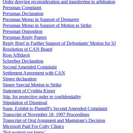
Order denying reconsideration and transferring to arbitration
Pressman Complaint
Pressman Declaration
Pressman Memo in Support of Demurrer
Pressman Memo in Support of Motion to Strike
Pressman Opposition
Pressman Reply Papers
Reply Brief in Further Support of Defendants' Motion for SJ
Resolution of CAN Board
Ross Affidavit
Schreiber Declaration
Second Amended Complaint
Settlement Agreement with CAN
Singer declaration
Singer Special Motion to Strike
Statement of Cynthia Kisser
Stip. for protective order re confidentiality
Stipulation of Dismissal
Supp. Exhibit to Plaintiff's Second Amended Complaint
Transcript of November 18, 1997 Proceedings
Transcript of Oral Argument and Magistrate's Decision
Microsoft Paid For Culty Clinics
'Not woman we knew'