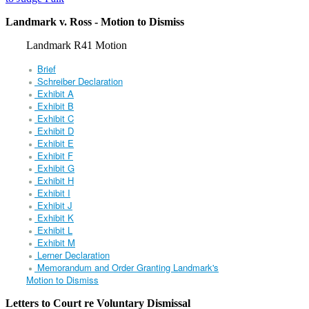
Landmark v. Ross - Motion to Dismiss
Landmark R41 Motion
Brief
Schreiber Declaration
Exhibit A
Exhibit B
Exhibit C
Exhibit D
Exhibit E
Exhibit F
Exhibit G
Exhibit H
Exhibit I
Exhibit J
Exhibit K
Exhibit L
Exhibit M
Lerner Declaration
Memorandum and Order Granting Landmark's
Motion to Dismiss
Letters to Court re Voluntary Dismissal