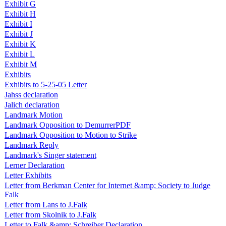
Exhibit G
Exhibit H
Exhibit I
Exhibit J
Exhibit K
Exhibit L
Exhibit M
Exhibits
Exhibits to 5-25-05 Letter
Jahss declaration
Jalich declaration
Landmark Motion
Landmark Opposition to DemurrerPDF
Landmark Opposition to Motion to Strike
Landmark Reply
Landmark's Singer statement
Lerner Declaration
Letter Exhibits
Letter from Berkman Center for Internet &amp; Society to Judge
Falk
Letter from Lans to J.Falk
Letter from Skolnik to J.Falk
Letter to Falk &amp; Schreiber Declaration