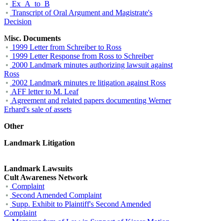
Ex_A_to_B
Transcript of Oral Argument and Magistrate's
Decision
M
isc. Documents
1999 Letter from Schreiber to Ross
1999 Letter Response from Ross to Schreiber
2000 Landmark minutes authorizing lawsuit against
Ross
2002 Landmark minutes re litigation against Ross
AFF letter to M. Leaf
Agreement and related papers documenting Werner
Erhard's sale of assets
Other
Landmark Litigation
Landmark Lawsuits
Cult Awareness Network
Complaint
Second Amended Complaint
Supp. Exhibit to Plaintiff's Second Amended
Complaint