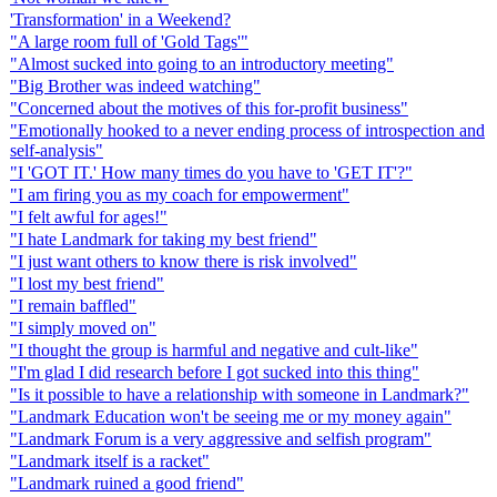
'Transformation' in a Weekend?
"A large room full of 'Gold Tags'"
"Almost sucked into going to an introductory meeting"
"Big Brother was indeed watching"
"Concerned about the motives of this for-profit business"
"Emotionally hooked to a never ending process of introspection and
self-analysis"
"I 'GOT IT.' How many times do you have to 'GET IT'?"
"I am firing you as my coach for empowerment"
"I felt awful for ages!"
"I hate Landmark for taking my best friend"
"I just want others to know there is risk involved"
"I lost my best friend"
"I remain baffled"
"I simply moved on"
"I thought the group is harmful and negative and cult-like"
"I'm glad I did research before I got sucked into this thing"
"Is it possible to have a relationship with someone in Landmark?"
"Landmark Education won't be seeing me or my money again"
"Landmark Forum is a very aggressive and selfish program"
"Landmark itself is a racket"
"Landmark ruined a good friend"