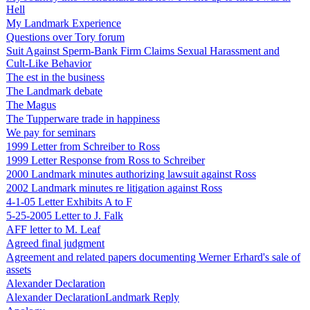
Hell
My Landmark Experience
Questions over Tory forum
Suit Against Sperm-Bank Firm Claims Sexual Harassment and
Cult-Like Behavior
The est in the business
The Landmark debate
The Magus
The Tupperware trade in happiness
We pay for seminars
1999 Letter from Schreiber to Ross
1999 Letter Response from Ross to Schreiber
2000 Landmark minutes authorizing lawsuit against Ross
2002 Landmark minutes re litigation against Ross
4-1-05 Letter Exhibits A to F
5-25-2005 Letter to J. Falk
AFF letter to M. Leaf
Agreed final judgment
Agreement and related papers documenting Werner Erhard's sale of
assets
Alexander Declaration
Alexander DeclarationLandmark Reply