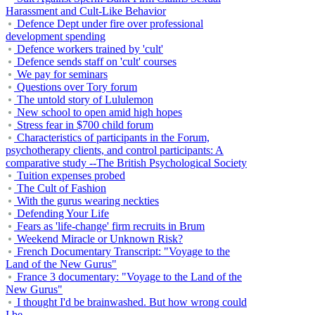
Harassment and Cult-Like Behavior
Defence Dept under fire over professional
development spending
Defence workers trained by 'cult'
Defence sends staff on 'cult' courses
We pay for seminars
Questions over Tory forum
The untold story of Lululemon
New school to open amid high hopes
Stress fear in $700 child forum
Characteristics of participants in the Forum,
psychotherapy clients, and control participants: A
comparative study --The British Psychological Society
Tuition expenses probed
The Cult of Fashion
With the gurus wearing neckties
Defending Your Life
Fears as 'life-change' firm recruits in Brum
Weekend Miracle or Unknown Risk?
French Documentary Transcript: "Voyage to the
Land of the New Gurus"
France 3 documentary: "Voyage to the Land of the
New Gurus"
I thought I'd be brainwashed. But how wrong could
I be...