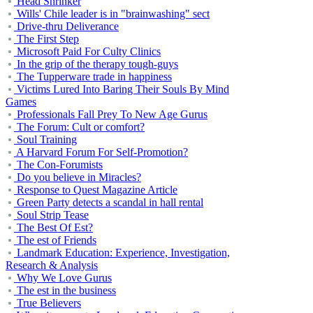
Head Shrinker
Wills' Chile leader is in "brainwashing" sect
Drive-thru Deliverance
The First Step
Microsoft Paid For Culty Clinics
In the grip of the therapy tough-guys
The Tupperware trade in happiness
Victims Lured Into Baring Their Souls By Mind
Games
Professionals Fall Prey To New Age Gurus
The Forum: Cult or comfort?
Soul Training
A Harvard Forum For Self-Promotion?
The Con-Forumists
Do you believe in Miracles?
Response to Quest Magazine Article
Green Party detects a scandal in hall rental
Soul Strip Tease
The Best Of Est?
The est of Friends
Landmark Education: Experience, Investigation,
Research & Analysis
Why We Love Gurus
The est in the business
True Believers