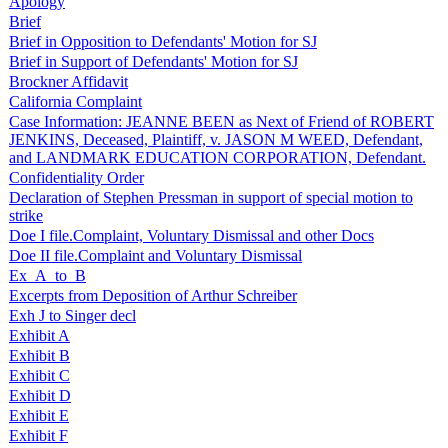
Apology
Brief
Brief in Opposition to Defendants' Motion for SJ
Brief in Support of Defendants' Motion for SJ
Brockner Affidavit
California Complaint
Case Information: JEANNE BEEN as Next of Friend of ROBERT
JENKINS, Deceased, Plaintiff, v. JASON M WEED, Defendant,
and LANDMARK EDUCATION CORPORATION, Defendant.
Confidentiality Order
Declaration of Stephen Pressman in support of special motion to
strike
Doe I file.Complaint, Voluntary Dismissal and other Docs
Doe II file.Complaint and Voluntary Dismissal
Ex_A_to_B
Excerpts from Deposition of Arthur Schreiber
Exh J to Singer decl
Exhibit A
Exhibit B
Exhibit C
Exhibit D
Exhibit E
Exhibit F