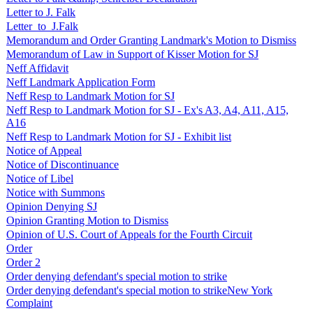
Letter to J. Falk
Letter_to_J.Falk
Memorandum and Order Granting Landmark's Motion to Dismiss
Memorandum of Law in Support of Kisser Motion for SJ
Neff Affidavit
Neff Landmark Application Form
Neff Resp to Landmark Motion for SJ
Neff Resp to Landmark Motion for SJ - Ex's A3, A4, A11, A15,
A16
Neff Resp to Landmark Motion for SJ - Exhibit list
Notice of Appeal
Notice of Discontinuance
Notice of Libel
Notice with Summons
Opinion Denying SJ
Opinion Granting Motion to Dismiss
Opinion of U.S. Court of Appeals for the Fourth Circuit
Order
Order 2
Order denying defendant's special motion to strike
Order denying defendant's special motion to strikeNew York
Complaint