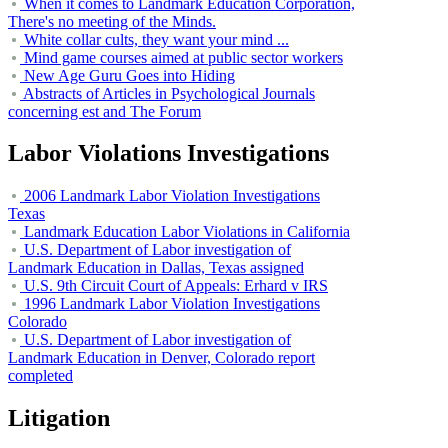
When it comes to Landmark Education Corporation,
There's no meeting of the Minds.
White collar cults, they want your mind ...
Mind game courses aimed at public sector workers
New Age Guru Goes into Hiding
Abstracts of Articles in Psychological Journals
concerning est and The Forum
Labor Violations Investigations
2006 Landmark Labor Violation Investigations
Texas
Landmark Education Labor Violations in California
U.S. Department of Labor investigation of
Landmark Education in Dallas, Texas assigned
U.S. 9th Circuit Court of Appeals: Erhard v IRS
1996 Landmark Labor Violation Investigations
Colorado
U.S. Department of Labor investigation of
Landmark Education in Denver, Colorado report
completed
Litigation