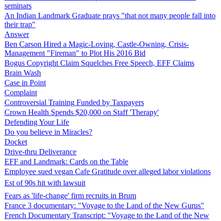
seminars
An Indian Landmark Graduate prays "that not many people fall into
their trap"
Answer
Ben Carson Hired a Magic-Loving, Castle-Owning, Crisis-
Management "Fireman" to Plot His 2016 Bid
Bogus Copyright Claim Squelches Free Speech, EFF Claims
Brain Wash
Case in Point
Complaint
Controversial Training Funded by Taxpayers
Crown Health Spends $20,000 on Staff 'Therapy'
Defending Your Life
Do you believe in Miracles?
Docket
Drive-thru Deliverance
EFF and Landmark: Cards on the Table
Employee sued vegan Cafe Gratitude over alleged labor violations
Est of 90s hit with lawsuit
Fears as 'life-change' firm recruits in Brum
France 3 documentary: "Voyage to the Land of the New Gurus"
French Documentary Transcript: "Voyage to the Land of the New