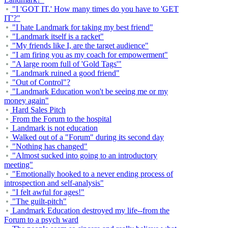
"I 'GOT IT.' How many times do you have to 'GET
IT'?"
"I hate Landmark for taking my best friend"
"Landmark itself is a racket"
"My friends like I, are the target audience"
"I am firing you as my coach for empowerment"
"A large room full of 'Gold Tags'"
"Landmark ruined a good friend"
"Out of Control"?
"Landmark Education won't be seeing me or my
money again"
Hard Sales Pitch
From the Forum to the hospital
Landmark is not education
Walked out of a "Forum" during its second day
"Nothing has changed"
"Almost sucked into going to an introductory
meeting"
"Emotionally hooked to a never ending process of
introspection and self-analysis"
"I felt awful for ages!"
"The guilt-pitch"
Landmark Education destroyed my life--from the
Forum to a psych ward