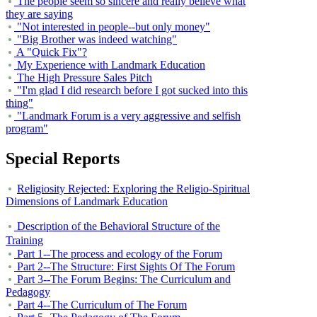
The people seem so sincere and really believe what
they are saying
"Not interested in people--but only money"
"Big Brother was indeed watching"
A "Quick Fix"?
My Experience with Landmark Education
The High Pressure Sales Pitch
"I'm glad I did research before I got sucked into this
thing"
"Landmark Forum is a very aggressive and selfish
program"
Special Reports
Religiosity Rejected: Exploring the Religio-Spiritual
Dimensions of
Landmark
Education
Description of the Behavioral Structure of the
Training
Part 1--The process and ecology of the Forum
Part 2--The Structure: First Sights Of The Forum
Part 3--The Forum Begins: The Curriculum and
Pedagogy
Part 4--The Curriculum of The Forum