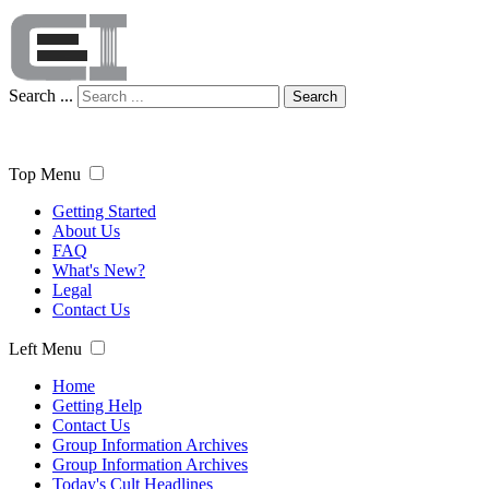
Search ...
Search
Top Menu
Getting Started
About Us
FAQ
What's New?
Legal
Contact Us
Left Menu
Home
Getting Help
Contact Us
Group Information Archives
Group Information Archives
Today's Cult Headlines