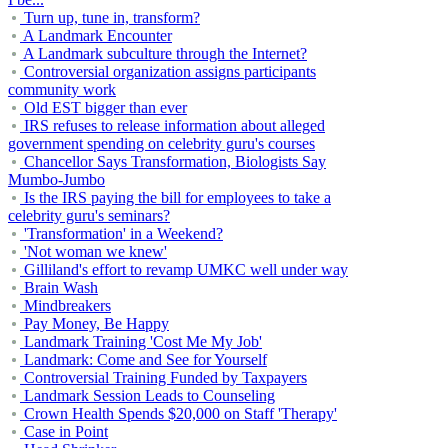
Turn up, tune in, transform?
A Landmark Encounter
A Landmark subculture through the Internet?
Controversial organization assigns participants
community work
Old EST bigger than ever
IRS refuses to release information about alleged
government spending on celebrity guru's courses
Chancellor Says Transformation, Biologists Say
Mumbo-Jumbo
Is the IRS paying the bill for employees to take a
celebrity guru's seminars?
'Transformation' in a Weekend?
'Not woman we knew'
Gilliland's effort to revamp UMKC well under way
Brain Wash
Mindbreakers
Pay Money, Be Happy
Landmark Training 'Cost Me My Job'
Landmark: Come and See for Yourself
Controversial Training Funded by Taxpayers
Landmark Session Leads to Counseling
Crown Health Spends $20,000 on Staff 'Therapy'
Case in Point