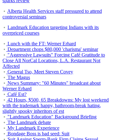
sparks review
Alberta Health Services staff pressured to attend
controversial seminars
Landmark Education targeting Indians with its
overpriced courses
Lunch with the FT: Werner Erhard
Department chops $80,000 'charisma' seminar
"Aggressive Lawsuits" Forcing Café Gratitude to
Close All NorCal Locations, L.A. Restaurant Not
Affected
General Tso, Meet Steven Covey
The Magus
News Summary: "60 Minutes" broadcast about
Werner Erhard
Café Est?
42 Hours, $500, 65 Breakdowns: My lost weekend
with the trademark happy, bathroom-break hating,
slightly spooky inheritors of est
"Landmark Education" Background Briefing
The Landmark debate
My Landmark Experience
Bondage Boss is bad seed: Suit
Suit Against Sperm-Bank Firm Claims Sexual