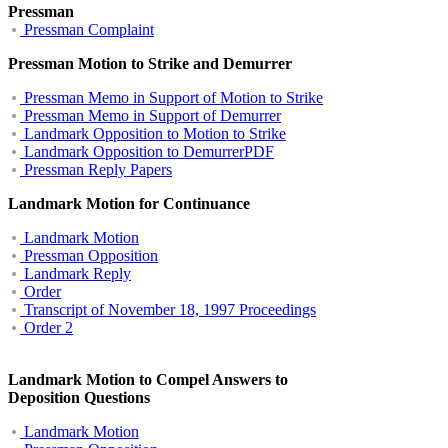
Pressman
Pressman Co
mplaint
Pressman Motion to Strike and Demurrer
Pressman Memo in Support of Motion to Strike
Pressman Memo in Support of Demurrer
Landmark Opposition to Motion to Strike
Landmark Opposition to DemurrerPDF
Pressman Reply Papers
Landmark Motion for Continuance
Landmark Motion
Pressman Opposition
Landmark Reply
Order
Transcript of November 18, 1997 Proceedings
Order 2
Landmark Motion to Compel Answers to
Deposition Questions
Landmark Motion