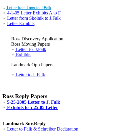
Letter from Lans to J.Falk
4-1-05 Letter Exhibits A to F
Letter from Skolnik to J.Falk
Letter Exhibits
Ross Discovery Application
Ross Moving Papers
Letter_to_J.Falk
Exhibits
Landmark Opp Papers
Letter to J. Falk
Ross Reply Papers
5-25-2005 Letter to J. Falk
Exhibits to 5-25-05 Letter
Landmark Sur-Reply
Letter to Falk & Schreiber Declaration