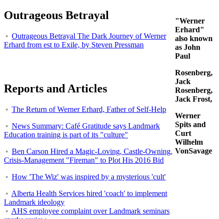
Outrageous Betrayal
"Werner
Erhard"
Outrageous Betrayal The Dark Journey of Werner
also known
Erhard from est to Exile, by Steven Pressman
as John
Paul
Rosenberg,
Jack
Reports and Articles
Rosenberg,
Jack Frost,
The Return of Werner Erhard, Father of Self-Help
Werner
Spits and
News Summary: Café Gratitude says Landmark
Curt
Education training is part of its "culture"
Wilhelm
VonSavage
Ben Carson Hired a Magic-Loving, Castle-Owning,
Crisis-Management "Fireman" to Plot His 2016 Bid
How 'The Wiz' was inspired by a mysterious 'cult'
Alberta Health Services hired 'coach' to implement
Landmark ideology
AHS employee complaint over Landmark seminars