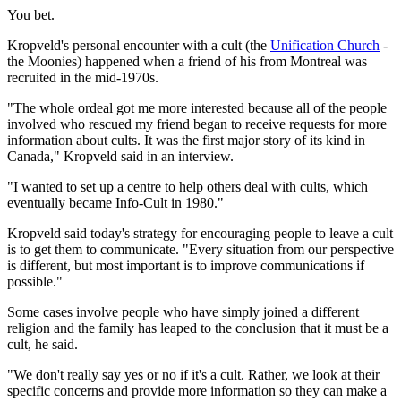
You bet.
Kropveld's personal encounter with a cult (the
Unification Church
-
the Moonies) happened when a friend of his from Montreal was
recruited in the mid-1970s.
"The whole ordeal got me more interested because all of the people
involved who rescued my friend began to receive requests for more
information about cults. It was the first major story of its kind in
Canada," Kropveld said in an interview.
"I wanted to set up a centre to help others deal with cults, which
eventually became Info-Cult in 1980."
Kropveld said today's strategy for encouraging people to leave a cult
is to get them to communicate. "Every situation from our perspective
is different, but most important is to improve communications if
possible."
Some cases involve people who have simply joined a different
religion and the family has leaped to the conclusion that it must be a
cult, he said.
"We don't really say yes or no if it's a cult. Rather, we look at their
specific concerns and provide more information so they can make a