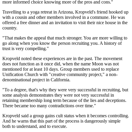
more informed choice knowing more of the pros and cons."
Travelling to a yoga retreat in Arizona, Kropveld's friend hooked up
with a cousin and other members involved in a commune. He was
offered a free dinner and an invitation to visit their nice house in the
country.
"That makes the appeal that much stronger. You are more willing to
go along when you know the person recruiting you. A history of
trust is very compelling."
Kropveld noted these experiences are in the past. The movement
does not function as it once did, when the name Moon was not
mentioned for at least 10 days. Group members used to replace
Unification Church with "creative community project," a non-
denominational project in California.
"To a degree, that's why they were very successful in recruiting, but
some analysis demonstrates they were not very successful in
retaining membership long term because of the lies and deceptions.
There became too many contradictions over time."
Kropveld said a group gains cult status when it becomes controlling.
And he warns that this part of the process is dangerously simple
both to understand, and to execute.