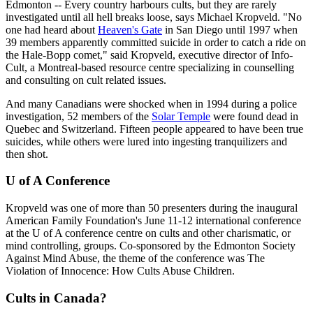
Edmonton -- Every country harbours cults, but they are rarely
investigated until all hell breaks loose, says Michael Kropveld. "No
one had heard about
Heaven's Gate
in San Diego until 1997 when
39 members apparently committed suicide in order to catch a ride on
the Hale-Bopp comet," said Kropveld, executive director of Info-
Cult, a Montreal-based resource centre specializing in counselling
and consulting on cult related issues.
And many Canadians were shocked when in 1994 during a police
investigation, 52 members of the
Solar Temple
were found dead in
Quebec and Switzerland. Fifteen people appeared to have been true
suicides, while others were lured into ingesting tranquilizers and
then shot.
U of A Conference
Kropveld was one of more than 50 presenters during the inaugural
American Family Foundation's June 11-12 international conference
at the U of A conference centre on cults and other charismatic, or
mind controlling, groups. Co-sponsored by the Edmonton Society
Against Mind Abuse, the theme of the conference was The
Violation of Innocence: How Cults Abuse Children.
Cults in Canada?