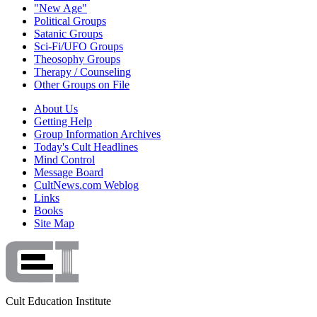
"New Age"
Political Groups
Satanic Groups
Sci-Fi/UFO Groups
Theosophy Groups
Therapy / Counseling
Other Groups on File
About Us
Getting Help
Group Information Archives
Today's Cult Headlines
Mind Control
Message Board
CultNews.com Weblog
Links
Books
Site Map
Cult Education Institute