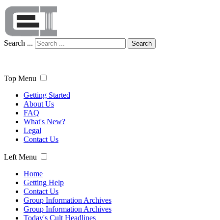
Search ...
Search
Top Menu
Getting Started
About Us
FAQ
What's New?
Legal
Contact Us
Left Menu
Home
Getting Help
Contact Us
Group Information Archives
Group Information Archives
Today's Cult Headlines