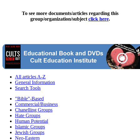
To see more documents/articles regarding this
group/organization/subject
click here
.
All articles A-Z
General Information
Search Tools
"Bible"-Based
Commercial/Business
Chanelling Groups
Hate Groups
Human Potential
Islamic Groups
Jewish Groups
Neo-Eastern