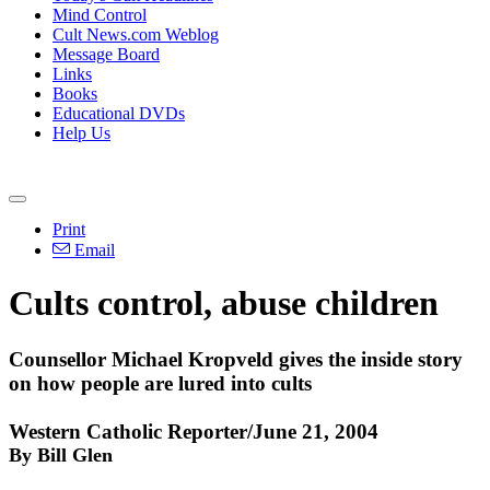
Mind Control
Cult News.com Weblog
Message Board
Links
Books
Educational DVDs
Help Us
Print
Email
Cults control, abuse children
Counsellor Michael Kropveld gives the inside story
on how people are lured into cults
Western Catholic Reporter/June 21, 2004
By Bill Glen