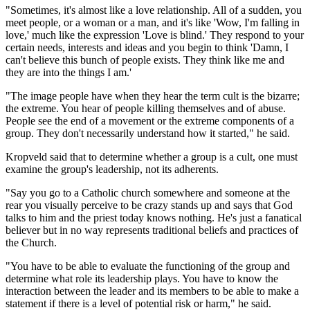
"Sometimes, it's almost like a love relationship. All of a sudden, you
meet people, or a woman or a man, and it's like 'Wow, I'm falling in
love,' much like the expression 'Love is blind.' They respond to your
certain needs, interests and ideas and you begin to think 'Damn, I
can't believe this bunch of people exists. They think like me and
they are into the things I am.'
"The image people have when they hear the term cult is the bizarre;
the extreme. You hear of people killing themselves and of abuse.
People see the end of a movement or the extreme components of a
group. They don't necessarily understand how it started," he said.
Kropveld said that to determine whether a group is a cult, one must
examine the group's leadership, not its adherents.
"Say you go to a Catholic church somewhere and someone at the
rear you visually perceive to be crazy stands up and says that God
talks to him and the priest today knows nothing. He's just a fanatical
believer but in no way represents traditional beliefs and practices of
the Church.
"You have to be able to evaluate the functioning of the group and
determine what role its leadership plays. You have to know the
interaction between the leader and its members to be able to make a
statement if there is a level of potential risk or harm," he said.