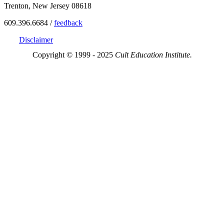
Trenton, New Jersey 08618
609.396.6684 /
feedback
Disclaimer
Copyright © 1999 - 2025
Cult Education Institute.