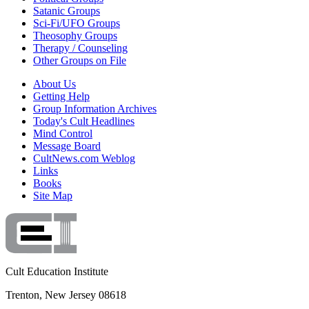
Satanic Groups
Sci-Fi/UFO Groups
Theosophy Groups
Therapy / Counseling
Other Groups on File
About Us
Getting Help
Group Information Archives
Today's Cult Headlines
Mind Control
Message Board
CultNews.com Weblog
Links
Books
Site Map
Cult Education Institute
Trenton, New Jersey 08618