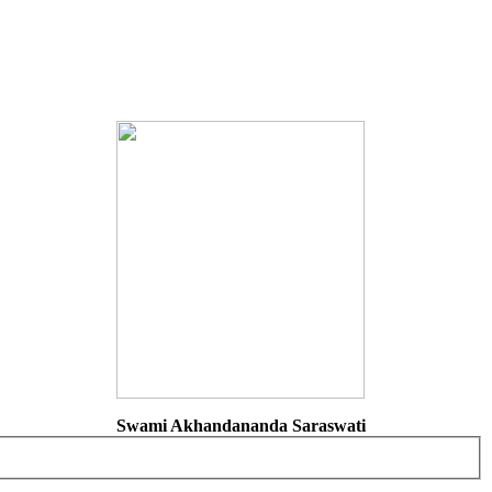
Swami Akhandananda Saraswati