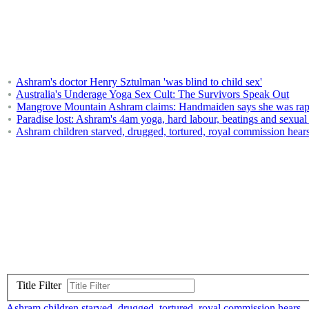
Ashram's doctor Henry Sztulman 'was blind to child sex'
Australia's Underage Yoga Sex Cult: The Survivors Speak Out
Mangrove Mountain Ashram claims: Handmaiden says she was raped
Paradise lost: Ashram's 4am yoga, hard labour, beatings and sexual 
Ashram children starved, drugged, tortured, royal commission hear
Title Filter
Ashram children starved, drugged, tortured, royal commission hears