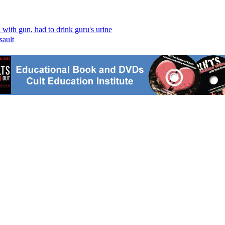
ith gun, had to drink guru's urine
sault