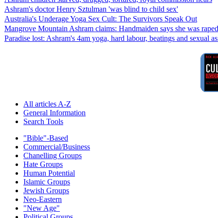
Ashram's doctor Henry Sztulman 'was blind to child sex'
Australia's Underage Yoga Sex Cult: The Survivors Speak Out
Mangrove Mountain Ashram claims: Handmaiden says she was raped w
Paradise lost: Ashram's 4am yoga, hard labour, beatings and sexual as
All articles A-Z
General Information
Search Tools
"Bible"-Based
Commercial/Business
Chanelling Groups
Hate Groups
Human Potential
Islamic Groups
Jewish Groups
Neo-Eastern
"New Age"
Political Groups