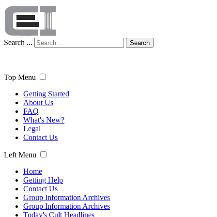
Search ...
Search
Top Menu
Getting Started
About Us
FAQ
What's New?
Legal
Contact Us
Left Menu
Home
Getting Help
Contact Us
Group Information Archives
Group Information Archives
Today's Cult Headlines