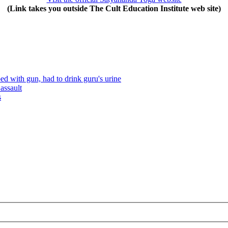
(Link takes you outside The Cult Education Institute web site)
 with gun, had to drink guru's urine
assault
s