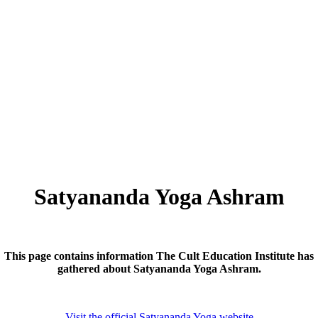
Satyananda Yoga Ashram
This page contains information The Cult Education Institute has
gathered about
Satyananda Yoga Ashram.
Visit the official Satyananda Yoga website