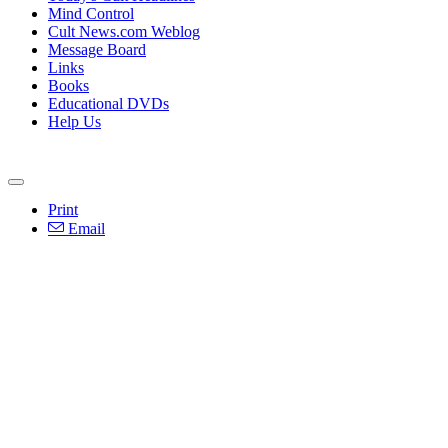
Mind Control
Cult News.com Weblog
Message Board
Links
Books
Educational DVDs
Help Us
Print
Email