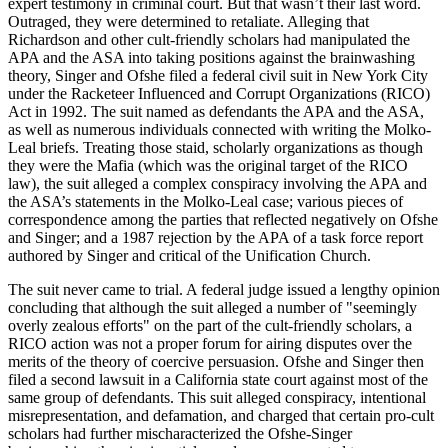
expert testimony in criminal court. But that wasn’t their last word.
Outraged, they were determined to retaliate. Alleging that
Richardson and other cult-friendly scholars had manipulated the
APA and the ASA into taking positions against the brainwashing
theory, Singer and Ofshe filed a federal civil suit in New York City
under the Racketeer Influenced and Corrupt Organizations (RICO)
Act in 1992. The suit named as defendants the APA and the ASA,
as well as numerous individuals connected with writing the Molko-
Leal briefs. Treating those staid, scholarly organizations as though
they were the Mafia (which was the original target of the RICO
law), the suit alleged a complex conspiracy involving the APA and
the ASA’s statements in the Molko-Leal case; various pieces of
correspondence among the parties that reflected negatively on Ofshe
and Singer; and a 1987 rejection by the APA of a task force report
authored by Singer and critical of the Unification Church.
The suit never came to trial. A federal judge issued a lengthy opinion
concluding that although the suit alleged a number of "seemingly
overly zealous efforts" on the part of the cult-friendly scholars, a
RICO action was not a proper forum for airing disputes over the
merits of the theory of coercive persuasion. Ofshe and Singer then
filed a second lawsuit in a California state court against most of the
same group of defendants. This suit alleged conspiracy, intentional
misrepresentation, and defamation, and charged that certain pro-cult
scholars had further mischaracterized the Ofshe-Singer