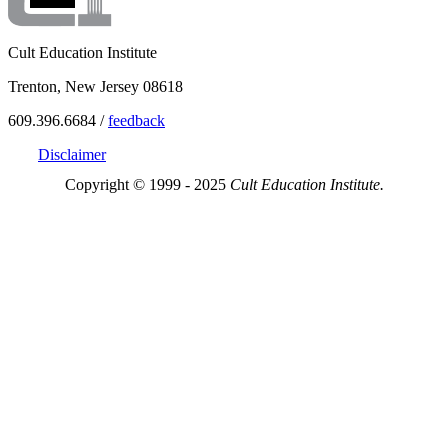
Cult Education Institute
Trenton, New Jersey 08618
609.396.6684 /
feedback
Disclaimer
Copyright © 1999 - 2025
Cult Education Institute.