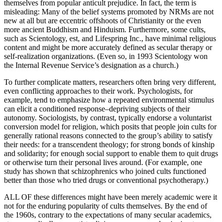
themselves from popular anticult prejudice. In fact, the term is
misleading: Many of the belief systems promoted by NRMs are not
new at all but are eccentric offshoots of Christianity or the even
more ancient Buddhism and Hinduism. Furthermore, some cults,
such as Scientology, est, and Lifespring Inc., have minimal religious
content and might be more accurately defined as secular therapy or
self-realization organizations. (Even so, in 1993 Scientology won
the Internal Revenue Service’s designation as a church.)
To further complicate matters, researchers often bring very different,
even conflicting approaches to their work. Psychologists, for
example, tend to emphasize how a repeated environmental stimulus
can elicit a conditioned response–depriving subjects of their
autonomy. Sociologists, by contrast, typically endorse a voluntarist
conversion model for religion, which posits that people join cults for
generally rational reasons connected to the group’s ability to satisfy
their needs: for a transcendent theology; for strong bonds of kinship
and solidarity; for enough social support to enable them to quit drugs
or otherwise turn their personal lives around. (For example, one
study has shown that schizophrenics who joined cults functioned
better than those who tried drugs or conventional psychotherapy.)
ALL OF these differences might have been merely academic were it
not for the enduring popularity of cults themselves. By the end of
the 1960s, contrary to the expectations of many secular academics,