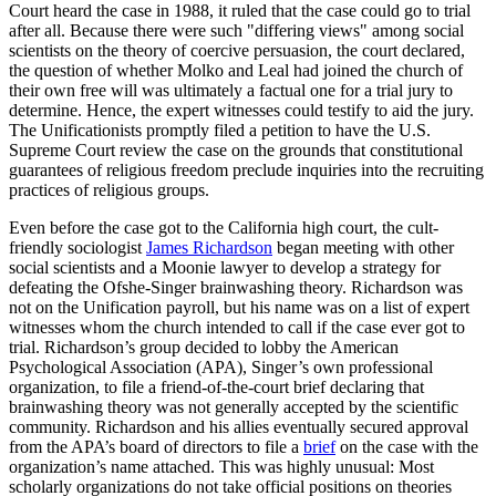
Court heard the case in 1988, it ruled that the case could go to trial
after all. Because there were such "differing views" among social
scientists on the theory of coercive persuasion, the court declared,
the question of whether Molko and Leal had joined the church of
their own free will was ultimately a factual one for a trial jury to
determine. Hence, the expert witnesses could testify to aid the jury.
The Unificationists promptly filed a petition to have the U.S.
Supreme Court review the case on the grounds that constitutional
guarantees of religious freedom preclude inquiries into the recruiting
practices of religious groups.
Even before the case got to the California high court, the cult-
friendly sociologist
James Richardson
began meeting with other
social scientists and a Moonie lawyer to develop a strategy for
defeating the Ofshe-Singer brainwashing theory. Richardson was
not on the Unification payroll, but his name was on a list of expert
witnesses whom the church intended to call if the case ever got to
trial. Richardson’s group decided to lobby the American
Psychological Association (APA), Singer’s own professional
organization, to file a friend-of-the-court brief declaring that
brainwashing theory was not generally accepted by the scientific
community. Richardson and his allies eventually secured approval
from the APA’s board of directors to file a
brief
on the case with the
organization’s name attached. This was highly unusual: Most
scholarly organizations do not take official positions on theories