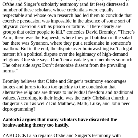
Ofshe and Singer’s scholarly testimony (and fat fees) distressed a
number of these scholars, whose credentials were equally
respectable and whose own research had led them to conclude that
coercive persuasion was impossible in the absence of some sort of
physical coercion such as prison or torture. "There clearly are
groups that order people to kill," concedes David Bromley. "There’s
Aum, there was the Rajneesh, where they put botulism in the salad
bar, there was Synanon, where they put a rattlesnake in someone’s
mailbox. But in the end, the dispute over brainwashing isn’t a legal
matter; it’s a political dispute over the legitimacy of high-demand
religions. One side says: Don’t encapsulate your members so much.
The other side says: Don’t demonize dissent from the prevailing
norms."
Bromley believes that Ofshe and Singer’s testimony encourages
judges and jurors to leap too quickly to the conclusion that
alternative religions are threats to individual freedom and traditional
values. According to their logic, was the early Christian church a
dangerous cult as well? Did Matthew, Mark, Luke, and John need
deprogramming?
Zablocki argues that many scholars have discarded the
brainwashing theory too hastily.
ZABLOCKI also regards Ofshe and Singer’s testimony with