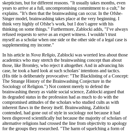
skepticism, but for different reasons. "It usually takes months, even
years to arrive at a full, uncompromising commitment to a cult," he
explains. "It’s then that the brainwashing can occur. In the Ofshe-
Singer model, brainwashing takes place at the very beginning. I
think very highly of Ofshe’s work, but I don’t agree with his
thinking on some things." Furthermore, Zablocki adds, "I’ve always
refused requests to serve as an expert witness. I wouldn’t trust
myself as a scholar when one side or the other side of a legal case is
supplementing my income."
In his article in
Nova Religio
, Zablocki was worried less about those
academics who may stretch the brainwashing concept than about
those, like Bromley, who reject it altogether. And in advancing his
case, he took a hard look at such scholars’ intentions and tactics.
(His title is deliberately provocative: "The Blacklisting of a Concept:
The Strange History of the Brainwashing Conjecture in the
Sociology of Religion.") Not content merely to defend the
brainwashing theory as viable social science, Zablocki argued that
its degraded status in the profession had as much to do with the
compromised attitudes of the scholars who studied cults as with
inherent flaws in the theory itself. Brainwashing, Zablocki
contended, had gone out of style in sociology not because it had
been disproved scientifically but because the majority of scholars of
alternative religions had crossed the line from objectivity to apology
for the groups they researched. "The harm of squelching a form of