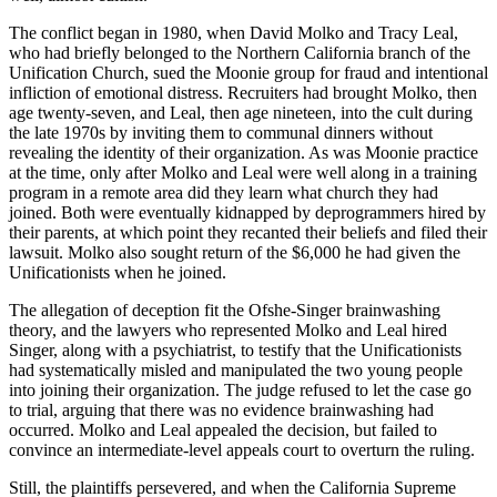
The conflict began in 1980, when David Molko and Tracy Leal,
who had briefly belonged to the Northern California branch of the
Unification Church, sued the Moonie group for fraud and intentional
infliction of emotional distress. Recruiters had brought Molko, then
age twenty-seven, and Leal, then age nineteen, into the cult during
the late 1970s by inviting them to communal dinners without
revealing the identity of their organization. As was Moonie practice
at the time, only after Molko and Leal were well along in a training
program in a remote area did they learn what church they had
joined. Both were eventually kidnapped by deprogrammers hired by
their parents, at which point they recanted their beliefs and filed their
lawsuit. Molko also sought return of the $6,000 he had given the
Unificationists when he joined.
The allegation of deception fit the Ofshe-Singer brainwashing
theory, and the lawyers who represented Molko and Leal hired
Singer, along with a psychiatrist, to testify that the Unificationists
had systematically misled and manipulated the two young people
into joining their organization. The judge refused to let the case go
to trial, arguing that there was no evidence brainwashing had
occurred. Molko and Leal appealed the decision, but failed to
convince an intermediate-level appeals court to overturn the ruling.
Still, the plaintiffs persevered, and when the California Supreme