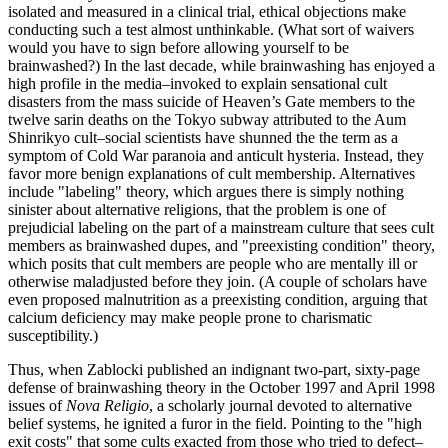
isolated and measured in a clinical trial, ethical objections make
conducting such a test almost unthinkable. (What sort of waivers
would you have to sign before allowing yourself to be
brainwashed?) In the last decade, while brainwashing has enjoyed a
high profile in the media–invoked to explain sensational cult
disasters from the mass suicide of Heaven’s Gate members to the
twelve sarin deaths on the Tokyo subway attributed to the Aum
Shinrikyo cult–social scientists have shunned the the term as a
symptom of Cold War paranoia and anticult hysteria. Instead, they
favor more benign explanations of cult membership. Alternatives
include "labeling" theory, which argues there is simply nothing
sinister about alternative religions, that the problem is one of
prejudicial labeling on the part of a mainstream culture that sees cult
members as brainwashed dupes, and "preexisting condition" theory,
which posits that cult members are people who are mentally ill or
otherwise maladjusted before they join. (A couple of scholars have
even proposed malnutrition as a preexisting condition, arguing that
calcium deficiency may make people prone to charismatic
susceptibility.)
Thus, when Zablocki published an indignant two-part, sixty-page
defense of brainwashing theory in the October 1997 and April 1998
issues of
Nova Religio
, a scholarly journal devoted to alternative
belief systems, he ignited a furor in the field. Pointing to the "high
exit costs" that some cults exacted from those who tried to defect–