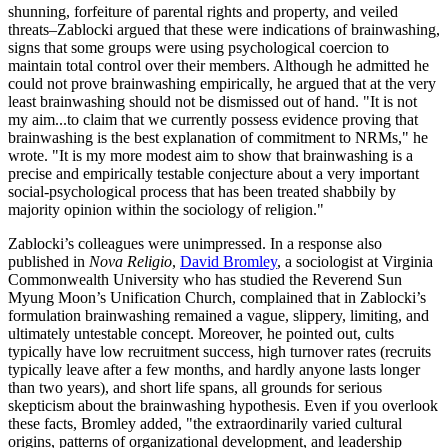
shunning, forfeiture of parental rights and property, and veiled
threats–Zablocki argued that these were indications of brainwashing,
signs that some groups were using psychological coercion to
maintain total control over their members. Although he admitted he
could not prove brainwashing empirically, he argued that at the very
least brainwashing should not be dismissed out of hand. "It is not
my aim...to claim that we currently possess evidence proving that
brainwashing is the best explanation of commitment to NRMs," he
wrote. "It is my more modest aim to show that brainwashing is a
precise and empirically testable conjecture about a very important
social-psychological process that has been treated shabbily by
majority opinion within the sociology of religion."
Zablocki’s colleagues were unimpressed. In a response also
published in
Nova Religio
,
David Bromley
, a sociologist at Virginia
Commonwealth University who has studied the Reverend Sun
Myung Moon’s Unification Church, complained that in Zablocki’s
formulation brainwashing remained a vague, slippery, limiting, and
ultimately untestable concept. Moreover, he pointed out, cults
typically have low recruitment success, high turnover rates (recruits
typically leave after a few months, and hardly anyone lasts longer
than two years), and short life spans, all grounds for serious
skepticism about the brainwashing hypothesis. Even if you overlook
these facts, Bromley added, "the extraordinarily varied cultural
origins, patterns of organizational development, and leadership