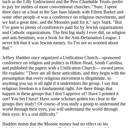
such as the Lilly Endowment and the Pew Charitable Trusts–prefer
to pay for studies of more conventional churches. "Sure, I spent
three days on a boat in the San Juan Islands with Eileen Barker and
some other people–it was a conference on religious movements, and
we had a great time, and the Moonies paid for it," says Stark. "But
I’ve gone to plenty of conferences paid for by Jewish organizations
and Catholic organizations. The first big study I ever did, on religion
and anti-Semitism, was a book for the Anti-Defamation League. I
never felt that it was Jewish money. So I’m not so worried about
that."
Jeffrey Hadden once organized a Unification Church—sponsored
conference on religion and politics in Hilton Head, South Carolina,
and published the papers with a Unification Church— owned press.
He explains: "There are all these anticultists, and they begin with the
presumption that every religious movement is illegitimate, so
anything you say is all right if it undermines the group. I say that
religious freedom is a fundamental right. Are there things that
happen in these groups that I don’t approve of? Have I pointed it
out? You bet I have! Have some scholars gotten too close to the
groups they study? Of course–if you study a group to understand the
world through their eyes, you will understand the world through
their eyes. It’s a real difficulty."
Hadden insists that the Moonie money had no effect on his