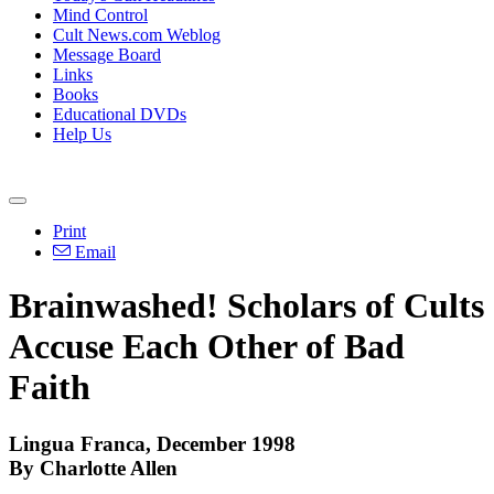
Mind Control
Cult News.com Weblog
Message Board
Links
Books
Educational DVDs
Help Us
Print
Email
Brainwashed! Scholars of Cults
Accuse Each Other of Bad
Faith
Lingua Franca, December 1998
By Charlotte Allen