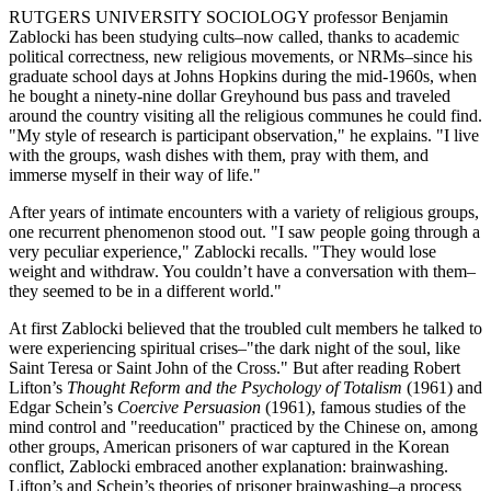
RUTGERS UNIVERSITY SOCIOLOGY professor Benjamin
Zablocki has been studying cults–now called, thanks to academic
political correctness, new religious movements, or NRMs–since his
graduate school days at Johns Hopkins during the mid-1960s, when
he bought a ninety-nine dollar Greyhound bus pass and traveled
around the country visiting all the religious communes he could find.
"My style of research is participant observation," he explains. "I live
with the groups, wash dishes with them, pray with them, and
immerse myself in their way of life."
After years of intimate encounters with a variety of religious groups,
one recurrent phenomenon stood out. "I saw people going through a
very peculiar experience," Zablocki recalls. "They would lose
weight and withdraw. You couldn’t have a conversation with them–
they seemed to be in a different world."
At first Zablocki believed that the troubled cult members he talked to
were experiencing spiritual crises–"the dark night of the soul, like
Saint Teresa or Saint John of the Cross." But after reading Robert
Lifton’s
Thought Reform and the Psychology of Totalism
(1961) and
Edgar Schein’s
Coercive Persuasion
(1961), famous studies of the
mind control and "reeducation" practiced by the Chinese on, among
other groups, American prisoners of war captured in the Korean
conflict, Zablocki embraced another explanation: brainwashing.
Lifton’s and Schein’s theories of prisoner brainwashing–a process