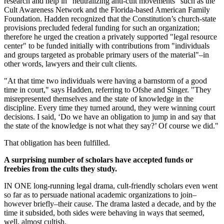
research and help in "neutralizing anti-cult movements" such as the
Cult Awareness Network and the Florida-based American Family
Foundation. Hadden recognized that the Constitution’s church-state
provisions precluded federal funding for such an organization;
therefore he urged the creation a privately supported "legal resource
center" to be funded initially with contributions from "individuals
and groups targeted as probable primary users of the material"–in
other words, lawyers and their cult clients.
"At that time two individuals were having a barnstorm of a good
time in court," says Hadden, referring to Ofshe and Singer. "They
misrepresented themselves and the state of knowledge in the
discipline. Every time they turned around, they were winning court
decisions. I said, ‘Do we have an obligation to jump in and say that
the state of the knowledge is not what they say?’ Of course we did."
That obligation has been fulfilled.
A surprising number of scholars have accepted funds or
freebies from the cults they study.
IN ONE long-running legal drama, cult-friendly scholars even went
so far as to persuade national academic organizations to join–
however briefly–their cause. The drama lasted a decade, and by the
time it subsided, both sides were behaving in ways that seemed,
well, almost cultish.