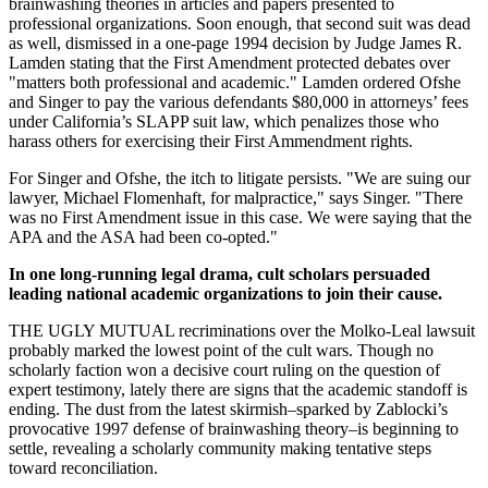
brainwashing theories in articles and papers presented to
professional organizations. Soon enough, that second suit was dead
as well, dismissed in a one-page 1994 decision by Judge James R.
Lamden stating that the First Amendment protected debates over
"matters both professional and academic." Lamden ordered Ofshe
and Singer to pay the various defendants $80,000 in attorneys’ fees
under California’s SLAPP suit law, which penalizes those who
harass others for exercising their First Ammendment rights.
For Singer and Ofshe, the itch to litigate persists. "We are suing our
lawyer, Michael Flomenhaft, for malpractice," says Singer. "There
was no First Amendment issue in this case. We were saying that the
APA and the ASA had been co-opted."
In one long-running legal drama, cult scholars persuaded
leading national academic organizations to join their cause.
THE UGLY MUTUAL recriminations over the Molko-Leal lawsuit
probably marked the lowest point of the cult wars. Though no
scholarly faction won a decisive court ruling on the question of
expert testimony, lately there are signs that the academic standoff is
ending. The dust from the latest skirmish–sparked by Zablocki’s
provocative 1997 defense of brainwashing theory–is beginning to
settle, revealing a scholarly community making tentative steps
toward reconciliation.