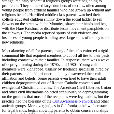
strange, radically separatist religious groups were beginning to
proliferate. They attracted large numbers of recruits, often among
young people from affluent families who had grown up without any
religious beliefs. Horrified middle-class parents watched their
college-educated children shinny down the social ladder to sell
flowers on the street with the Moonies, shave their heads and beg
with the Hare Krishna, or distribute Jesus-movement pamphlets on
the subways. The media reported spurts of cult violence and
instances of young people handing over large sums of money to the
new religions.
Most alarming of all for parents, many of the cults enforced a rigid
communal life that required members to cut off all ties to their pasts,
including contact with their families. In response, there was a wave
of deprogramming during the 1970s and 1980s: Young cult
members were kidnapped, usually by freelance specialists hired by
their parents, and held prisoner until they disavowed their cult
affiliation and beliefs. Some parents even tried to have their adult
children deprogrammed out of Roman Catholic convents and
evangelical Christian churches. The American Civil Liberties Union
and other civil libertarians objected strenuously to deprogramming
on the grounds that most of the recipients were legal adults, but the
practice had the blessing of the
Cult Awareness Network
and other
anticult groups. Moreover, judges in California, a bellwether state
for legal trends, began allowing parents to obtain conservatorships