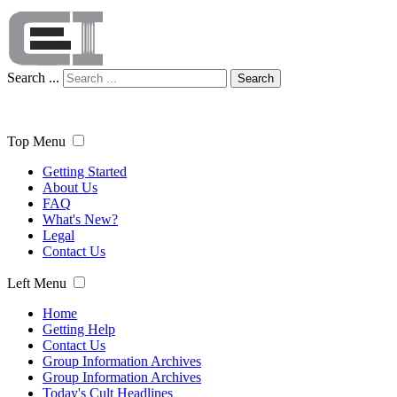
Search ...
Search
Top Menu
Getting Started
About Us
FAQ
What's New?
Legal
Contact Us
Left Menu
Home
Getting Help
Contact Us
Group Information Archives
Group Information Archives
Today's Cult Headlines