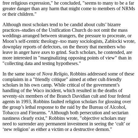
free religious expression," he concluded, "seems to many to be a far
greater danger than any harm that might come to members of NRMs
or their children."
Although most scholars tend to be candid about cults’ bizarre
practices–studies of the Unification Church do not omit the mass
weddings arranged between strangers, the pressure to procreate, or
Moon’s self-centric theology–too many sociologists, Zablocki wrote,
downplay reports of defectors, on the theory that members who
leave in anger have axes to grind. Such scholars, he contended, are
more interested in "marginalizing opposing points of view" than in
"collecting data and testing hypotheses."
In the same issue of
Nova Religio
, Robbins addressed some of these
complaints in a "friendly critique" aimed at other cult-friendly
scholars in his own camp. While critical of the government’s
handling of the Waco incident, which resulted in the deaths of
seventy-six members of the Branch Davidian cult and four federal
agents in 1993, Robbins faulted religion scholars for glossing over
the group’s lethal response to the raid by the Bureau of Alcohol,
Tobacco and Firearms. "Although both persecution and sectarian
nastiness clearly exist," Robbins wrote, "objective scholars may
need to surrender any permanent investment in seeing the ‘cult’ or
‘new religion’ as either a victim or a destructive demon."