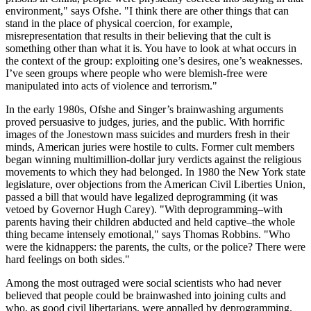
environment," says Ofshe. "I think there are other things that can
stand in the place of physical coercion, for example,
misrepresentation that results in their believing that the cult is
something other than what it is. You have to look at what occurs in
the context of the group: exploiting one’s desires, one’s weaknesses.
I’ve seen groups where people who were blemish-free were
manipulated into acts of violence and terrorism."
In the early 1980s, Ofshe and Singer’s brainwashing arguments
proved persuasive to judges, juries, and the public. With horrific
images of the Jonestown mass suicides and murders fresh in their
minds, American juries were hostile to cults. Former cult members
began winning multimillion-dollar jury verdicts against the religious
movements to which they had belonged. In 1980 the New York state
legislature, over objections from the American Civil Liberties Union,
passed a bill that would have legalized deprogramming (it was
vetoed by Governor Hugh Carey). "With deprogramming–with
parents having their children abducted and held captive–the whole
thing became intensely emotional," says Thomas Robbins. "Who
were the kidnappers: the parents, the cults, or the police? There were
hard feelings on both sides."
Among the most outraged were social scientists who had never
believed that people could be brainwashed into joining cults and
who, as good civil libertarians, were appalled by deprogramming.