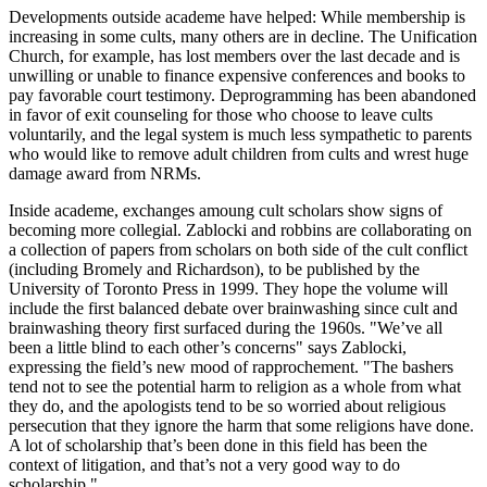
Developments outside academe have helped: While membership is
increasing in some cults, many others are in decline. The Unification
Church, for example, has lost members over the last decade and is
unwilling or unable to finance expensive conferences and books to
pay favorable court testimony. Deprogramming has been abandoned
in favor of exit counseling for those who choose to leave cults
voluntarily, and the legal system is much less sympathetic to parents
who would like to remove adult children from cults and wrest huge
damage award from NRMs.
Inside academe, exchanges amoung cult scholars show signs of
becoming more collegial. Zablocki and robbins are collaborating on
a collection of papers from scholars on both side of the cult conflict
(including Bromely and Richardson), to be published by the
University of Toronto Press in 1999. They hope the volume will
include the first balanced debate over brainwashing since cult and
brainwashing theory first surfaced during the 1960s. "We’ve all
been a little blind to each other’s concerns" says Zablocki,
expressing the field’s new mood of rapprochement. "The bashers
tend not to see the potential harm to religion as a whole from what
they do, and the apologists tend to be so worried about religious
persecution that they ignore the harm that some religions have done.
A lot of scholarship that’s been done in this field has been the
context of litigation, and that’s not a very good way to do
scholarship."