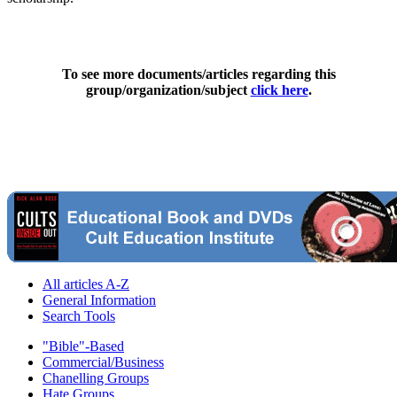
To see more documents/articles regarding this
group/organization/subject
click here
.
All articles A-Z
General Information
Search Tools
"Bible"-Based
Commercial/Business
Chanelling Groups
Hate Groups