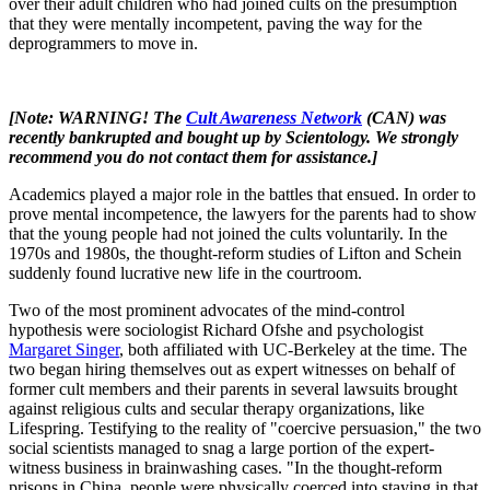
over their adult children who had joined cults on the presumption
that they were mentally incompetent, paving the way for the
deprogrammers to move in.
[Note: WARNING! The
Cult Awareness Network
(CAN) was
recently bankrupted and bought up by Scientology. We strongly
recommend you do not contact them for assistance.]
Academics played a major role in the battles that ensued. In order to
prove mental incompetence, the lawyers for the parents had to show
that the young people had not joined the cults voluntarily. In the
1970s and 1980s, the thought-reform studies of Lifton and Schein
suddenly found lucrative new life in the courtroom.
Two of the most prominent advocates of the mind-control
hypothesis were sociologist Richard Ofshe and psychologist
Margaret Singer
, both affiliated with UC-Berkeley at the time. The
two began hiring themselves out as expert witnesses on behalf of
former cult members and their parents in several lawsuits brought
against religious cults and secular therapy organizations, like
Lifespring. Testifying to the reality of "coercive persuasion," the two
social scientists managed to snag a large portion of the expert-
witness business in brainwashing cases. "In the thought-reform
prisons in China, people were physically coerced into staying in that