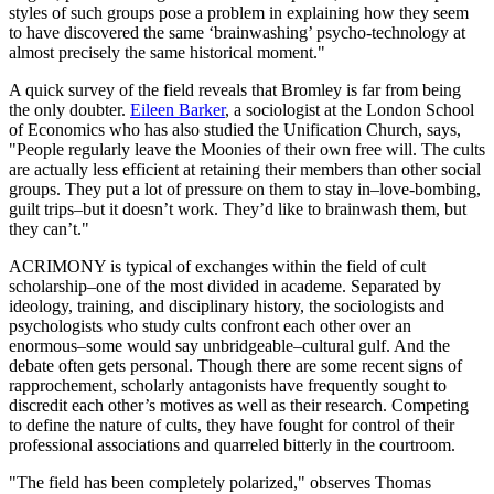
styles of such groups pose a problem in explaining how they seem
to have discovered the same ‘brainwashing’ psycho-technology at
almost precisely the same historical moment."
A quick survey of the field reveals that Bromley is far from being
the only doubter.
Eileen Barker
, a sociologist at the London School
of Economics who has also studied the Unification Church, says,
"People regularly leave the Moonies of their own free will. The cults
are actually less efficient at retaining their members than other social
groups. They put a lot of pressure on them to stay in–love-bombing,
guilt trips–but it doesn’t work. They’d like to brainwash them, but
they can’t."
ACRIMONY is typical of exchanges within the field of cult
scholarship–one of the most divided in academe. Separated by
ideology, training, and disciplinary history, the sociologists and
psychologists who study cults confront each other over an
enormous–some would say unbridgeable–cultural gulf. And the
debate often gets personal. Though there are some recent signs of
rapprochement, scholarly antagonists have frequently sought to
discredit each other’s motives as well as their research. Competing
to define the nature of cults, they have fought for control of their
professional associations and quarreled bitterly in the courtroom.
"The field has been completely polarized," observes Thomas