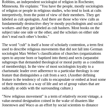
Robbins, an independent sociologist of religion in Rochester,
Minnesota. He explains: "You have the people, mostly sociologists
of religion or people in religious studies, who tend to look at cults
interpretively, from the point of view of their members. They get
labeled as cult apologists. And there are those who view cults as
fundamentally destructive–they’re mostly psychologists and social
workers–and they get labeled as cult bashers. Most books on the
subject take one side or the other, and the scholars on either side
don’t read each other’s books."
The word "cult" is itself a bone of scholarly contention, a term first
used to describe religious movements that did not fall into German
sociologist Max Weber’s classification of churches (organizations
open to anyone born or baptized into them) and sects (separatist
subgroups that demanded theological or moral purity as a condition
of membership). In the view of most sociologists loyalty to a
charismatic leader over adherence to a particular theology is one
feature that distinguishes a cult from a sect. (Another defining
feature is the tendency of cults to encapsulate or embed at least some
of their members in a way of life and set of group values that are
radically at odds with the surrounding culture.)
"New religious movement" is a term of relatively recent vintage, a
value-neutral designation coined in the wake of disasters like
Jonestown and Waco as an effort by social scientists to distance