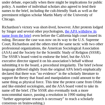
under debate, especially when there might be implications for public
policy. A number of individual scholars also agreed to lend their
names to the brief, including the cult-friendly Stark as well as the
preeminent religion scholar Martin Marty of the University of
Chicago.
Richardson’s victory was short-lived, however. After protests lodged
by Singer and several other psychologists,
the APA withdrew its
name from the brief
–even before the California high court issued its
ruling. Because the case was now on its way to the U.S. Supreme
Court, Richardson and the others tried the same tactic with two other
professional organizations, the American Sociological Association
(ASA) and the Society for the Scientific Study of Religion (SSSR).
The SSSR’s board voted to endorse the brief, but the ASA’s
executive director signed it on his association’s behalf without
submitting it to the board, a procedural irregularity. The brief (whose
language differed slightly from the original APA brief) emphatically
declared that there was "no evidence" in the scholarly literature to
support the theory that fraud and manipulation could amount to the
same thing as physical force. This time the protest came from Ofshe
and like-minded sociologists, and the ASA board voted to take its
name off the brief. (The SSSR also eventually took a more
noncommittal stance, passing a resolution in 1990 stating that
"further appropriate research is necessary" to reach a scholarly
consensus on brainwashing.)