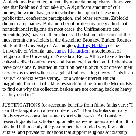
Zablocki made another, potentially more damning charge, however–
one that Robbins did not take up. A significant amount of cult
money, he wrote, has gone to scholars–in support of research,
publication, conference participation, and other services. Zablocki
did not name names. But a number of professors freely admit that
nontraditional religions (in most cases, the Unificationists and
Scientologists) have cut them checks. The list includes some of the
most prominent scholars in the discipline: Bromley, Barker, Rodney
Stark of the University of Washington,
Jeffrey Hadden
of the
University of Virginia, and
James Richardson
, a sociologist of
religion at the University of Nevada at Reno. All five have attended
cult-subsidized conferences, and Bromley, Hadden, and Richardson
have occasionally testified in court on behalf of cults or offered their
services as expert witnesses against brainwashing theory. "This is an
issue," Zablocki wrote sternly, "of a whole different ethical
magnitude from that of taking research funding from the Methodists
to find out why the collection baskets are not coming back as heavy
as they used to."
JUSTIFICATIONS for accepting benefits from fringe faiths vary: "I
can’t be bought with a free conference." "Don’t scholars in many
fields serve as consultants and expert witnesses?" And outside
research grants for scholarship on alternative religions are difficult to
obtain. Until recently, the government has funded very few cult
studies, and private foundations that support religious scholarship–