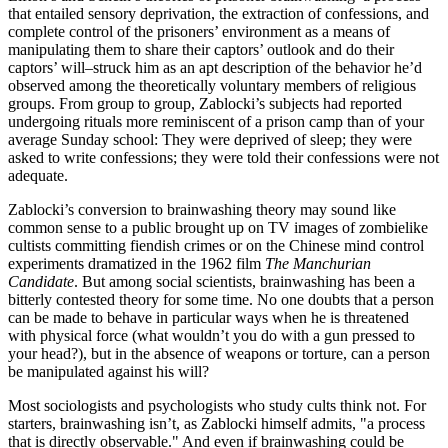
that entailed sensory deprivation, the extraction of confessions, and
complete control of the prisoners’ environment as a means of
manipulating them to share their captors’ outlook and do their
captors’ will–struck him as an apt description of the behavior he’d
observed among the theoretically voluntary members of religious
groups. From group to group, Zablocki’s subjects had reported
undergoing rituals more reminiscent of a prison camp than of your
average Sunday school: They were deprived of sleep; they were
asked to write confessions; they were told their confessions were not
adequate.
Zablocki’s conversion to brainwashing theory may sound like
common sense to a public brought up on TV images of zombielike
cultists committing fiendish crimes or on the Chinese mind control
experiments dramatized in the 1962 film
The Manchurian
Candidate
. But among social scientists, brainwashing has been a
bitterly contested theory for some time. No one doubts that a person
can be made to behave in particular ways when he is threatened
with physical force (what wouldn’t you do with a gun pressed to
your head?), but in the absence of weapons or torture, can a person
be manipulated against his will?
Most sociologists and psychologists who study cults think not. For
starters, brainwashing isn’t, as Zablocki himself admits, "a process
that is directly observable." And even if brainwashing could be