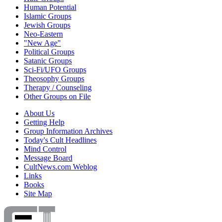
Human Potential
Islamic Groups
Jewish Groups
Neo-Eastern
"New Age"
Political Groups
Satanic Groups
Sci-Fi/UFO Groups
Theosophy Groups
Therapy / Counseling
Other Groups on File
About Us
Getting Help
Group Information Archives
Today's Cult Headlines
Mind Control
Message Board
CultNews.com Weblog
Links
Books
Site Map