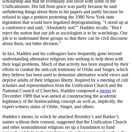
scholarship and that he eventually lost favor with some of the
Unificationists. His fall from grace was partly because he said
unflattering things about them in his papers and partly because he
refused to sign a petition protesting the 1980 New York state
legislation that would have legalized deprogramming. "I stood up at
a conference and said, ‘Absolutely not!’" Hadden recalls. "But I
reject the notion that our job as sociologists is to be watchdogs. Our
job is to understand these groups so that there can be civil discourse
about them, not bitter division."
In fact, Hadden and his colleagues have frequently gone beyond
understanding alternative religions into seeking to help them with
their legal problems. Much of that activity has been inspired by their
efforts to combat the anti-cult testimony of Ofshe and Singer, which
they believe has been used to demonize alternative world views and
deprive adults of their religious liberty. Inspired by a meeting of cult
scholars and representatives from the Unification Church and the
National Council of Churches, Hadden composed a
memo
in
December 1989 that was aimed at counteracting the academic
legitimacy of the brainwashing concept–as well as, implicitly, the
expert witness status of Ofshe, Singer, and others.
Hadden’s memo, to which he attached Bromley’s and Barker’s
names without their consent, suggested that the Unification Church
and other nontraditional religions set up a foundation to fund