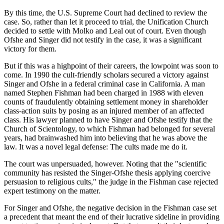
By this time, the U.S. Supreme Court had declined to review the
case. So, rather than let it proceed to trial, the Unification Church
decided to settle with Molko and Leal out of court. Even though
Ofshe and Singer did not testify in the case, it was a significant
victory for them.
But if this was a highpoint of their careers, the lowpoint was soon to
come. In 1990 the cult-friendly scholars secured a victory against
Singer and Ofshe in a federal criminal case in California. A man
named Stephen Fishman had been charged in 1988 with eleven
counts of fraudulently obtaining settlement money in shareholder
class-action suits by posing as an injured member of an affected
class. His lawyer planned to have Singer and Ofshe testify that the
Church of Scientology, to which Fishman had belonged for several
years, had brainwashed him into believing that he was above the
law. It was a novel legal defense: The cults made me do it.
The court was unpersuaded, however. Noting that the "scientific
community has resisted the Singer-Ofshe thesis applying coercive
persuasion to religious cults," the judge in the Fishman case rejected
expert testimony on the matter.
For Singer and Ofshe, the negative decision in the Fishman case set
a precedent that meant the end of their lucrative sideline in providing