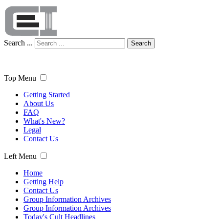
Search ...
Search
Top Menu
Getting Started
About Us
FAQ
What's New?
Legal
Contact Us
Left Menu
Home
Getting Help
Contact Us
Group Information Archives
Group Information Archives
Today's Cult Headlines