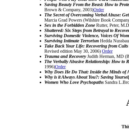
Saving Beauty From the Beast: How to Prot
Brown & Company, 2003)
Order
The Secret of Overcoming Verbal Abuse: Gett
Marcia Grad Powers (Wilshire Book Company
Sex in the Forbidden Zone
Rutter, Peter, M.
Shattered: Six Steps from Betrayal to Recov
Surviving Domestic Violence, Voices Of W
Surviving Intimate Terrorism
Hedda Nussbaum
Take Back Your Life: Recovering from Cults
Revised edition May 30, 2006)
Order
Trauma and Recovery
Judith Herman, MD (B
The Verbally Abusive Relationship: How to 
1996)
Order
Why Does He Do That: Inside the Minds of
Why is it Always About You?: Saving Yourself
Women Who Love Psychopaths
Sandra L.Bro
Thi