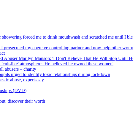
r showering forced me to drink mouthwash and scratched me until I ble
 I prosecuted my coercive controlling partner and now help other wom
uct
d Abuser Marilyn Manson: 'I Don't Believe That He Will Stop Until He
'cult-like' atmosphere: 'He believed he owned these women'
ll abusers – charity
upils urged to identify toxic relationships during lockdown
estic abuse, experts say
ionships (DVD)
ut, discover their worth