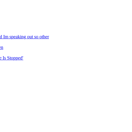
d Im speaking out so other
en
 Is Stopped'