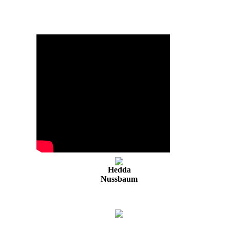
Hedda
Nussbaum