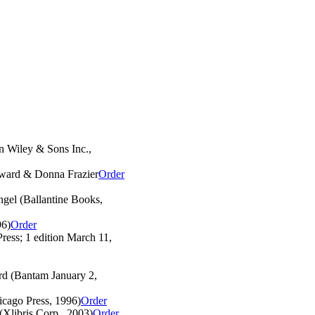
n Wiley & Sons Inc.,
ward & Donna Frazier
Order
gel (Ballantine Books,
96)
Order
ress; 1 edition March 11,
d (Bantam January 2,
cago Press, 1996)
Order
(Xlibris Corp., 2003)
Order