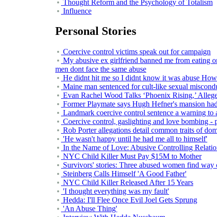
Thought Reform and the Psychology of Totalism
Influence
Personal Stories
Coercive control victims speak out for campaign
My abusive ex girlfriend banned me from eating o
men dont face the same abuse
He didnt hit me so I didnt know it was abuse How
Maine man sentenced for cult-like sexual miscond
Evan Rachel Wood Talks ‘Phoenix Rising,’ Allege
Former Playmate says Hugh Hefner's mansion had 
Landmark coercive control sentence a warning to a
Coercive control, gaslighting and love bombing - p
Rob Porter allegations detail common traits of dom
'He wasn't happy until he had me all to himself'
In the Name of Love: Abusive Controlling Relat
NYC Child Killer Must Pay $15M to Mother
Survivors' stories: Three abused women find way o
Steinberg Calls Himself 'A Good Father'
NYC Child Killer Released After 15 Years
'I thought everything was my fault'
Hedda: I'll Flee Once Evil Joel Gets Sprung
'An Abuse Thing'