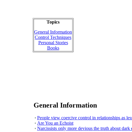
Topics
General Information
Control Techniques
Personal Stories
Books
General Information
People view coercive control in relationships as le
Are You an Echoist
Narcissists only more devious the truth about dark