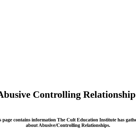
Abusive Controlling Relationship
s page contains information The Cult Education Institute has gath
about Abusive/Controlling Relationships.