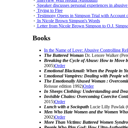
Interview With Hedda Nussbaum
Speaker discusses personal experiences in abusive
Trying to Flee
Testimony Opens in Simpson Trial with Account o
In Nicole Brown Simpson's Words
Letter from Nicole Brown Simpson to O.J. Simps
Books
In the Name of Love: Abusive Controlling Re
The Battered Woman
Dr. Lenore Walker (Pere
Breaking the Cycle of Abuse: How to Move 
2005)
Order
Emotional Blackmail: When the People in Yo
E
motional Vampires: Dealing with People 
The Emotionally Abused Woman : Overcoming
Reissue edition 1992)
Order
In Sheeps Clothing: Understanding and Dea
Invisible Chains: Overcoming Coercive Contr
2015)
Order
Lunch with a Sociopath
Lucie Lilly Pawlak 
Men Who Hate Women and the Women Who 
2002)
Order
More Than Victims: Battered Women Syndro
People Who Play God: How Ultra-Authorities