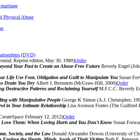
 marriage
f Physical Abuse
on
lationships (DVD)
nnial; Reprint edition, May 30, 1980)
Order
beyond Your Past to Create an Abuse-Free Future
Beverly Engel (Joh
ur Life Use Fear, Obligation and Guilt to Manipulate You
Susan For
who Drain You Dry
Albert J. Bernstein (McGraw-Hill, 2000)
Order
 Destructive Patterns and Reclaiming Yourself
M.F.C.C. Beverly En
ling with Manipulative People
George K Simon (A.J. Christopher, 19
ol in Your Intimate Relationship
Lisa Aronson Fontes (The Guilford P
(CreateSpace February 12, 2012)
Order
Love Them: When Loving Hurts and You Don't Know
Susan Forwar
me, Society, and the Law
Donald Alexander Downs (University of Chi
 Enslave the Hearts, Minds, Souls of Their Victims
Beth E. Peterson 