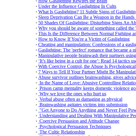
How Gaslighting Rewires the Brain
Under the Influence Gaslighting In Cults
What Is Gaslighting? 11 Subtle Signs of Gaslighti
Sleep Deprivation Can Be a Weapon in the Hands 
50 Shades Of Gaslighting: Disturbing Signs An Abu
Why you should be aware of something called the 'd
This Is the Difference Between Normal Fighting a
How to Know If You're a Victim of Gaslighting
Cheating and manipulation: Confessions of a gasli
Gaslighting: The 'perfect' romance that became a 
Manipulative people brainwash their partners using 
‘It’s like being in a cult for one’: Read 14 tactics u
With Coercive Control, the Abuse Is Psychological
7 Ways to Tell If Your Partner Might Be Manipulat
Abuse survivor outlines brainwashing, gives advic
In the Name of Love: Abusive Controlling Relat
Prison camp mentality keeps domestic violence go
Why we love the ones who hurt us
Verbal abuse often as damaging as physical
Brainwashing agitates victims into submission
"Get Anyone to Do Anything and Never Feel Pow
Understanding and Dealing With Manipulative Pe
Coercive Persuasion and Attitude Change
Psychological Persuasion Techniques
The Cultic Relationship