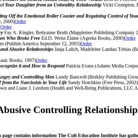
ect Your Daughter from an Unhealthy Relationship
Vicki Crompton, E
ing Off the Emotional Roller Coaster and Regaining Control of You
, 2000)
Order
D
Order
ery
Fay A. Kingler, Bettyanne Bruth (Mappletree Publishing Company 
omen Who Broke Free
Ed.D. Weiss Elaine (Agreka Books, 2000)
Order
 (Publish America September 12, 2005)
Order
 and Abusive Relationships
Janja Lalich, Madeleine Landau Tobias (B
asic Books, 1997)
Order
Recognize it and How to Respond
Patricia Evans (Adams Media Corpora
 Angry and Controlling Men
Lundy Bancroft (Berkley Publishing Grou
 from the Narcissists in Your Life
Sandy Hotchkiss (Free Press, 2002)
wn and Liane J. Leedom (Health and Well-Being Publications, LLC Ap
Abusive Controlling Relationship
s page contains information The Cult Education Institute has gath