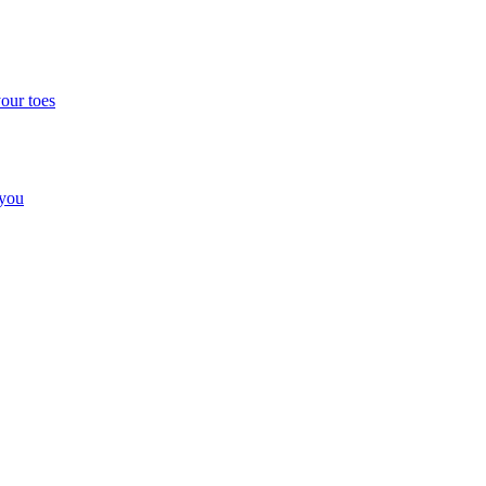
your toes
 you