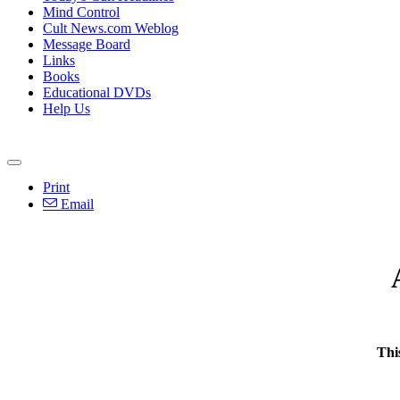
Mind Control
Cult News.com Weblog
Message Board
Links
Books
Educational DVDs
Help Us
Print
Email
Thi