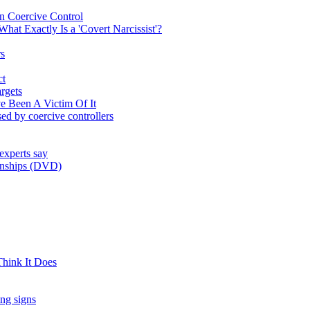
on Coercive Control
at Exactly Is a 'Covert Narcissist'?
rs
ct
rgets
e Been A Victim Of It
used by coercive controllers
experts say
ionships (DVD)
hink It Does
ing signs