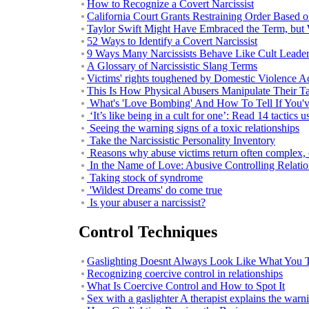
How to Recognize a Covert Narcissist
California Court Grants Restraining Order Based 
Taylor Swift Might Have Embraced the Term, but Wh
52 Ways to Identify a Covert Narcissist
9 Ways Many Narcissists Behave Like Cult Leade
A Glossary of Narcissistic Slang Terms
Victims' rights toughened by Domestic Violence A
This Is How Physical Abusers Manipulate Their Ta
What's 'Love Bombing' And How To Tell If You'v
‘It’s like being in a cult for one’: Read 14 tactics 
Seeing the warning signs of a toxic relationships
Take the Narcissistic Personality Inventory
Reasons why abuse victims return often complex, 
In the Name of Love: Abusive Controlling Relat
Taking stock of syndrome
'Wildest Dreams' do come true
Is your abuser a narcissist?
Control Techniques
Gaslighting Doesnt Always Look Like What You T
Recognizing coercive control in relationships
What Is Coercive Control and How to Spot It
Sex with a gaslighter A therapist explains the warn