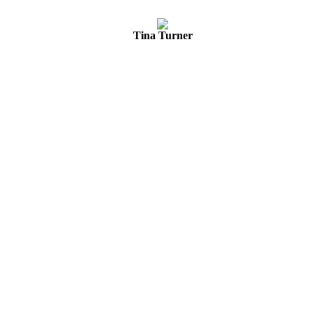
Tina Turner