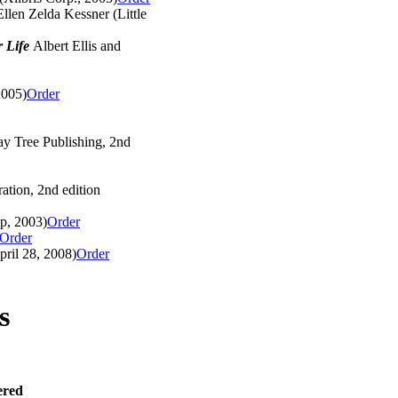
llen Zelda Kessner (Little
r Life
Albert Ellis and
2005)
Order
ay Tree Publishing, 2nd
tion, 2nd edition
p, 2003)
Order
Order
ril 28, 2008)
Order
s
ered