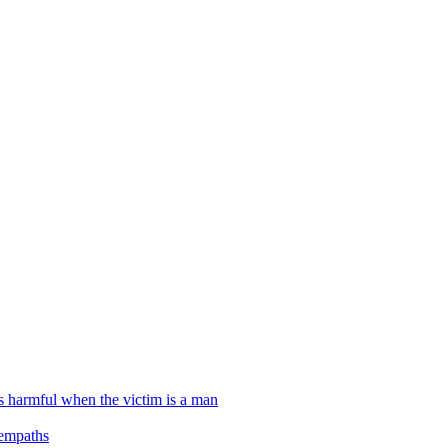
ss harmful when the victim is a man
 empaths