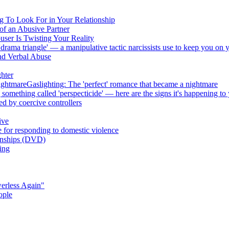
ng To Look For in Your Relationship
of an Abusive Partner
ser Is Twisting Your Reality
rama triangle' — a manipulative tactic narcissists use to keep you on 
nd Verbal Abuse
ghter
nightmareGaslighting: The 'perfect' romance that became a nightmare
something called 'perspecticide' — here are the signs it's happening to
sed by coercive controllers
ive
e for responding to domestic violence
ionships (DVD)
ing
erless Again"
ople