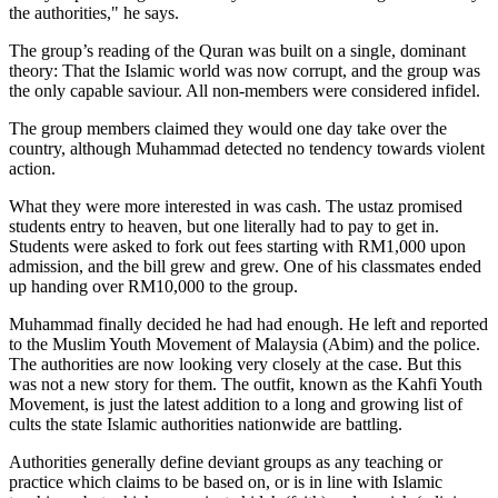
the authorities," he says.
The group’s reading of the Quran was built on a single, dominant
theory: That the Islamic world was now corrupt, and the group was
the only capable saviour. All non-members were considered infidel.
The group members claimed they would one day take over the
country, although Muhammad detected no tendency towards violent
action.
What they were more interested in was cash. The ustaz promised
students entry to heaven, but one literally had to pay to get in.
Students were asked to fork out fees starting with RM1,000 upon
admission, and the bill grew and grew. One of his classmates ended
up handing over RM10,000 to the group.
Muhammad finally decided he had had enough. He left and reported
to the Muslim Youth Movement of Malaysia (Abim) and the police.
The authorities are now looking very closely at the case. But this
was not a new story for them. The outfit, known as the Kahfi Youth
Movement, is just the latest addition to a long and growing list of
cults the state Islamic authorities nationwide are battling.
Authorities generally define deviant groups as any teaching or
practice which claims to be based on, or is in line with Islamic