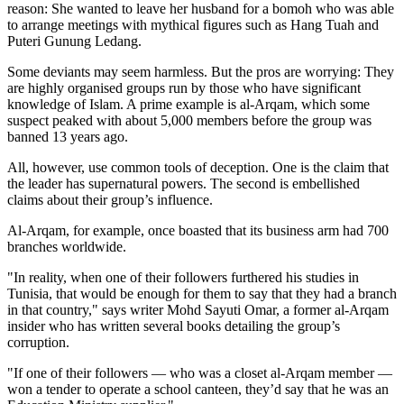
reason: She wanted to leave her husband for a bomoh who was able
to arrange meetings with mythical figures such as Hang Tuah and
Puteri Gunung Ledang.
Some deviants may seem harmless. But the pros are worrying: They
are highly organised groups run by those who have significant
knowledge of Islam. A prime example is al-Arqam, which some
suspect peaked with about 5,000 members before the group was
banned 13 years ago.
All, however, use common tools of deception. One is the claim that
the leader has supernatural powers. The second is embellished
claims about their group’s influence.
Al-Arqam, for example, once boasted that its business arm had 700
branches worldwide.
"In reality, when one of their followers furthered his studies in
Tunisia, that would be enough for them to say that they had a branch
in that country," says writer Mohd Sayuti Omar, a former al-Arqam
insider who has written several books detailing the group’s
corruption.
"If one of their followers — who was a closet al-Arqam member —
won a tender to operate a school canteen, they’d say that he was an