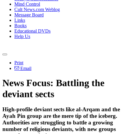
Mind Control
Cult News.com Weblog
Message Board
Links
Books
Educational DVDs
Help Us
Print
Email
News Focus: Battling the
deviant sects
High-profile deviant sects like al-Arqam and the
Ayah Pin group are the mere tip of the iceberg.
Authorities are struggling to battle a growing
number of religious deviants, with new groups