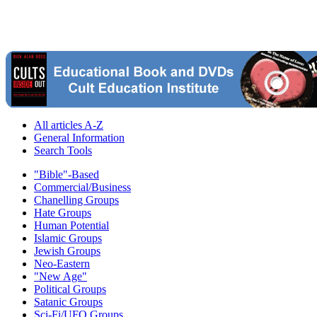
All articles A-Z
General Information
Search Tools
"Bible"-Based
Commercial/Business
Chanelling Groups
Hate Groups
Human Potential
Islamic Groups
Jewish Groups
Neo-Eastern
"New Age"
Political Groups
Satanic Groups
Sci-Fi/UFO Groups