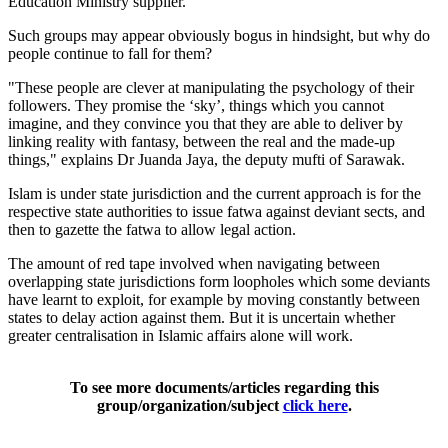
Education Ministry supplier."
Such groups may appear obviously bogus in hindsight, but why do
people continue to fall for them?
"These people are clever at manipulating the psychology of their
followers. They promise the ‘sky’, things which you cannot
imagine, and they convince you that they are able to deliver by
linking reality with fantasy, between the real and the made-up
things," explains Dr Juanda Jaya, the deputy mufti of Sarawak.
Islam is under state jurisdiction and the current approach is for the
respective state authorities to issue fatwa against deviant sects, and
then to gazette the fatwa to allow legal action.
The amount of red tape involved when navigating between
overlapping state jurisdictions form loopholes which some deviants
have learnt to exploit, for example by moving constantly between
states to delay action against them. But it is uncertain whether
greater centralisation in Islamic affairs alone will work.
To see more documents/articles regarding this
group/organization/subject
click here
.