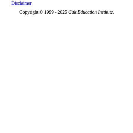
Disclaimer
Copyright © 1999 - 2025
Cult Education Institute.