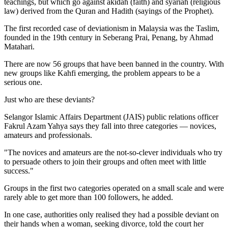
teachings, but which go against akidah (faith) and syariah (religious
law) derived from the Quran and Hadith (sayings of the Prophet).
The first recorded case of deviationism in Malaysia was the Taslim,
founded in the 19th century in Seberang Prai, Penang, by Ahmad
Matahari.
There are now 56 groups that have been banned in the country. With
new groups like Kahfi emerging, the problem appears to be a
serious one.
Just who are these deviants?
Selangor Islamic Affairs Department (JAIS) public relations officer
Fakrul Azam Yahya says they fall into three categories — novices,
amateurs and professionals.
"The novices and amateurs are the not-so-clever individuals who try
to persuade others to join their groups and often meet with little
success."
Groups in the first two categories operated on a small scale and were
rarely able to get more than 100 followers, he added.
In one case, authorities only realised they had a possible deviant on
their hands when a woman, seeking divorce, told the court her