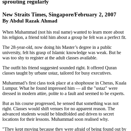
sprouting regularly
New Straits Times, Singapore/February 2, 2007
By Abdul Razak Ahmad
When Muhammad (not his real name) wanted to learn more about
his religion, a friend told him about a group he felt was a perfect fit.
The 28-year-old, now doing his Master’s degree in a public
university, felt his grasp of Islamic knowledge was weak. But he
was too shy to register at the adult classes available.
The outfit his friend suggested sounded right. It offered Quran
classes taught by urbane ustaz, tailored for busy executives.
Muhammad’s first class took place at a shophouse in Cheras, Kuala
Lumpur. What he found impressed him — all the "ustaz" were
dressed in modern attire, polite to a fault and seemed to be experts.
But as his course progressed, he sensed that something was not
right. Classes would shift venues for no apparent reason. The
advanced students would be blindfolded and driven to secret
locations for their lessons. Muhammad soon realised why.
"They kept moving because they were afraid of being found out by