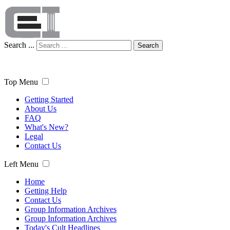
Search ...
Search
Top Menu
Getting Started
About Us
FAQ
What's New?
Legal
Contact Us
Left Menu
Home
Getting Help
Contact Us
Group Information Archives
Group Information Archives
Today's Cult Headlines