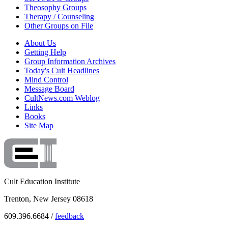
Theosophy Groups
Therapy / Counseling
Other Groups on File
About Us
Getting Help
Group Information Archives
Today's Cult Headlines
Mind Control
Message Board
CultNews.com Weblog
Links
Books
Site Map
Cult Education Institute
Trenton, New Jersey 08618
609.396.6684 /
feedback