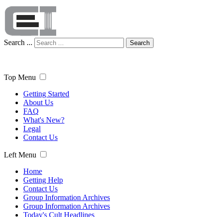
Search ...
Search
Top Menu
Getting Started
About Us
FAQ
What's New?
Legal
Contact Us
Left Menu
Home
Getting Help
Contact Us
Group Information Archives
Group Information Archives
Today's Cult Headlines