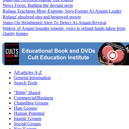
News Focus: Battling the deviant sects
Rufaqa Teachings More Extreme, Says Former Al-Arqam Leader
Rufaqa' absolved sins and bestowed power
States On Heightened Alert To Detect Al-Arqam Revival
Widow of Arqam founder repents, vows to refund funds taken from
charity homes
All articles A-Z
General Information
Search Tools
"Bible"-Based
Commercial/Business
Chanelling Groups
Hate Groups
Human Potential
Islamic Groups
Jewish Groups
Neo-Eastern