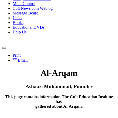
Mind Control
Cult News.com Weblog
Message Board
Links
Books
Educational DVDs
Help Us
Print
Email
Al-Arqam
Ashaari Muhammad, Founder
This page contains information The Cult Education Institute
has
gathered about Al-Arqam.