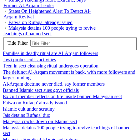
Former Al-Arqam Leader
States On Heightened Alert To Detect Al-
Arqam Revival
Fatwa on Rufaqa' already issued
Malaysia detains 100 people trying to revive
teachings of banned sect
Title Filter
Families in deadly ritual are Al-Arqam followers
Jawi probes cult's activities
Teen in sect cleansing ritual undergoes operation
The defunct Al-Arqam movement is back, with more followers and
larger funding
Al-Arqam doctrine never died, say former members
Banned Islamic sect sues govt officials
Ex cult member reflects on life inside banned Malaysian sect
Fatwa on Rufaqa' already issued
Islamic cult under scrutiny
Jais detains Rufaqa' duo
Malaysia cracks down on Islamic sect
Malaysia detains 100 people trying to revive teachings of banned
sect
Malaysia: Heretical Islamic cult returns