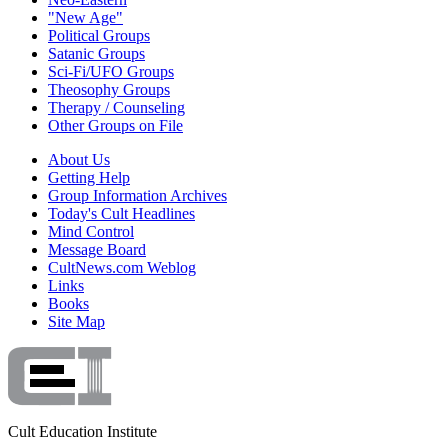
"New Age"
Political Groups
Satanic Groups
Sci-Fi/UFO Groups
Theosophy Groups
Therapy / Counseling
Other Groups on File
About Us
Getting Help
Group Information Archives
Today's Cult Headlines
Mind Control
Message Board
CultNews.com Weblog
Links
Books
Site Map
Cult Education Institute