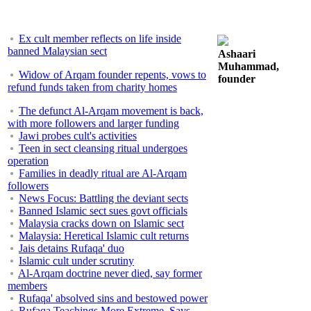
Ex cult member reflects on life inside
banned Malaysian sect
Ashaari
Muhammad,
Widow of Arqam founder repents, vows to
founder
refund funds taken from charity homes
The defunct Al-Arqam movement is back,
with more followers and larger funding
Jawi probes cult's activities
Teen in sect cleansing ritual undergoes
operation
Families in deadly ritual are Al-Arqam
followers
News Focus: Battling the deviant sects
Banned Islamic sect sues govt officials
Malaysia cracks down on Islamic sect
Malaysia: Heretical Islamic cult returns
Jais detains Rufaqa' duo
Islamic cult under scrutiny
Al-Arqam doctrine never died, say former
members
Rufaqa' absolved sins and bestowed power
Rufaqa Teachings More Extreme, Says