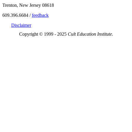
Trenton, New Jersey 08618
609.396.6684 /
feedback
Disclaimer
Copyright © 1999 - 2025
Cult Education Institute.