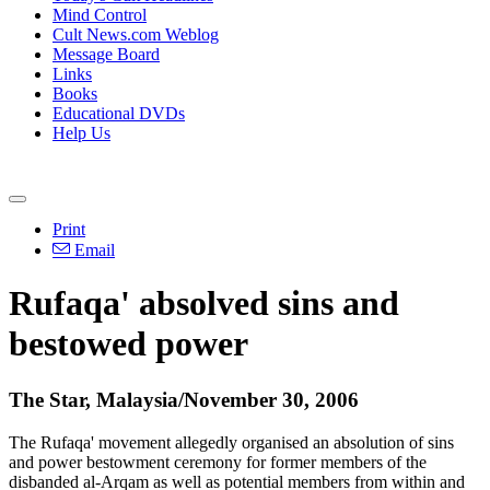
Mind Control
Cult News.com Weblog
Message Board
Links
Books
Educational DVDs
Help Us
Print
Email
Rufaqa' absolved sins and
bestowed power
The Star, Malaysia/November 30, 2006
The Rufaqa' movement allegedly organised an absolution of sins
and power bestowment ceremony for former members of the
disbanded al-Arqam as well as potential members from within and