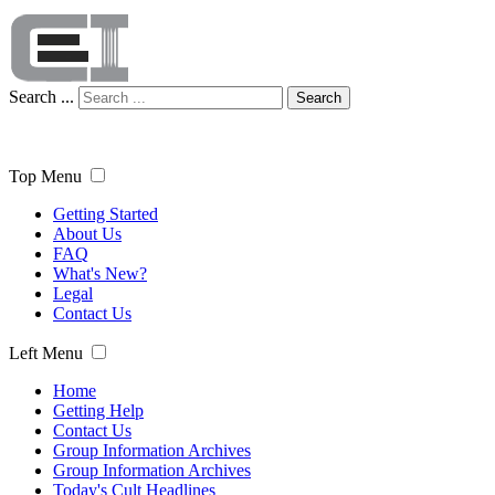
Search ...
Search
Top Menu
Getting Started
About Us
FAQ
What's New?
Legal
Contact Us
Left Menu
Home
Getting Help
Contact Us
Group Information Archives
Group Information Archives
Today's Cult Headlines