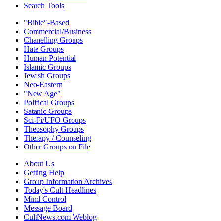
Search Tools
"Bible"-Based
Commercial/Business
Chanelling Groups
Hate Groups
Human Potential
Islamic Groups
Jewish Groups
Neo-Eastern
"New Age"
Political Groups
Satanic Groups
Sci-Fi/UFO Groups
Theosophy Groups
Therapy / Counseling
Other Groups on File
About Us
Getting Help
Group Information Archives
Today's Cult Headlines
Mind Control
Message Board
CultNews.com Weblog