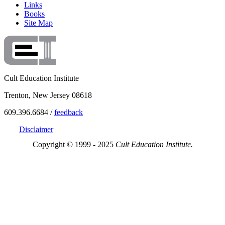
Links
Books
Site Map
Cult Education Institute
Trenton, New Jersey 08618
609.396.6684 /
feedback
Disclaimer
Copyright © 1999 - 2025
Cult Education Institute.