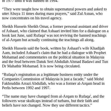
in 1977 until it was banned in 1994.
“They were taught how to obtain supernatural powers and asked to
utter Abuya 11 times during mass prayers,” said Zul Asnan, who
now concentrates on his travel agency.
Sheikh Hussein Sheikh Omar, a former personal assistant and driver
of Ashaari, who claimed that Ashaari invited him for a dialogue on a
book last June, said Rufaqa' was not reviving the banned teachings
of al-Arqam but actually continuing the teachings all along.
Sheikh Hussein said the book, written by Ashaari's wife Khadijah
Aam, included Ashaari's claim that he had a dialogue with Prophet
Mohamad and commentaries on the political situation in Malaysia
and the feud between Datuk Seri Abdullah Ahmad Badawi and Tun
Dr Mahathir Mohamad. It is now being circulated.
“Rufaqa's registration as a legitimate business entity under the
Companies Commission of Malaysia is just a facade,” said Mohd
Fakhruddin Arrazi Abdullah, who was a former al-Arqam head in
Perlis between 1992 and 1997.
“The name may have changed from al-Arqam to Rufaqa', and the
followers wear skullcaps instead of turbans, but their faith and
beliefs have not changed. Now they use different tactics.”