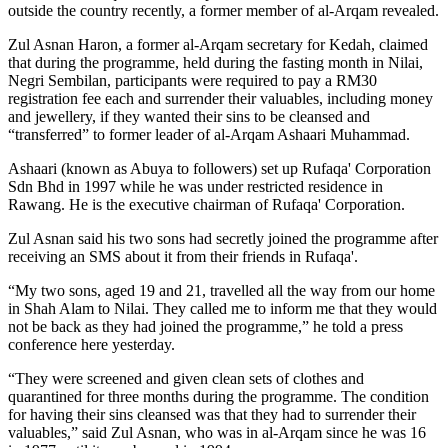
outside the country recently, a former member of al-Arqam revealed.
Zul Asnan Haron, a former al-Arqam secretary for Kedah, claimed
that during the programme, held during the fasting month in Nilai,
Negri Sembilan, participants were required to pay a RM30
registration fee each and surrender their valuables, including money
and jewellery, if they wanted their sins to be cleansed and
“transferred” to former leader of al-Arqam Ashaari Muhammad.
Ashaari (known as Abuya to followers) set up Rufaqa' Corporation
Sdn Bhd in 1997 while he was under restricted residence in
Rawang. He is the executive chairman of Rufaqa' Corporation.
Zul Asnan said his two sons had secretly joined the programme after
receiving an SMS about it from their friends in Rufaqa'.
“My two sons, aged 19 and 21, travelled all the way from our home
in Shah Alam to Nilai. They called me to inform me that they would
not be back as they had joined the programme,” he told a press
conference here yesterday.
“They were screened and given clean sets of clothes and
quarantined for three months during the programme. The condition
for having their sins cleansed was that they had to surrender their
valuables,” said Zul Asnan, who was in al-Arqam since he was 16