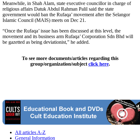
Meanwhile, in Shah Alam, state executive councillor in charge of
religious affairs Datuk Abdul Rahman Palil said the state
government would ban the Rufaqa’ movement after the Selangor
Islamic Council (MAIS) meets on Dec 21.
“Once the Rufaqa’ issue has been discussed at this level, the
movement and its business arm Rufaqa’ Corporation Sdn Bhd will
be gazetted as being deviationist,” he added.
To see more documents/articles regarding this
group/organization/subject
click here
.
All articles A-Z
General Information