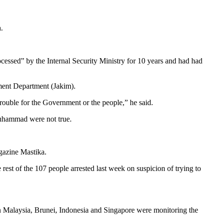
.
cessed” by the Internal Security Ministry for 10 years and had had
ment Department (Jakim).
trouble for the Government or the people,” he said.
Muhammad were not true.
gazine Mastika.
rest of the 107 people arrested last week on suspicion of trying to
n Malaysia, Brunei, Indonesia and Singapore were monitoring the