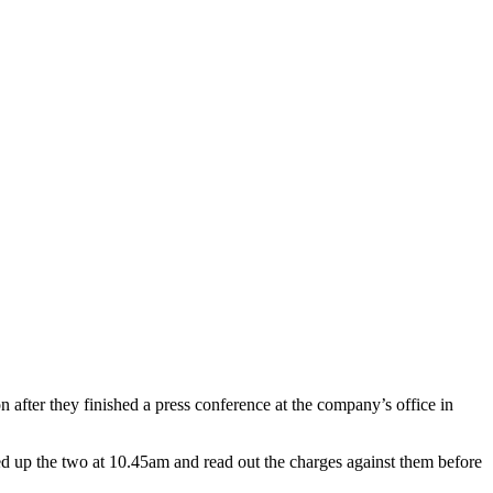
ter they finished a press conference at the company’s office in
d up the two at 10.45am and read out the charges against them before