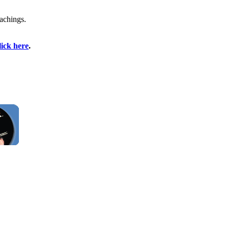
achings.
lick here
.