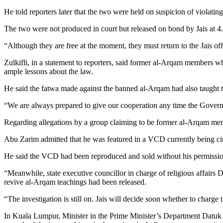
He told reporters later that the two were held on suspicion of violati
The two were not produced in court but released on bond by Jais at 4
“Although they are free at the moment, they must return to the Jais of
Zulkifli, in a statement to reporters, said former al-Arqam members 
ample lessons about the law.
He said the fatwa made against the banned al-Arqam had also taught 
“We are always prepared to give our cooperation any time the Governmen
Regarding allegations by a group claiming to be former al-Arqam memb
Abu Zarim admitted that he was featured in a VCD currently being circ
He said the VCD had been reproduced and sold without his permissio
“Meanwhile, state executive councillor in charge of religious affairs 
revive al-Arqam teachings had been released.
“The investigation is still on. Jais will decide soon whether to charge 
In Kuala Lumpur, Minister in the Prime Minister’s Department Datuk 