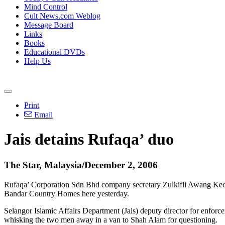
Mind Control
Cult News.com Weblog
Message Board
Links
Books
Educational DVDs
Help Us
Print
Email
Jais detains Rufaqa’ duo
The Star, Malaysia/December 2, 2006
Rufaqa’ Corporation Sdn Bhd company secretary Zulkifli Awang Kecik 
Bandar Country Homes here yesterday.
Selangor Islamic Affairs Department (Jais) deputy director for enfo
whisking the two men away in a van to Shah Alam for questioning.