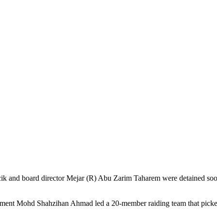
and board director Mejar (R) Abu Zarim Taharem were detained soon af
rcement Mohd Shahzihan Ahmad led a 20-member raiding team that picke