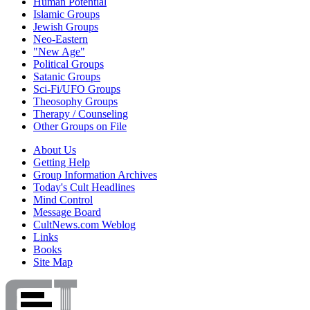
Human Potential
Islamic Groups
Jewish Groups
Neo-Eastern
"New Age"
Political Groups
Satanic Groups
Sci-Fi/UFO Groups
Theosophy Groups
Therapy / Counseling
Other Groups on File
About Us
Getting Help
Group Information Archives
Today's Cult Headlines
Mind Control
Message Board
CultNews.com Weblog
Links
Books
Site Map