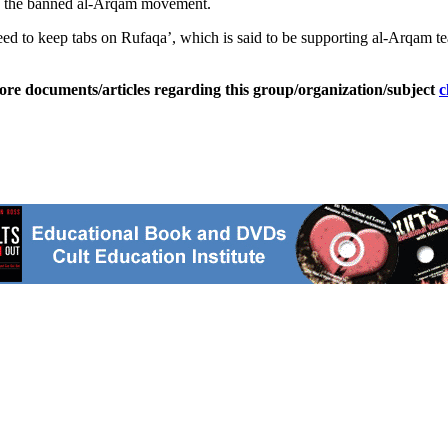
ive the banned al-Arqam movement.
eed to keep tabs on Rufaqa’, which is said to be supporting al-Arqam te
ore documents/articles regarding this group/organization/subject
c