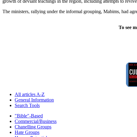
growth of deviant teachings in the region, including attempts to rev
The ministers, rallying under the informal grouping, Mabims, had agr
To see m
All articles A-Z
General Information
Search Tools
"Bible"-Based
Commercial/Business
Chanelling Groups
Hate Groups