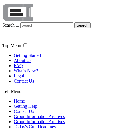
Search ...
Search
Top Menu
Getting Started
About Us
FAQ
What's New?
Legal
Contact Us
Left Menu
Home
Getting Help
Contact Us
Group Information Archives
Group Information Archives
Today's Cult Headlines