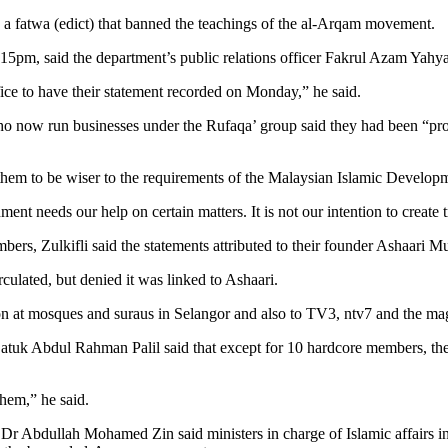
ng a fatwa (edict) that banned the teachings of the al-Arqam movement.
.15pm, said the department’s public relations officer Fakrul Azam Yahya
fice to have their statement recorded on Monday,” he said.
who now run businesses under the Rufaqa’ group said they had been “pro
them to be wiser to the requirements of the Malaysian Islamic Develop
t needs our help on certain matters. It is not our intention to create 
ers, Zulkifli said the statements attributed to their founder Ashaari 
ulated, but denied it was linked to Ashaari.
n at mosques and suraus in Selangor and also to TV3, ntv7 and the ma
Datuk Abdul Rahman Palil said that except for 10 hardcore members, the 
them,” he said.
Dr Abdullah Mohamed Zin said ministers in charge of Islamic affairs i