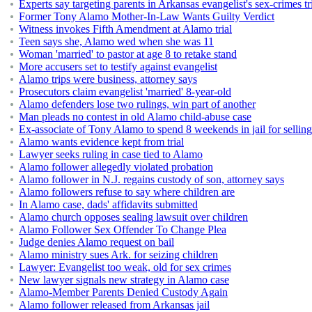
Experts say targeting parents in Arkansas evangelist's sex-crimes tri
Former Tony Alamo Mother-In-Law Wants Guilty Verdict
Witness invokes Fifth Amendment at Alamo trial
Teen says she, Alamo wed when she was 11
Woman 'married' to pastor at age 8 to retake stand
More accusers set to testify against evangelist
Alamo trips were business, attorney says
Prosecutors claim evangelist 'married' 8-year-old
Alamo defenders lose two rulings, win part of another
Man pleads no contest in old Alamo child-abuse case
Ex-associate of Tony Alamo to spend 8 weekends in jail for sellin
Alamo wants evidence kept from trial
Lawyer seeks ruling in case tied to Alamo
Alamo follower allegedly violated probation
Alamo follower in N.J. regains custody of son, attorney says
Alamo followers refuse to say where children are
In Alamo case, dads' affidavits submitted
Alamo church opposes sealing lawsuit over children
Alamo Follower Sex Offender To Change Plea
Judge denies Alamo request on bail
Alamo ministry sues Ark. for seizing children
Lawyer: Evangelist too weak, old for sex crimes
New lawyer signals new strategy in Alamo case
Alamo-Member Parents Denied Custody Again
Alamo follower released from Arkansas jail