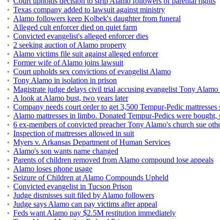
Court upholds decision to strip Alamo followers of parental rights
Texas company added to lawsuit against ministry
Alamo followers keep Kolbek's daughter from funeral
Alleged cult enforcer died on quiet farm
Convicted evangelist's alleged enforcer dies
2 seeking auction of Alamo property
Alamo victims file suit against alleged enforcer
Former wife of Alamo joins lawsuit
Court upholds sex convictions of evangelist Alamo
Tony Alamo in isolation in prison
Magistrate judge delays civil trial accusing evangelist Tony Alamo
A look at Alamo bust, two years later
Company needs court order to get 3,500 Tempur-Pedic mattresses 
Alamo mattresses in limbo. Donated Tempur-Pedics were bought, so
6 ex-members of convicted preacher Tony Alamo's church sue oth
Inspection of mattresses allowed in suit
Myers v. Arkansas Department of Human Services
Alamo's son wants name changed
Parents of children removed from Alamo compound lose appeals
Alamo loses phone usage
Seizure of Children at Alamo Compounds Upheld
Convicted evangelist in Tucson Prison
Judge dismisses suit filed by Alamo followers
Judge says Alamo can pay victims after appeal
Feds want Alamo pay $2.5M restitution immediately