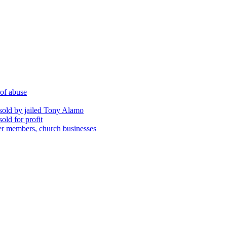
 of abuse
sold by jailed Tony Alamo
ld for profit
er members, church businesses