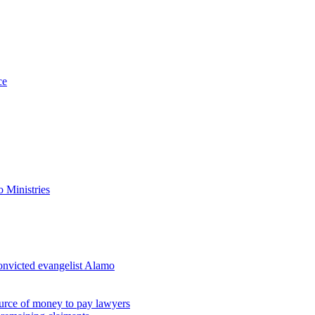
ce
 Ministries
convicted evangelist Alamo
ource of money to pay lawyers