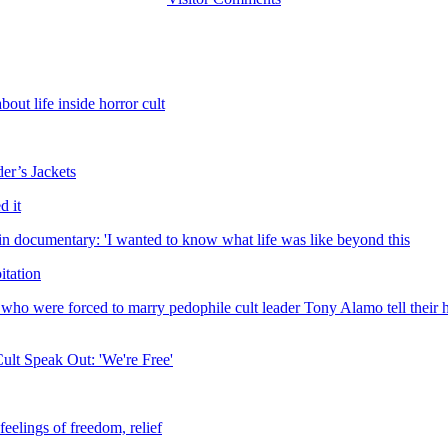
ut life inside horror cult
er’s Jackets
d it
in documentary: 'I wanted to know what life was like beyond this
itation
who were forced to marry pedophile cult leader Tony Alamo tell their ha
ult Speak Out: 'We're Free'
eelings of freedom, relief