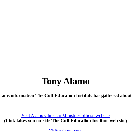
Tony Alamo
tains information The Cult Education Institute has gathered abo
Visit Alamo Christian Ministries official website
(Link takes you outside The Cult Education Institute web site)
Visitor Comments