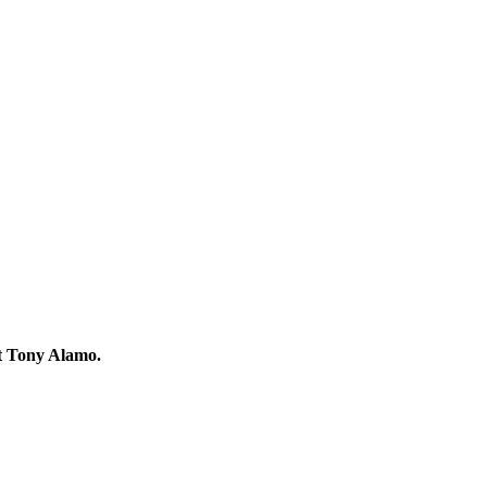
ut Tony Alamo.