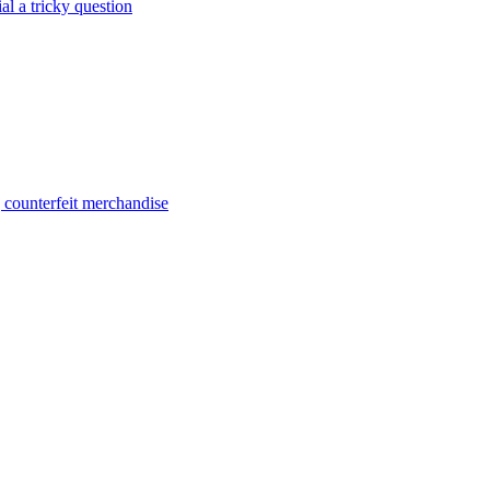
al a tricky question
g counterfeit merchandise