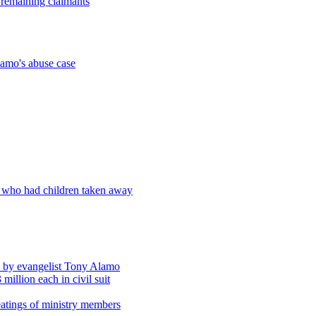
 remaining claimants
Alamo's abuse case
who had children taken away
s by evangelist Tony Alamo
illion each in civil suit
eatings of ministry members