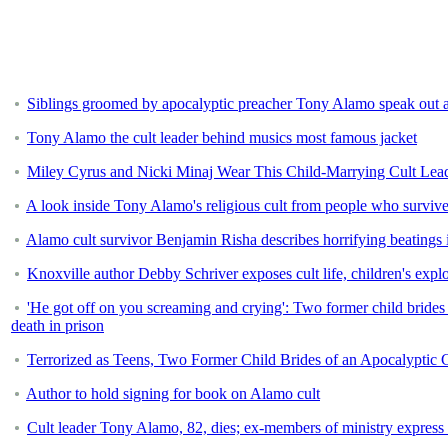
Siblings groomed by apocalyptic preacher Tony Alamo speak out abo
Tony Alamo the cult leader behind musics most famous jacket
Miley Cyrus and Nicki Minaj Wear This Child-Marrying Cult Lead
A look inside Tony Alamo's religious cult from people who survive
Alamo cult survivor Benjamin Risha describes horrifying beatings 
Knoxville author Debby Schriver exposes cult life, children's explo
'He got off on you screaming and crying': Two former child brides 
death in prison
Terrorized as Teens, Two Former Child Brides of an Apocalyptic C
Author to hold signing for book on Alamo cult
Cult leader Tony Alamo, 82, dies; ex-members of ministry express f