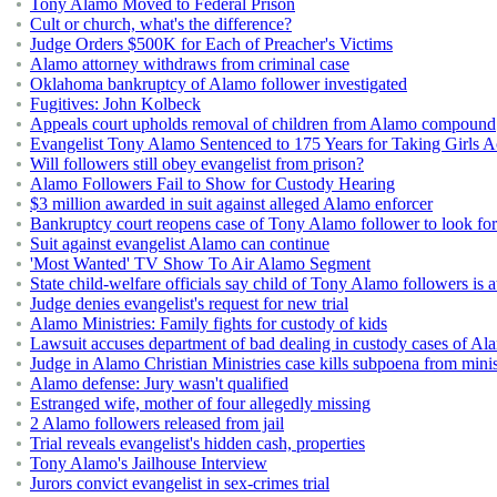
Tony Alamo Moved to Federal Prison
Cult or church, what's the difference?
Judge Orders $500K for Each of Preacher's Victims
Alamo attorney withdraws from criminal case
Oklahoma bankruptcy of Alamo follower investigated
Fugitives: John Kolbeck
Appeals court upholds removal of children from Alamo compound
Evangelist Tony Alamo Sentenced to 175 Years for Taking Girls Ac
Will followers still obey evangelist from prison?
Alamo Followers Fail to Show for Custody Hearing
$3 million awarded in suit against alleged Alamo enforcer
Bankruptcy court reopens case of Tony Alamo follower to look for 
Suit against evangelist Alamo can continue
'Most Wanted' TV Show To Air Alamo Segment
State child-welfare officials say child of Tony Alamo followers is a
Judge denies evangelist's request for new trial
Alamo Ministries: Family fights for custody of kids
Lawsuit accuses department of bad dealing in custody cases of Al
Judge in Alamo Christian Ministries case kills subpoena from minis
Alamo defense: Jury wasn't qualified
Estranged wife, mother of four allegedly missing
2 Alamo followers released from jail
Trial reveals evangelist's hidden cash, properties
Tony Alamo's Jailhouse Interview
Jurors convict evangelist in sex-crimes trial