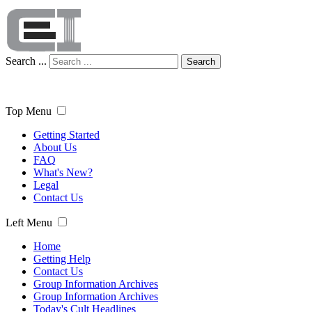
Search ...
Search
Top Menu
Getting Started
About Us
FAQ
What's New?
Legal
Contact Us
Left Menu
Home
Getting Help
Contact Us
Group Information Archives
Group Information Archives
Today's Cult Headlines