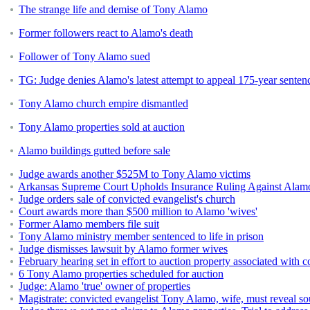
The strange life and demise of Tony Alamo
Former followers react to Alamo's death
Follower of Tony Alamo sued
TG: Judge denies Alamo's latest attempt to appeal 175-year senten
Tony Alamo church empire dismantled
Tony Alamo properties sold at auction
Alamo buildings gutted before sale
Judge awards another $525M to Tony Alamo victims
Arkansas Supreme Court Upholds Insurance Ruling Against Alamo
Judge orders sale of convicted evangelist's church
Court awards more than $500 million to Alamo 'wives'
Former Alamo members file suit
Tony Alamo ministry member sentenced to life in prison
Judge dismisses lawsuit by Alamo former wives
February hearing set in effort to auction property associated with 
6 Tony Alamo properties scheduled for auction
Judge: Alamo 'true' owner of properties
Magistrate: convicted evangelist Tony Alamo, wife, must reveal s