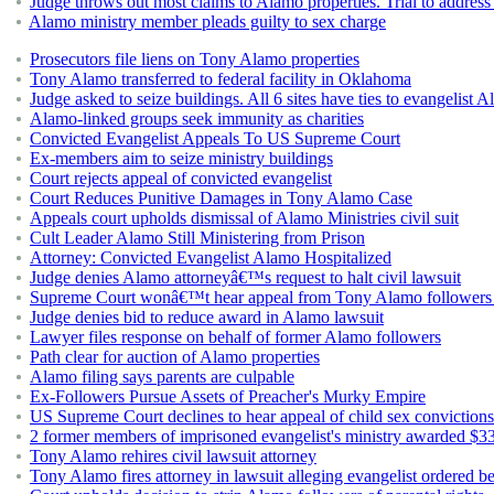
Judge throws out most claims to Alamo properties. Trial to address
Alamo ministry member pleads guilty to sex charge
Prosecutors file liens on Tony Alamo properties
Tony Alamo transferred to federal facility in Oklahoma
Judge asked to seize buildings. All 6 sites have ties to evangelist 
Alamo-linked groups seek immunity as charities
Convicted Evangelist Appeals To US Supreme Court
Ex-members aim to seize ministry buildings
Court rejects appeal of convicted evangelist
Court Reduces Punitive Damages in Tony Alamo Case
Appeals court upholds dismissal of Alamo Ministries civil suit
Cult Leader Alamo Still Ministering from Prison
Attorney: Convicted Evangelist Alamo Hospitalized
Judge denies Alamo attorneyâ€™s request to halt civil lawsuit
Supreme Court wonâ€™t hear appeal from Tony Alamo followers 
Judge denies bid to reduce award in Alamo lawsuit
Lawyer files response on behalf of former Alamo followers
Path clear for auction of Alamo properties
Alamo filing says parents are culpable
Ex-Followers Pursue Assets of Preacher's Murky Empire
US Supreme Court declines to hear appeal of child sex conviction
2 former members of imprisoned evangelist's ministry awarded $33 m
Tony Alamo rehires civil lawsuit attorney
Tony Alamo fires attorney in lawsuit alleging evangelist ordered b