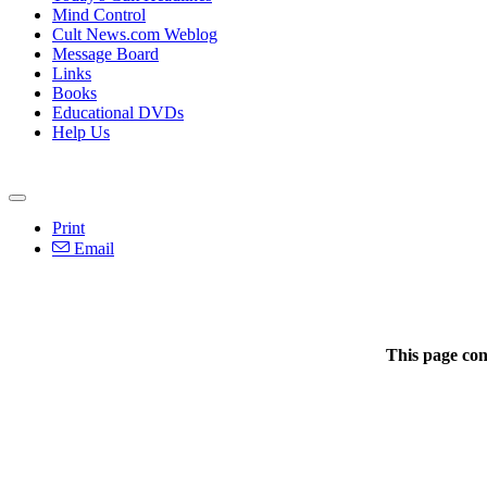
Mind Control
Cult News.com Weblog
Message Board
Links
Books
Educational DVDs
Help Us
Print
Email
This page con