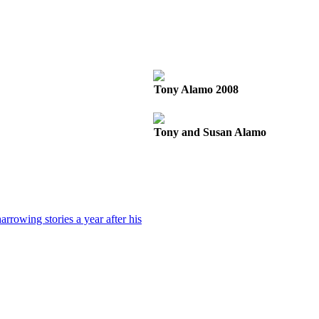
Tony Alamo 2008
Tony and Susan Alamo
rrowing stories a year after his