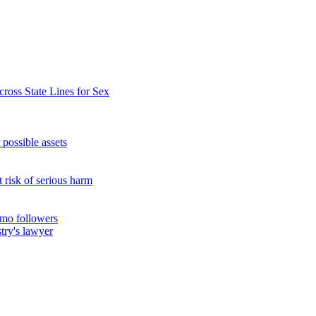
ross State Lines for Sex
possible assets
t risk of serious harm
amo followers
try's lawyer