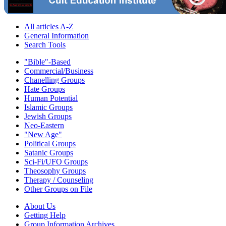
All articles A-Z
General Information
Search Tools
"Bible"-Based
Commercial/Business
Chanelling Groups
Hate Groups
Human Potential
Islamic Groups
Jewish Groups
Neo-Eastern
"New Age"
Political Groups
Satanic Groups
Sci-Fi/UFO Groups
Theosophy Groups
Therapy / Counseling
Other Groups on File
About Us
Getting Help
Group Information Archives