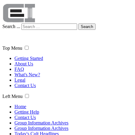
Search ...
Search
Top Menu
Getting Started
About Us
FAQ
What's New?
Legal
Contact Us
Left Menu
Home
Getting Help
Contact Us
Group Information Archives
Group Information Archives
Today's Cult Headlines