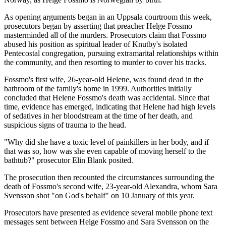
As opening arguments began in an Uppsala courtroom this week,
prosecutors began by asserting that preacher Helge Fossmo
masterminded all of the murders. Prosecutors claim that Fossmo
abused his position as spiritual leader of Knutby's isolated
Pentecostal congregation, pursuing extramarital relationships within
the community, and then resorting to murder to cover his tracks.
Fossmo's first wife, 26-year-old Helene, was found dead in the
bathroom of the family's home in 1999. Authorities initially
concluded that Helene Fossmo's death was accidental. Since that
time, evidence has emerged, indicating that Helene had high levels
of sedatives in her bloodstream at the time of her death, and
suspicious signs of trauma to the head.
"Why did she have a toxic level of painkillers in her body, and if
that was so, how was she even capable of moving herself to the
bathtub?" prosecutor Elin Blank posited.
The prosecution then recounted the circumstances surrounding the
death of Fossmo's second wife, 23-year-old Alexandra, whom Sara
Svensson shot "on God's behalf" on 10 January of this year.
Prosecutors have presented as evidence several mobile phone text
messages sent between Helge Fossmo and Sara Svensson on the