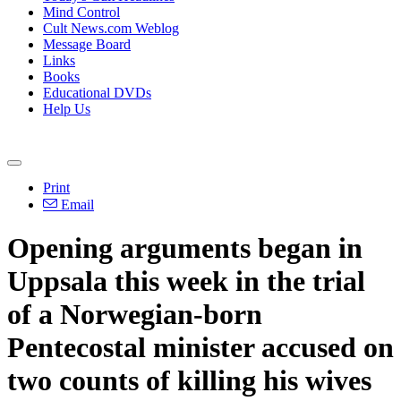
Mind Control
Cult News.com Weblog
Message Board
Links
Books
Educational DVDs
Help Us
Print
Email
Opening arguments began in
Uppsala this week in the trial
of a Norwegian-born
Pentecostal minister accused on
two counts of killing his wives