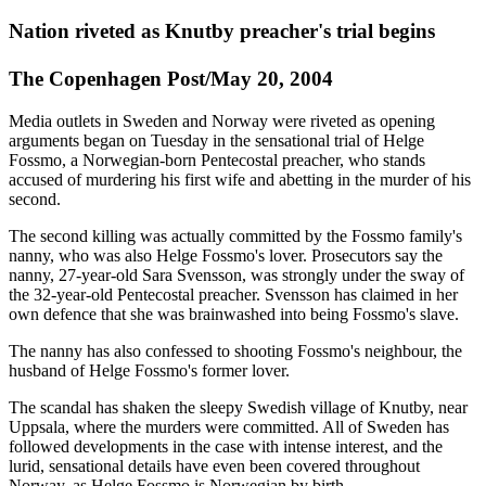
Nation riveted as Knutby preacher's trial begins
The Copenhagen Post/May 20, 2004
Media outlets in Sweden and Norway were riveted as opening
arguments began on Tuesday in the sensational trial of Helge
Fossmo, a Norwegian-born Pentecostal preacher, who stands
accused of murdering his first wife and abetting in the murder of his
second.
The second killing was actually committed by the Fossmo family's
nanny, who was also Helge Fossmo's lover. Prosecutors say the
nanny, 27-year-old Sara Svensson, was strongly under the sway of
the 32-year-old Pentecostal preacher. Svensson has claimed in her
own defence that she was brainwashed into being Fossmo's slave.
The nanny has also confessed to shooting Fossmo's neighbour, the
husband of Helge Fossmo's former lover.
The scandal has shaken the sleepy Swedish village of Knutby, near
Uppsala, where the murders were committed. All of Sweden has
followed developments in the case with intense interest, and the
lurid, sensational details have even been covered throughout
Norway, as Helge Fossmo is Norwegian by birth.