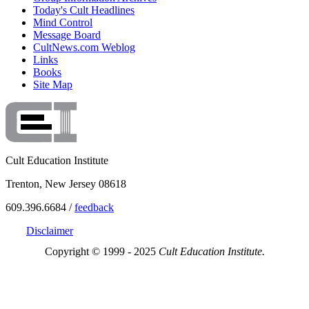
Today's Cult Headlines
Mind Control
Message Board
CultNews.com Weblog
Links
Books
Site Map
Cult Education Institute
Trenton, New Jersey 08618
609.396.6684 /
feedback
Disclaimer
Copyright © 1999 - 2025
Cult Education Institute.