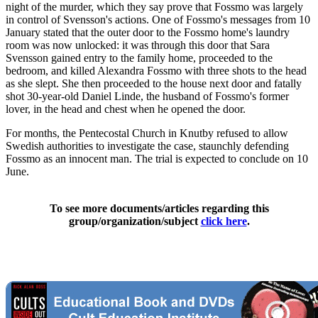
night of the murder, which they say prove that Fossmo was largely
in control of Svensson's actions. One of Fossmo's messages from 10
January stated that the outer door to the Fossmo home's laundry
room was now unlocked: it was through this door that Sara
Svensson gained entry to the family home, proceeded to the
bedroom, and killed Alexandra Fossmo with three shots to the head
as she slept. She then proceeded to the house next door and fatally
shot 30-year-old Daniel Linde, the husband of Fossmo's former
lover, in the head and chest when he opened the door.
For months, the Pentecostal Church in Knutby refused to allow
Swedish authorities to investigate the case, staunchly defending
Fossmo as an innocent man. The trial is expected to conclude on 10
June.
To see more documents/articles regarding this
group/organization/subject
click here
.