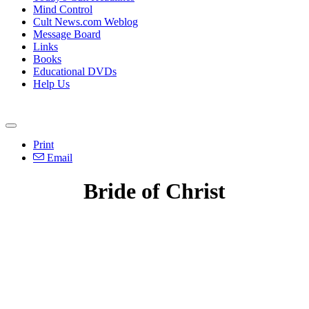
Mind Control
Cult News.com Weblog
Message Board
Links
Books
Educational DVDs
Help Us
Print
Email
Bride of Christ