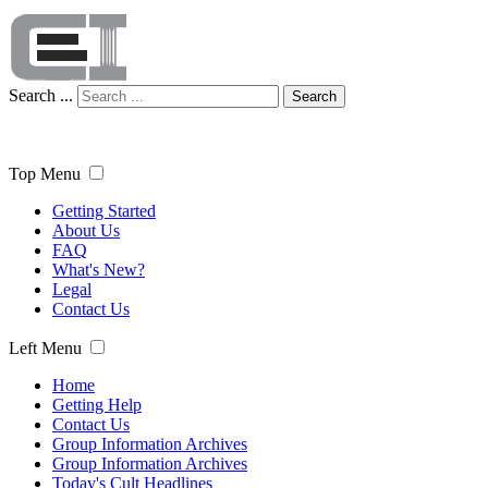
Search ...
Search
Top Menu
Getting Started
About Us
FAQ
What's New?
Legal
Contact Us
Left Menu
Home
Getting Help
Contact Us
Group Information Archives
Group Information Archives
Today's Cult Headlines