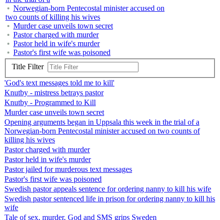
Norwegian-born Pentecostal minister accused on
two counts of killing his wives
Murder case unveils town secret
Pastor charged with murder
Pastor held in wife's murder
Pastor's first wife was poisoned
Title Filter
'God's text messages told me to kill'
Knutby - mistress betrays pastor
Knutby - Programmed to Kill
Murder case unveils town secret
Opening arguments began in Uppsala this week in the trial of a
Norwegian-born Pentecostal minister accused on two counts of
killing his wives
Pastor charged with murder
Pastor held in wife's murder
Pastor jailed for murderous text messages
Pastor's first wife was poisoned
Swedish pastor appeals sentence for ordering nanny to kill his wife
Swedish pastor sentenced life in prison for ordering nanny to kill his
wife
Tale of sex, murder, God and SMS grips Sweden