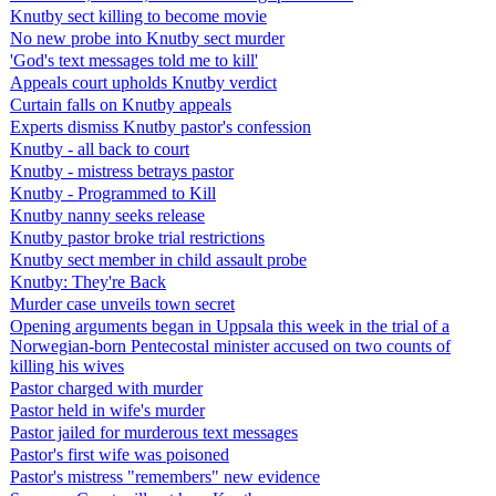
Knutby sect killing to become movie
No new probe into Knutby sect murder
'God's text messages told me to kill'
Appeals court upholds Knutby verdict
Curtain falls on Knutby appeals
Experts dismiss Knutby pastor's confession
Knutby - all back to court
Knutby - mistress betrays pastor
Knutby - Programmed to Kill
Knutby nanny seeks release
Knutby pastor broke trial restrictions
Knutby sect member in child assault probe
Knutby: They're Back
Murder case unveils town secret
Opening arguments began in Uppsala this week in the trial of a
Norwegian-born Pentecostal minister accused on two counts of
killing his wives
Pastor charged with murder
Pastor held in wife's murder
Pastor jailed for murderous text messages
Pastor's first wife was poisoned
Pastor's mistress "remembers" new evidence