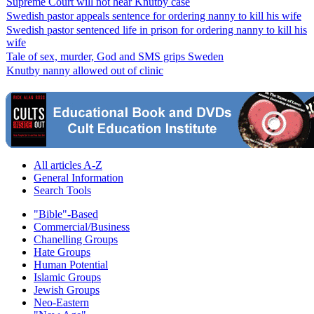
Supreme Court will not hear Knutby case
Swedish pastor appeals sentence for ordering nanny to kill his wife
Swedish pastor sentenced life in prison for ordering nanny to kill his
wife
Tale of sex, murder, God and SMS grips Sweden
Knutby nanny allowed out of clinic
All articles A-Z
General Information
Search Tools
"Bible"-Based
Commercial/Business
Chanelling Groups
Hate Groups
Human Potential
Islamic Groups
Jewish Groups
Neo-Eastern