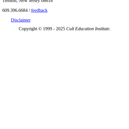
Trenton, New Jersey 08618
609.396.6684 /
feedback
Disclaimer
Copyright © 1999 - 2025
Cult Education Institute.