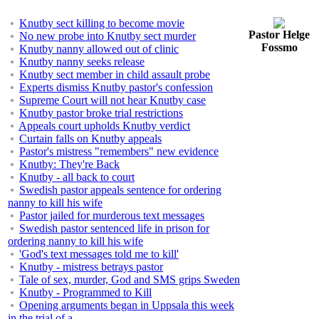
Knutby sect killing to become movie
Pastor Helge
No new probe into Knutby sect murder
Fossmo
Knutby nanny allowed out of clinic
Knutby nanny seeks release
Knutby sect member in child assault probe
Experts dismiss Knutby pastor's confession
Supreme Court will not hear Knutby case
Knutby pastor broke trial restrictions
Appeals court upholds Knutby verdict
Curtain falls on Knutby appeals
Pastor's mistress "remembers" new evidence
Knutby: They're Back
Knutby - all back to court
Swedish pastor appeals sentence for ordering
nanny to kill his wife
Pastor jailed for murderous text messages
Swedish pastor sentenced life in prison for
ordering nanny to kill his wife
'God's text messages told me to kill'
Knutby - mistress betrays pastor
Tale of sex, murder, God and SMS grips Sweden
Knutby - Programmed to Kill
Opening arguments began in Uppsala this week
in the trial of a