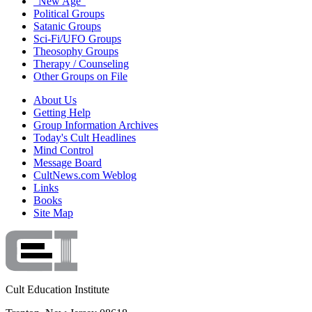
"New Age"
Political Groups
Satanic Groups
Sci-Fi/UFO Groups
Theosophy Groups
Therapy / Counseling
Other Groups on File
About Us
Getting Help
Group Information Archives
Today's Cult Headlines
Mind Control
Message Board
CultNews.com Weblog
Links
Books
Site Map
Cult Education Institute