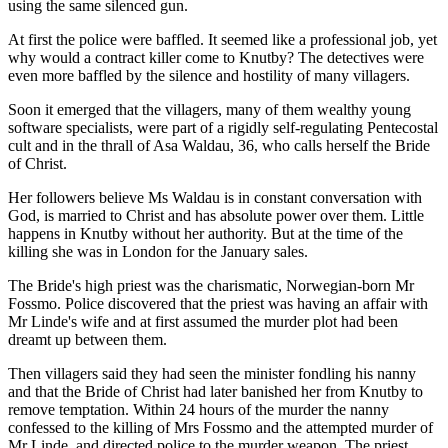
using the same silenced gun.
At first the police were baffled. It seemed like a professional job, yet
why would a contract killer come to Knutby? The detectives were
even more baffled by the silence and hostility of many villagers.
Soon it emerged that the villagers, many of them wealthy young
software specialists, were part of a rigidly self-regulating Pentecostal
cult and in the thrall of Asa Waldau, 36, who calls herself the Bride
of Christ.
Her followers believe Ms Waldau is in constant conversation with
God, is married to Christ and has absolute power over them. Little
happens in Knutby without her authority. But at the time of the
killing she was in London for the January sales.
The Bride's high priest was the charismatic, Norwegian-born Mr
Fossmo. Police discovered that the priest was having an affair with
Mr Linde's wife and at first assumed the murder plot had been
dreamt up between them.
Then villagers said they had seen the minister fondling his nanny
and that the Bride of Christ had later banished her from Knutby to
remove temptation. Within 24 hours of the murder the nanny
confessed to the killing of Mrs Fossmo and the attempted murder of
Mr Linde, and directed police to the murder weapon. The priest