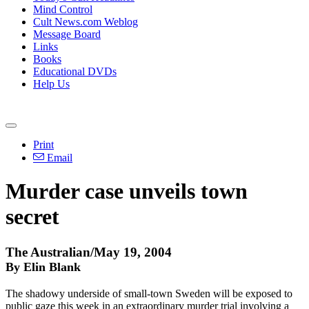
Mind Control
Cult News.com Weblog
Message Board
Links
Books
Educational DVDs
Help Us
Print
Email
Murder case unveils town
secret
The Australian/May 19, 2004
By Elin Blank
The shadowy underside of small-town Sweden will be exposed to
public gaze this week in an extraordinary murder trial involving a