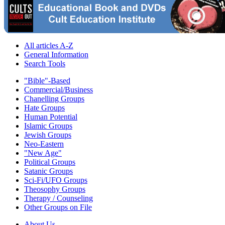
All articles A-Z
General Information
Search Tools
"Bible"-Based
Commercial/Business
Chanelling Groups
Hate Groups
Human Potential
Islamic Groups
Jewish Groups
Neo-Eastern
"New Age"
Political Groups
Satanic Groups
Sci-Fi/UFO Groups
Theosophy Groups
Therapy / Counseling
Other Groups on File
About Us