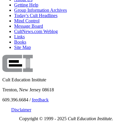
Getting Help
Group Information Archives
Today's Cult Headlines
Mind Control
Message Board
CultNews.com Weblog
Links
Books
Site Map
Cult Education Institute
Trenton, New Jersey 08618
609.396.6684 /
feedback
Disclaimer
Copyright © 1999 - 2025
Cult Education Institute.