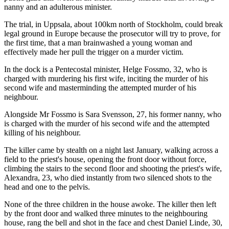
nanny and an adulterous minister.
The trial, in Uppsala, about 100km north of Stockholm, could break
legal ground in Europe because the prosecutor will try to prove, for
the first time, that a man brainwashed a young woman and
effectively made her pull the trigger on a murder victim.
In the dock is a Pentecostal minister, Helge Fossmo, 32, who is
charged with murdering his first wife, inciting the murder of his
second wife and masterminding the attempted murder of his
neighbour.
Alongside Mr Fossmo is Sara Svensson, 27, his former nanny, who
is charged with the murder of his second wife and the attempted
killing of his neighbour.
The killer came by stealth on a night last January, walking across a
field to the priest's house, opening the front door without force,
climbing the stairs to the second floor and shooting the priest's wife,
Alexandra, 23, who died instantly from two silenced shots to the
head and one to the pelvis.
None of the three children in the house awoke. The killer then left
by the front door and walked three minutes to the neighbouring
house, rang the bell and shot in the face and chest Daniel Linde, 30,