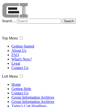
Search ...
Search
Top Menu
Getting Started
About Us
FAQ
What's New?
Legal
Contact Us
Left Menu
Home
Getting Help
Contact Us
Group Information Archives
Group Information Archives
Today's Cult Headlines