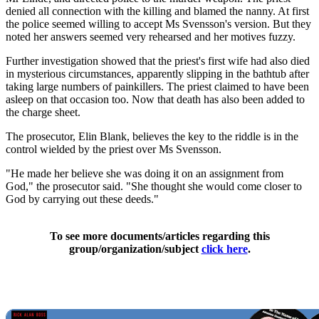
denied all connection with the killing and blamed the nanny. At first
the police seemed willing to accept Ms Svensson's version. But they
noted her answers seemed very rehearsed and her motives fuzzy.
Further investigation showed that the priest's first wife had also died
in mysterious circumstances, apparently slipping in the bathtub after
taking large numbers of painkillers. The priest claimed to have been
asleep on that occasion too. Now that death has also been added to
the charge sheet.
The prosecutor, Elin Blank, believes the key to the riddle is in the
control wielded by the priest over Ms Svensson.
"He made her believe she was doing it on an assignment from
God," the prosecutor said. "She thought she would come closer to
God by carrying out these deeds."
To see more documents/articles regarding this
group/organization/subject
click here
.