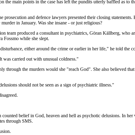
the main points in the case has left the pundits utterly baffled as to t
 the prosecution and defence lawyers presented their closing statements
e murder in January. Was she insane - or just religious?
tion team produced a consultant in psychiatrics, Göran Källberg, who ar
ra Fossmo while she slept.
turbance, either around the crime or earlier in her life," he told the co
t was carried out with unusual coldness."
hat only through the murders would she "reach God". She also believed th
lusions should not be seen as a sign of psychiatric illness."
disagreed.
counted belief in God, heaven and hell as psychotic delusions. In her 
ates through SMS.
usion.