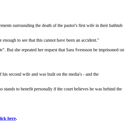
ements surrounding the death of the pastor's first wife in their bathtub
 enough to see that this cannot have been an accident."
nde". But she repeated her request that Sara Svensson be imprisoned on
of his second wife and was built on the media's - and the
stands to benefit personally if the court believes he was behind the
lick here
.