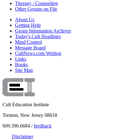
Therapy / Counseling
Other Groups on File
About Us
Getting Help
Group Information Archives
Today's Cult Headlines
Mind Control
Message Board
CultNews.com Weblog
Links
Books
Site Map
Cult Education Institute
Trenton, New Jersey 08618
609.396.6684 /
feedback
Disclaimer