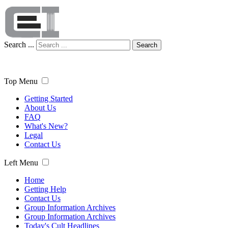
Search ...
Search
Top Menu
Getting Started
About Us
FAQ
What's New?
Legal
Contact Us
Left Menu
Home
Getting Help
Contact Us
Group Information Archives
Group Information Archives
Today's Cult Headlines