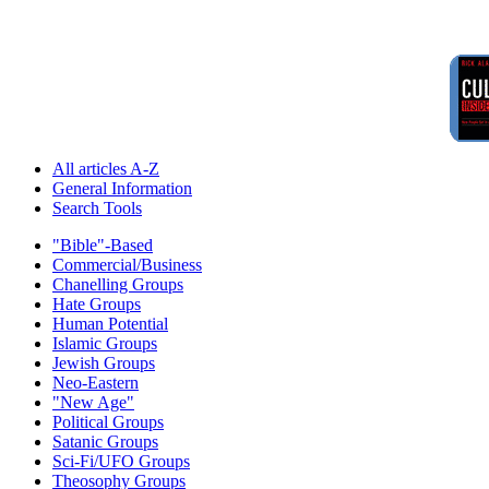
All articles A-Z
General Information
Search Tools
"Bible"-Based
Commercial/Business
Chanelling Groups
Hate Groups
Human Potential
Islamic Groups
Jewish Groups
Neo-Eastern
"New Age"
Political Groups
Satanic Groups
Sci-Fi/UFO Groups
Theosophy Groups