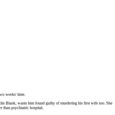
 two weeks' time.
lin Blank, wants him found guilty of murdering his first wife too. She
 than psychiatric hospital.