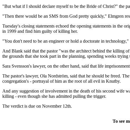
"But what if I should declare myself to be the Bride of Christ?" the p
"Then there would be an SMS from God pretty quickly," Elmgren respo
Tuesday's closing statements echoed the opening statements in the origin
in 1999 and find him guilty of killing her.
"You don't need to be an engineer or hold a doctorate in technology,
And Blank said that the pastor "was the architect behind the killing o
the grounds that she took part in the planning, spending weeks trying 
Sara Svensson's lawyer, on the other hand, said that life imprisonment
The pastor's lawyer, Ola Nordström, said that he should be freed. The 
congregation's - portrayal of him as the root of all evil in Knutby.
And any suggestion of involvement in the death of his second wife was
killing - even though she has admitted pulling the trigger.
The verdict is due on November 12th.
To see m