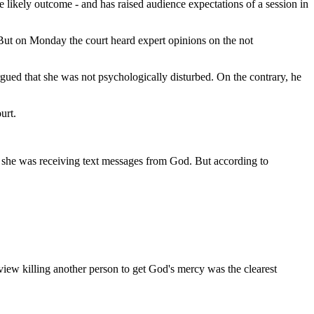
he likely outcome - and has raised audience expectations of a session in
. But on Monday the court heard expert opinions on the not
gued that she was not psychologically disturbed. On the contrary, he
urt.
at she was receiving text messages from God. But according to
view killing another person to get God's mercy was the clearest