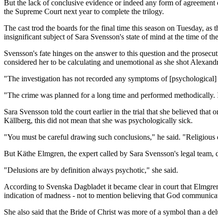
But the lack of conclusive evidence or indeed any form of agreement on 
the Supreme Court next year to complete the trilogy.
The cast trod the boards for the final time this season on Tuesday, as
insignificant subject of Sara Svensson's state of mind at the time of th
Svensson's fate hinges on the answer to this question and the prosecu
considered her to be calculating and unemotional as she shot Alexand
"The investigation has not recorded any symptoms of [psychological] dis
"The crime was planned for a long time and performed methodically. I
Sara Svensson told the court earlier in the trial that she believed t
Källberg, this did not mean that she was psychologically sick.
"You must be careful drawing such conclusions," he said. "Religious de
But Käthe Elmgren, the expert called by Sara Svensson's legal team, 
"Delusions are by definition always psychotic," she said.
According to Svenska Dagbladet it became clear in court that Elmgren 
indication of madness - not to mention believing that God communic
She also said that the Bride of Christ was more of a symbol than a del