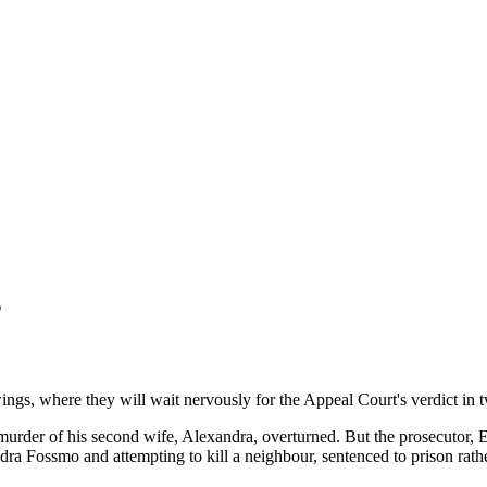
s
 wings, where they will wait nervously for the Appeal Court's verdict in
urder of his second wife, Alexandra, overturned. But the prosecutor, E
a Fossmo and attempting to kill a neighbour, sentenced to prison rather