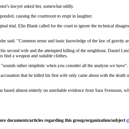
astor's lawyer asked her, somewhat oddly.
nded, causing the courtroom to erupt in laughter.
al trial. Elin Blank called for the court to ignore the technical disagre
" she said. "Common sense and basic knowledge of the law of gravity are
f his second wife and the attempted killing of the neighbour, Daniel Li
to find a weapon and suitable clothes.
 "sounds rather simplistic when you consider all the analysis we have".
accusation that he killed his first wife only came about with the death 
 based almost entirely on unreliable evidence from Sara Svensson, who 
ore documents/articles regarding this group/organization/subject
c