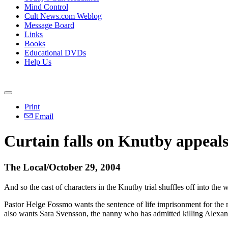
Mind Control
Cult News.com Weblog
Message Board
Links
Books
Educational DVDs
Help Us
Print
Email
Curtain falls on Knutby appeal
The Local/October 29, 2004
And so the cast of characters in the Knutby trial shuffles off into the
Pastor Helge Fossmo wants the sentence of life imprisonment for the m
also wants Sara Svensson, the nanny who has admitted killing Alexandr