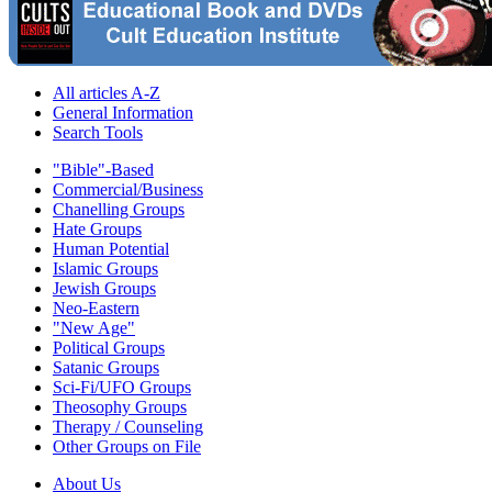
All articles A-Z
General Information
Search Tools
"Bible"-Based
Commercial/Business
Chanelling Groups
Hate Groups
Human Potential
Islamic Groups
Jewish Groups
Neo-Eastern
"New Age"
Political Groups
Satanic Groups
Sci-Fi/UFO Groups
Theosophy Groups
Therapy / Counseling
Other Groups on File
About Us