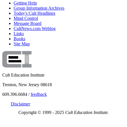
Getting Help
Group Information Archives
Today's Cult Headlines
Mind Control
Message Board
CultNews.com Weblog
Links
Books
Site Map
Cult Education Institute
Trenton, New Jersey 08618
609.396.6684 /
feedback
Disclaimer
Copyright © 1999 - 2025
Cult Education Institute.