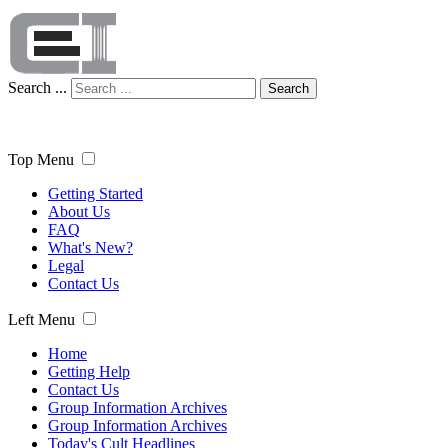
Search ...
Search
Top Menu
Getting Started
About Us
FAQ
What's New?
Legal
Contact Us
Left Menu
Home
Getting Help
Contact Us
Group Information Archives
Group Information Archives
Today's Cult Headlines