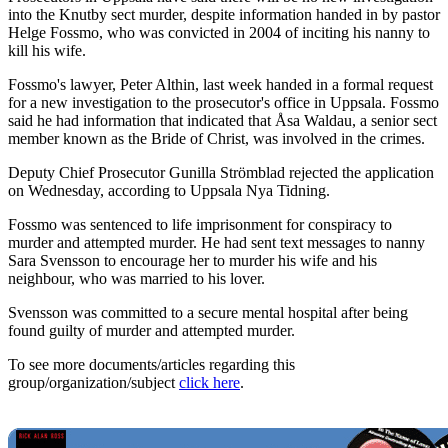
into the Knutby sect murder, despite information handed in by pastor
Helge Fossmo, who was convicted in 2004 of inciting his nanny to
kill his wife.
Fossmo's lawyer, Peter Althin, last week handed in a formal request
for a new investigation to the prosecutor's office in Uppsala. Fossmo
said he had information that indicated that Åsa Waldau, a senior sect
member known as the Bride of Christ, was involved in the crimes.
Deputy Chief Prosecutor Gunilla Strömblad rejected the application
on Wednesday, according to Uppsala Nya Tidning.
Fossmo was sentenced to life imprisonment for conspiracy to
murder and attempted murder. He had sent text messages to nanny
Sara Svensson to encourage her to murder his wife and his
neighbour, who was married to his lover.
Svensson was committed to a secure mental hospital after being
found guilty of murder and attempted murder.
To see more documents/articles regarding this
group/organization/subject
click here
.