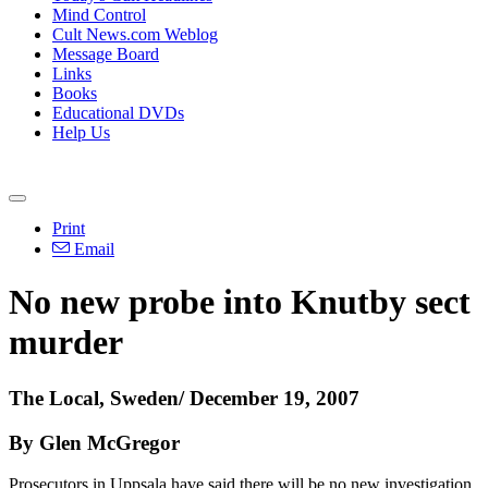
Mind Control
Cult News.com Weblog
Message Board
Links
Books
Educational DVDs
Help Us
Print
Email
No new probe into Knutby sect
murder
The Local, Sweden/ December 19, 2007
By Glen McGregor
Prosecutors in Uppsala have said there will be no new investigation