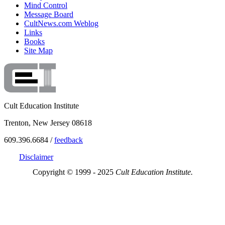
Mind Control
Message Board
CultNews.com Weblog
Links
Books
Site Map
Cult Education Institute
Trenton, New Jersey 08618
609.396.6684 /
feedback
Disclaimer
Copyright © 1999 - 2025
Cult Education Institute.