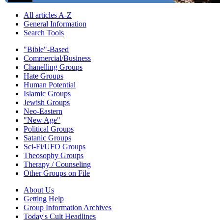
All articles A-Z
General Information
Search Tools
"Bible"-Based
Commercial/Business
Chanelling Groups
Hate Groups
Human Potential
Islamic Groups
Jewish Groups
Neo-Eastern
"New Age"
Political Groups
Satanic Groups
Sci-Fi/UFO Groups
Theosophy Groups
Therapy / Counseling
Other Groups on File
About Us
Getting Help
Group Information Archives
Today's Cult Headlines