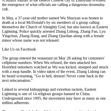
A bizarre murder in the eastern
Chinese
city of Zhaoyuan revealed
the emergence of what officials are calling a dangerous doomsday
cult.
In May, a 37-year-old mother named Wu Shuoyan was beaten to
death at a local McDonald's by six members of a group calling
themselves the Church of Almighty God, but also known as Eastern
Lightning. Police quickly arrested Zhang Lidong, Zhang Fan, Lyu
Yingchun, Zhang Hang, and Zhang Qiaolian along with a female
minor whose name was not released.
Like Us on Facebook
The group entered the restaurant on
May 28
asking for customers'
cellphone numbers. When Wu refused, the men attacked her.
Horrified onlookers watched as Wu was kicked, stomped and struck
with a mop handle. In video taken of the event, Zhang Lidong can
be heard screaming, "Go to hell, demon! Never come back in the
next reincarnation."
Linked to several kidnappings and extortion rackets, Eastern
Lightning is one of 14 religious groups banned in
China
.
Underground since 1995, the movement may have as many as one
million adherents.