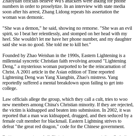
Zhaoyuan officials believe Wu's attackers were asking for phone
numbers in order to proselytize. In an interview with state media
soon after his arrest, Zhang Lidong repeats his assertation the
woman was demonic.
"She was a demon," he said, showing no remorse. "She was an evil
spirit, so I beat her relentlessly, and stomped on her head with my
heel. She wouldn't let me have her phone number, and my daughter
said she was no good. She told me to kill her."
Founded by Zhao Weishan in the 1990s, Eastern Lightening is a
millennial syncretic Christian faith revolving around "Lightening
Deng," a mysterious woman purported to be the reincarnation of
Christ. A 2001 article in the Asian edition of Time reported
Lightening Deng was Yang Xiangbin, Zhao's mistress. Yang
reportedly suffered a mental breakdown upon failing to get into
college.
Law officials allege the group, which they call a cult, tries to woo
new members among
China
's Christian minority. If they are rejected,
the victim is kidnapped and beaten into submission. In 2002, it was
reported that a man was kidnapped, drugged, and then seduced by a
female cult member for blackmail. Eastern Lightning strives to
defeat "the great red dragon," code for the
Chinese
government.