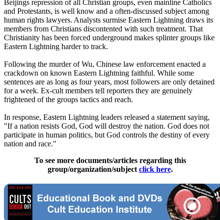
Beijings repression of all Christian groups, even mainline Catholics
and Protestants, is well know and a often-discussed subject among
human rights lawyers. Analysts surmise Eastern Lightning draws its
members from Christians discontented with such treatment. That
Christianity has been forced underground makes splinter groups like
Eastern Lightning harder to track.
Following the murder of Wu,
Chinese
law enforcement enacted a
crackdown on known Eastern Lightning faithful. While some
sentences are as long as four years, most followers are only detained
for a week. Ex-cult members tell reporters they are genuinely
frightened of the groups tactics and reach.
In response, Eastern Lightning leaders released a statement saying,
"If a nation resists God, God will destroy the nation. God does not
participate in human politics, but God controls the destiny of every
nation and race."
To see more documents/articles regarding this
group/organization/subject
click here
.