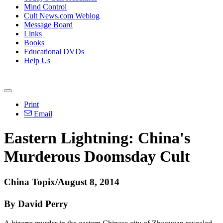
Mind Control
Cult News.com Weblog
Message Board
Links
Books
Educational DVDs
Help Us
Print
Email
Eastern Lightning:
China
's
Murderous Doomsday Cult
China
Topix/August 8, 2014
By David Perry