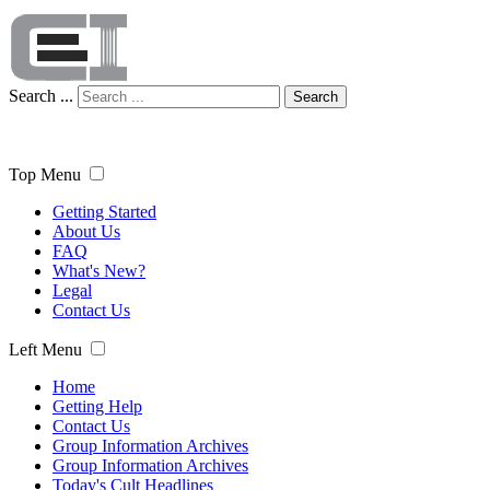
Search ...
Search
Top Menu
Getting Started
About Us
FAQ
What's New?
Legal
Contact Us
Left Menu
Home
Getting Help
Contact Us
Group Information Archives
Group Information Archives
Today's Cult Headlines