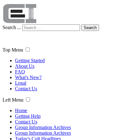
Search ...
Search
Top Menu
Getting Started
About Us
FAQ
What's New?
Legal
Contact Us
Left Menu
Home
Getting Help
Contact Us
Group Information Archives
Group Information Archives
Today's Cult Headlines