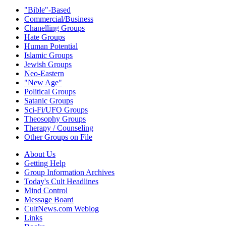
"Bible"-Based
Commercial/Business
Chanelling Groups
Hate Groups
Human Potential
Islamic Groups
Jewish Groups
Neo-Eastern
"New Age"
Political Groups
Satanic Groups
Sci-Fi/UFO Groups
Theosophy Groups
Therapy / Counseling
Other Groups on File
About Us
Getting Help
Group Information Archives
Today's Cult Headlines
Mind Control
Message Board
CultNews.com Weblog
Links