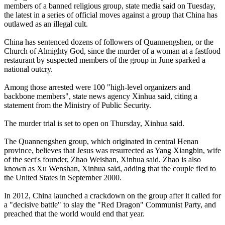
members of a banned religious group, state media said on Tuesday,
the latest in a series of official moves against a group that China has
outlawed as an illegal cult.
China has sentenced dozens of followers of Quannengshen, or the
Church of Almighty God, since the murder of a woman at a fastfood
restaurant by suspected members of the group in June sparked a
national outcry.
Among those arrested were 100 "high-level organizers and
backbone members", state news agency Xinhua said, citing a
statement from the Ministry of Public Security.
The murder trial is set to open on Thursday, Xinhua said.
The Quannengshen group, which originated in central Henan
province, believes that Jesus was resurrected as Yang Xiangbin, wife
of the sect's founder, Zhao Weishan, Xinhua said. Zhao is also
known as Xu Wenshan, Xinhua said, adding that the couple fled to
the United States in September 2000.
In 2012, China launched a crackdown on the group after it called for
a "decisive battle" to slay the "Red Dragon" Communist Party, and
preached that the world would end that year.