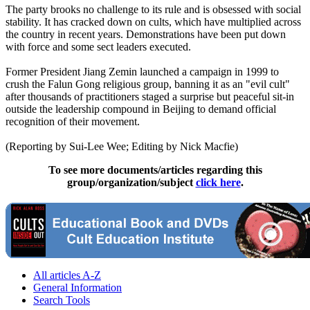
The party brooks no challenge to its rule and is obsessed with social
stability. It has cracked down on cults, which have multiplied across
the country in recent years. Demonstrations have been put down
with force and some sect leaders executed.
Former President Jiang Zemin launched a campaign in 1999 to
crush the Falun Gong religious group, banning it as an "evil cult"
after thousands of practitioners staged a surprise but peaceful sit-in
outside the leadership compound in Beijing to demand official
recognition of their movement.
(Reporting by Sui-Lee Wee; Editing by Nick Macfie)
To see more documents/articles regarding this
group/organization/subject
click here
.
All articles A-Z
General Information
Search Tools