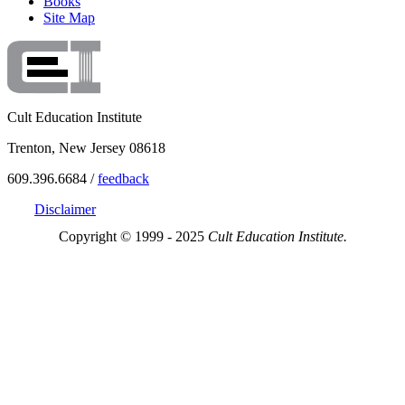
Books
Site Map
Cult Education Institute
Trenton, New Jersey 08618
609.396.6684 /
feedback
Disclaimer
Copyright © 1999 - 2025
Cult Education Institute.