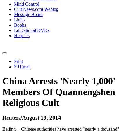
Mind Control
Cult News.com Weblog
Message Board
Links
Books
Educational DVDs
Help Us
Print
Email
China Arrests 'Nearly 1,000'
Members Of Quannengshen
Religious Cult
Reuters/August 19, 2014
Beijing -- Chinese authorities have arrested "nearly a thousand"