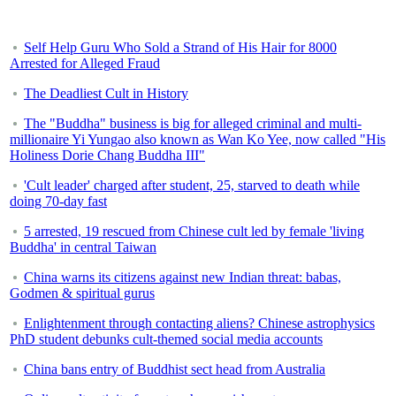
Self Help Guru Who Sold a Strand of His Hair for 8000
Arrested for Alleged Fraud
The Deadliest Cult in History
The "Buddha" business is big for alleged criminal and multi-
millionaire Yi Yungao also known as Wan Ko Yee, now called "His
Holiness Dorie Chang Buddha III"
'Cult leader' charged after student, 25, starved to death while
doing 70-day fast
5 arrested, 19 rescued from Chinese cult led by female 'living
Buddha' in central Taiwan
China warns its citizens against new Indian threat: babas,
Godmen & spiritual gurus
Enlightenment through contacting aliens? Chinese astrophysics
PhD student debunks cult-themed social media accounts
China bans entry of Buddhist sect head from Australia