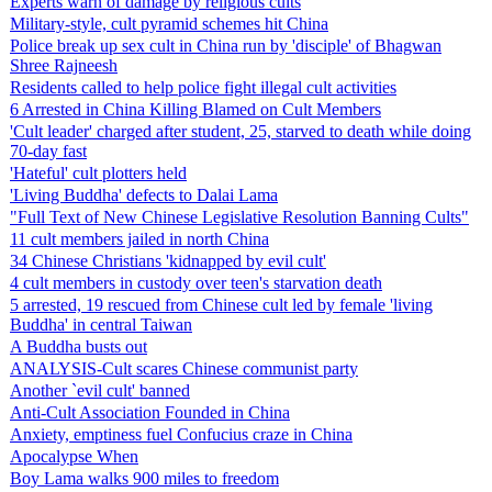
Experts warn of damage by religious cults
Military-style, cult pyramid schemes hit China
Police break up sex cult in China run by 'disciple' of Bhagwan
Shree Rajneesh
Residents called to help police fight illegal cult activities
6 Arrested in China Killing Blamed on Cult Members
'Cult leader' charged after student, 25, starved to death while doing
70-day fast
'Hateful' cult plotters held
'Living Buddha' defects to Dalai Lama
"Full Text of New Chinese Legislative Resolution Banning Cults"
11 cult members jailed in north China
34 Chinese Christians 'kidnapped by evil cult'
4 cult members in custody over teen's starvation death
5 arrested, 19 rescued from Chinese cult led by female 'living
Buddha' in central Taiwan
A Buddha busts out
ANALYSIS-Cult scares Chinese communist party
Another `evil cult' banned
Anti-Cult Association Founded in China
Anxiety, emptiness fuel Confucius craze in China
Apocalypse When
Boy Lama walks 900 miles to freedom