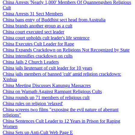
China Arrests 'Nearly 1,000' Members Of Quannengshen Religious
Cult
China Arrests 31 Sect Members
China bans entry of Buddhist sect head from Australia
China brands another group as a cult
China court executed sect leader
China court upholds cult leader's life sentence
China Executes Cult Leader for Rape
China Expands Crackdown on Religions Not Recognized by State
China intensifies crackdown on cults
China Jails 2 Church Leaders
China jails lieutenant of cult leader for 10 years
China jails members of banned 'cult' amid religion crackdown:
Xinhua
China Meeting Discusses Kanungu Massacres
China on Warpath Against Rampant Religious Cults
China rounds up 71 members of religious cult
China rules on religion 'relaxed'
China screens two films "exposing the evil nature of aberrant
religions"
China Sentences Cult Leader to 12 Years in Prison for Raping
Women
China Sets up Anti-Cult Web Page E