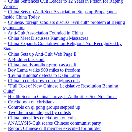
China Sentences Cult Leader to 12 Years in Prison for Raping
Women
China Sets up Anti-Sect Association, Steps up Propaganda
Inside China Today
Chinese, foreign scholars discuss "evil cult" problem at Beijing
symposium
Anti-Cult Association Founded in China
China Meet Discusses Kanungu Massacres
China Expands Crackdown on Religions Not Recognized by
State
China Sets up Anti-Cult Web Page E
A Buddha busts out
China brands another group as a cult
Boy Lama walks 900 miles to freedom
'Living Buddha' defects to Dalai Lama
China to crack down on religious cults
"Full Text of New Chinese Legislative Resolution Banning
Cults"
Health Sects in China Thrive, if Authorities See No Threat
Crackdown on christians
Controls on qi gong groups stepped up
Two die in suicide pact by cultists
China intensifies crackdown on cults
ANALYSIS-Cult scares Chinese communist party
Report: Chinese cult member executed for murder