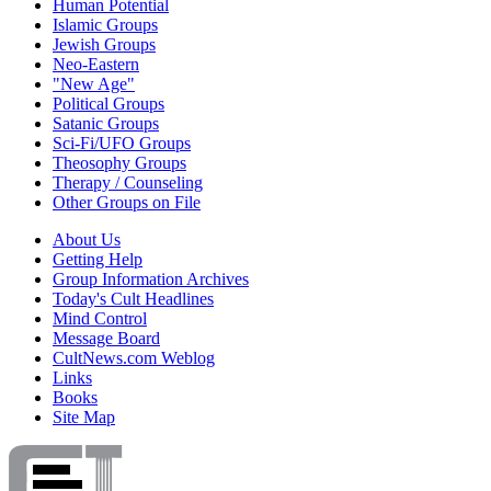
Human Potential
Islamic Groups
Jewish Groups
Neo-Eastern
"New Age"
Political Groups
Satanic Groups
Sci-Fi/UFO Groups
Theosophy Groups
Therapy / Counseling
Other Groups on File
About Us
Getting Help
Group Information Archives
Today's Cult Headlines
Mind Control
Message Board
CultNews.com Weblog
Links
Books
Site Map