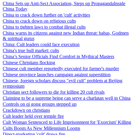
China Sets up Anti-Sect Association, Steps up PropagandaInside
China Today
China to crack down further on 'cult' activities
China to crack down on religious cults
China to tighten laws to combat illegal cults
China warns its citizens against new Indian threat: babas, Godmen
& spiritual gurus
China: Cult leaders could face execution
China's true bull market: cults
China’s Senior Officials Find Comfort in Mythical Masters
Chinese Christians flocking
Chinese cult member reportedly executed for farmer's murder
Chinese province launches campaign against superstition
Chinese, foreign scholars discuss "evil cult" problem at Beijing
symposium
Christian sect followers to die for killing 20 cult rivals
Claiming to be a supreme being can serve a charlatan well in China
Controls on qi gong groups stepped up
Crackdown on christians
Cult leader held over temple fire
Cult Woman Sentenced to Life Imprisonment for 'Exorcism' Killing
Cults Boom As New Millennium Looms
Direct-marketing 'cult' draws fire