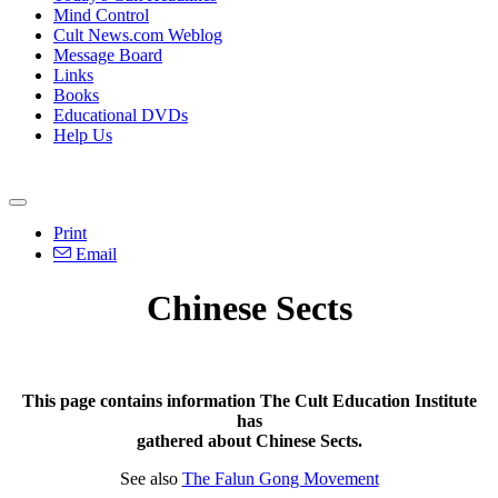
Mind Control
Cult News.com Weblog
Message Board
Links
Books
Educational DVDs
Help Us
Print
Email
Chinese Sects
This page contains information The Cult Education Institute
has
gathered about Chinese Sects.
See also
The Falun Gong Movement