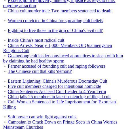
Experts point to poverty, illiteracy, injustice as keys to cults'
ongoing attraction
China cult murder trial: Two members sentenced to death
Women convicted in China for spreading cult beliefs
Fighting to free those in the grip of China's 'evil cult'
Inside China's most radical cult
China Arrests 'Nearly 1,000' Members Of Quannengshen
Religious Cult
Guangdong cult leader convinced apprentices to sleep with him
by claiming he had healthy sperm
Farmer accused of founding cult and raping followers
The Chinese cult that kills 'demons'
Eastern Lightning: China's Murderous Doomsday Cult
Five cult members charged for intentional homicide
China Sentences Accused Cult Leader to 4-Year Term
China jails 25 members in latest sentencing of illegal cult
Cult Woman Sentenced to Life Imprisonment for 'Exorcism'
Killing
Soft power can win fight against cults
Campaign to Crack Down on Fringe Sects in China Worries
Mainstream Churches