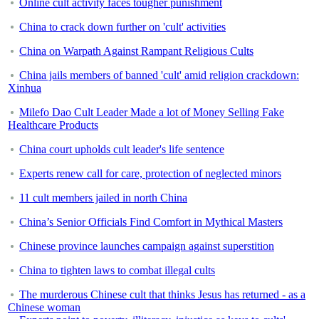
Online cult activity faces tougher punishment
China to crack down further on 'cult' activities
China on Warpath Against Rampant Religious Cults
China jails members of banned 'cult' amid religion crackdown:
Xinhua
Milefo Dao Cult Leader Made a lot of Money Selling Fake
Healthcare Products
China court upholds cult leader's life sentence
Experts renew call for care, protection of neglected minors
11 cult members jailed in north China
China’s Senior Officials Find Comfort in Mythical Masters
Chinese province launches campaign against superstition
China to tighten laws to combat illegal cults
The murderous Chinese cult that thinks Jesus has returned - as a
Chinese woman