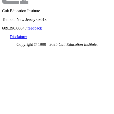
Cult Education Institute
Trenton, New Jersey 08618
609.396.6684 /
feedback
Disclaimer
Copyright © 1999 - 2025
Cult Education Institute.