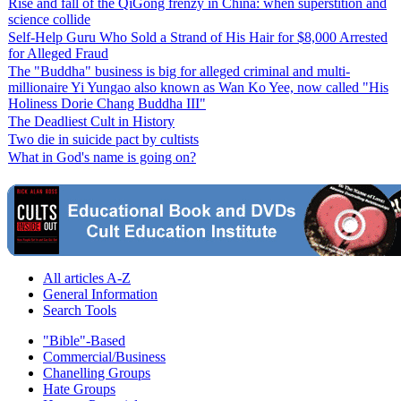
Rise and fall of the QiGong frenzy in China: when superstition and
science collide
Self-Help Guru Who Sold a Strand of His Hair for $8,000 Arrested
for Alleged Fraud
The "Buddha" business is big for alleged criminal and multi-
millionaire Yi Yungao also known as Wan Ko Yee, now called "His
Holiness Dorie Chang Buddha III"
The Deadliest Cult in History
Two die in suicide pact by cultists
What in God's name is going on?
All articles A-Z
General Information
Search Tools
"Bible"-Based
Commercial/Business
Chanelling Groups
Hate Groups