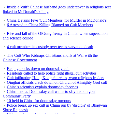
Inside a 'cult': Chinese husband goes undercover in religious sect
linked to McDonald's killing
China Detains Five 'Cult Members' for Murder in McDonald's
6 Arrested in China Killing Blamed on Cult Members
Rise and fall of the QiGong frenzy in China: when superstition
and science collide
4 cult members in custody over teen's starvation death
The Cult Who Kidnaps Christians and Is at War with the
Chinese Government
Beijing cracks down on doomsday cult
Residents called to help police fight illegal cult activities
Cult infiltrating Hong Kong churches, warn religious leaders
Qinghai officials crack down on Church of Almighty God cult
China's scientists explain doomsday theories
China media: Doomsday cult wants to slay 'red dragon'
Communist Party
10 held in China for doomsday rumours
Police break up sex cult in China run by 'disciple' of Bhagwan
Shree Rajneesh