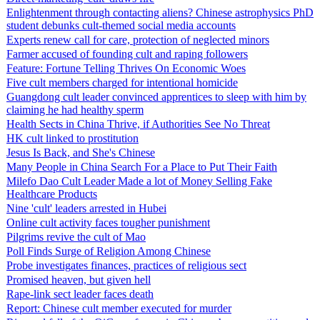
Enlightenment through contacting aliens? Chinese astrophysics PhD
student debunks cult-themed social media accounts
Experts renew call for care, protection of neglected minors
Farmer accused of founding cult and raping followers
Feature: Fortune Telling Thrives On Economic Woes
Five cult members charged for intentional homicide
Guangdong cult leader convinced apprentices to sleep with him by
claiming he had healthy sperm
Health Sects in China Thrive, if Authorities See No Threat
HK cult linked to prostitution
Jesus Is Back, and She's Chinese
Many People in China Search For a Place to Put Their Faith
Milefo Dao Cult Leader Made a lot of Money Selling Fake
Healthcare Products
Nine 'cult' leaders arrested in Hubei
Online cult activity faces tougher punishment
Pilgrims revive the cult of Mao
Poll Finds Surge of Religion Among Chinese
Probe investigates finances, practices of religious sect
Promised heaven, but given hell
Rape-link sect leader faces death
Report: Chinese cult member executed for murder