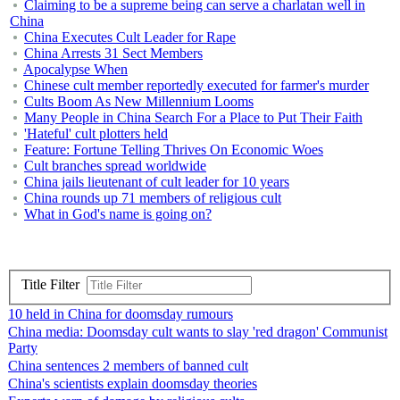
Claiming to be a supreme being can serve a charlatan well in
China
China Executes Cult Leader for Rape
China Arrests 31 Sect Members
Apocalypse When
Chinese cult member reportedly executed for farmer's murder
Cults Boom As New Millennium Looms
Many People in China Search For a Place to Put Their Faith
'Hateful' cult plotters held
Feature: Fortune Telling Thrives On Economic Woes
Cult branches spread worldwide
China jails lieutenant of cult leader for 10 years
China rounds up 71 members of religious cult
What in God's name is going on?
Title Filter
10 held in China for doomsday rumours
China media: Doomsday cult wants to slay 'red dragon' Communist
Party
China sentences 2 members of banned cult
China's scientists explain doomsday theories