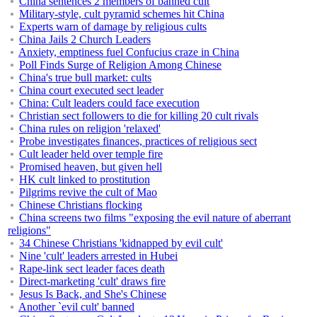
China sentences 2 members of banned cult
Military-style, cult pyramid schemes hit China
Experts warn of damage by religious cults
China Jails 2 Church Leaders
Anxiety, emptiness fuel Confucius craze in China
Poll Finds Surge of Religion Among Chinese
China's true bull market: cults
China court executed sect leader
China: Cult leaders could face execution
Christian sect followers to die for killing 20 cult rivals
China rules on religion 'relaxed'
Probe investigates finances, practices of religious sect
Cult leader held over temple fire
Promised heaven, but given hell
HK cult linked to prostitution
Pilgrims revive the cult of Mao
Chinese Christians flocking
China screens two films "exposing the evil nature of aberrant
religions"
34 Chinese Christians 'kidnapped by evil cult'
Nine 'cult' leaders arrested in Hubei
Rape-link sect leader faces death
Direct-marketing 'cult' draws fire
Jesus Is Back, and She's Chinese
Another `evil cult' banned