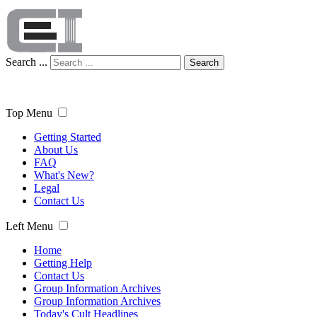
Search ...
Search
Top Menu
Getting Started
About Us
FAQ
What's New?
Legal
Contact Us
Left Menu
Home
Getting Help
Contact Us
Group Information Archives
Group Information Archives
Today's Cult Headlines