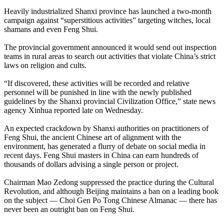
Heavily industrialized Shanxi province has launched a two-month
campaign against “superstitious activities” targeting witches, local
shamans and even Feng Shui.
The provincial government announced it would send out inspection
teams in rural areas to search out activities that violate
China
’s strict
laws on religion and cults.
“If discovered, these activities will be recorded and relative
personnel will be punished in line with the newly published
guidelines by the Shanxi provincial Civilization Office,” state news
agency Xinhua reported late on Wednesday.
An expected crackdown by Shanxi authorities on practitioners of
Feng Shui, the ancient
Chinese
art of alignment with the
environment, has generated a flurry of debate on social media in
recent days. Feng Shui masters in
China
can earn hundreds of
thousands of dollars advising a single person or project.
Chairman Mao Zedong suppressed the practice during the Cultural
Revolution, and although Beijing maintains a ban on a leading book
on the subject — Choi Gen Po Tong
Chinese
Almanac — there has
never been an outright ban on Feng Shui.