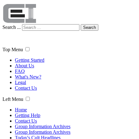
Search ...
Search
Top Menu
Getting Started
About Us
FAQ
What's New?
Legal
Contact Us
Left Menu
Home
Getting Help
Contact Us
Group Information Archives
Group Information Archives
Today's Cult Headlines