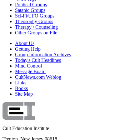
Political Groups
Satanic Groups
Sci-Fi/UFO Groups
Theosophy Groups
Therapy / Counseling
Other Groups on File
About Us
Getting Help
Group Information Archives
Today's Cult Headlines
Mind Control
Message Board
CultNews.com Weblog
Links
Books
Site Map
Cult Education Institute
Trenton, New Jersey 08618