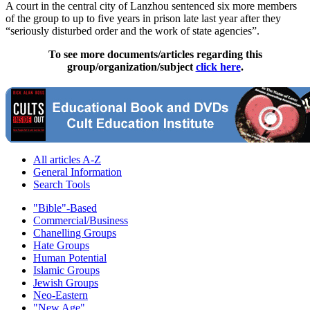
A court in the central city of Lanzhou sentenced six more members
of the group to up to five years in prison late last year after they
“seriously disturbed order and the work of state agencies”.
To see more documents/articles regarding this
group/organization/subject
click here
.
All articles A-Z
General Information
Search Tools
"Bible"-Based
Commercial/Business
Chanelling Groups
Hate Groups
Human Potential
Islamic Groups
Jewish Groups
Neo-Eastern
"New Age"