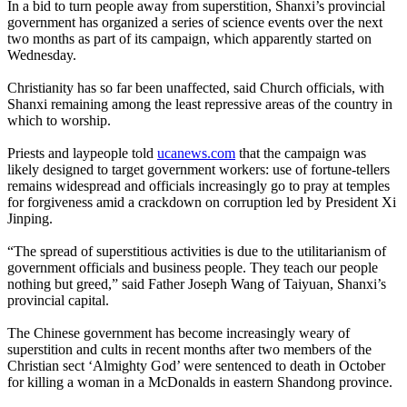
In a bid to turn people away from superstition, Shanxi’s provincial
government has organized a series of science events over the next
two months as part of its campaign, which apparently started on
Wednesday.
Christianity has so far been unaffected, said Church officials, with
Shanxi remaining among the least repressive areas of the country in
which to worship.
Priests and laypeople told
ucanews.com
that the campaign was
likely designed to target government workers: use of fortune-tellers
remains widespread and officials increasingly go to pray at temples
for forgiveness amid a crackdown on corruption led by President Xi
Jinping.
“The spread of superstitious activities is due to the utilitarianism of
government officials and business people. They teach our people
nothing but greed,” said Father Joseph Wang of Taiyuan, Shanxi’s
provincial capital.
The
Chinese
government has become increasingly weary of
superstition and cults in recent months after two members of the
Christian
sect
‘Almighty God’ were sentenced to death in October
for killing a woman in a McDonalds in eastern Shandong province.