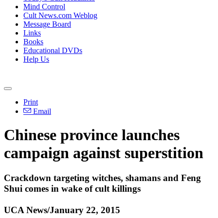
Mind Control
Cult News.com Weblog
Message Board
Links
Books
Educational DVDs
Help Us
Print
Email
Chinese
province launches
campaign against superstition
Crackdown targeting witches, shamans and Feng
Shui comes in wake of cult killings
UCA News/January 22, 2015