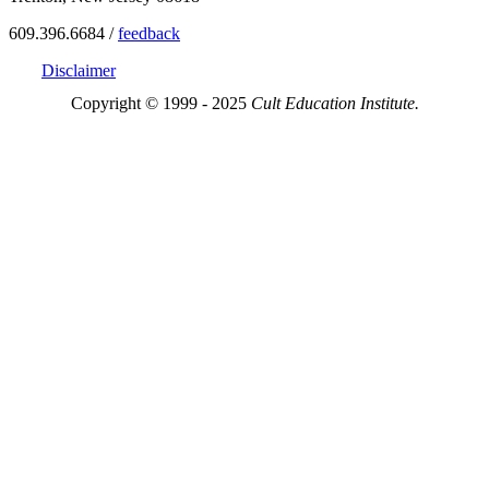
609.396.6684 /
feedback
Disclaimer
Copyright © 1999 - 2025
Cult Education Institute.