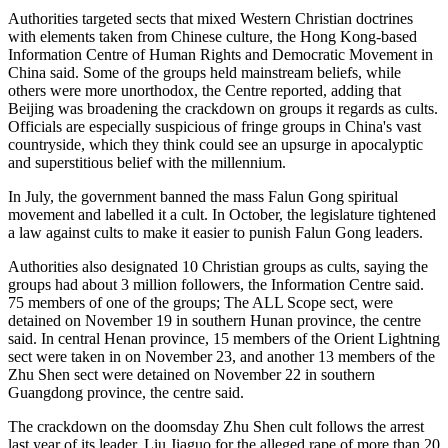
Authorities targeted sects that mixed Western Christian doctrines
with elements taken from Chinese culture, the Hong Kong-based
Information Centre of Human Rights and Democratic Movement in
China said. Some of the groups held mainstream beliefs, while
others were more unorthodox, the Centre reported, adding that
Beijing was broadening the crackdown on groups it regards as cults.
Officials are especially suspicious of fringe groups in China's vast
countryside, which they think could see an upsurge in apocalyptic
and superstitious belief with the millennium.
In July, the government banned the mass Falun Gong spiritual
movement and labelled it a cult. In October, the legislature tightened
a law against cults to make it easier to punish Falun Gong leaders.
Authorities also designated 10 Christian groups as cults, saying the
groups had about 3 million followers, the Information Centre said.
75 members of one of the groups; The ALL Scope sect, were
detained on November 19 in southern Hunan province, the centre
said. In central Henan province, 15 members of the Orient Lightning
sect were taken in on November 23, and another 13 members of the
Zhu Shen sect were detained on November 22 in southern
Guangdong province, the centre said.
The crackdown on the doomsday Zhu Shen cult follows the arrest
last year of its leader, Liu Jiaguo for the alleged rape of more than 20