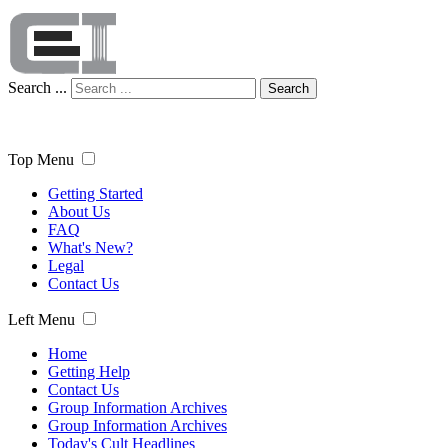
Search ...
Search
Top Menu
Getting Started
About Us
FAQ
What's New?
Legal
Contact Us
Left Menu
Home
Getting Help
Contact Us
Group Information Archives
Group Information Archives
Today's Cult Headlines