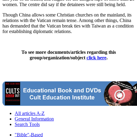
women. The centre did say if the detainees were still being held.
Though China allows some Christian churches on the mainland, its
relations with the Vatican remain tense. Among other things, China
has demanded that the Vatican break ties with Taiwan as a condition
for establishing diplomatic relations.
To see more documents/articles regarding this
group/organization/subject
click here
.
All articles A-Z
General Information
Search Tools
"Bible"-Based