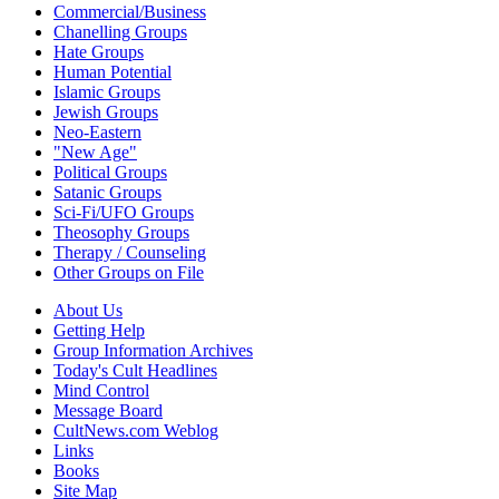
Commercial/Business
Chanelling Groups
Hate Groups
Human Potential
Islamic Groups
Jewish Groups
Neo-Eastern
"New Age"
Political Groups
Satanic Groups
Sci-Fi/UFO Groups
Theosophy Groups
Therapy / Counseling
Other Groups on File
About Us
Getting Help
Group Information Archives
Today's Cult Headlines
Mind Control
Message Board
CultNews.com Weblog
Links
Books
Site Map