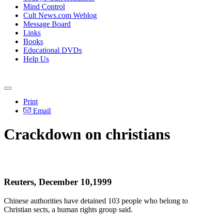
Mind Control
Cult News.com Weblog
Message Board
Links
Books
Educational DVDs
Help Us
Print
Email
Crackdown on christians
Reuters, December 10,1999
Chinese authorities have detained 103 people who belong to
Christian sects, a human rights group said.