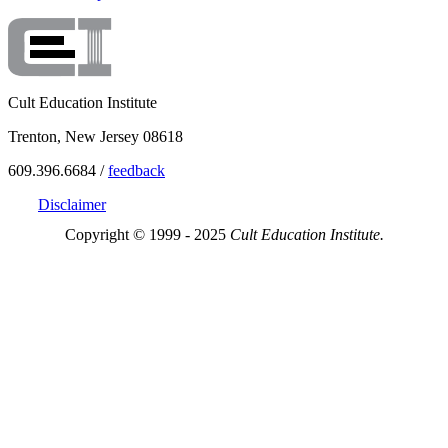
Cult Education Institute
Trenton, New Jersey 08618
609.396.6684 /
feedback
Disclaimer
Copyright © 1999 - 2025
Cult Education Institute.