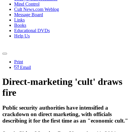
Mind Control
Cult News.com Weblog
Message Board
Links
Books
Educational DVDs
Help Us
Print
Email
Direct-marketing 'cult' draws
fire
Public security authorities have intensified a
crackdown on direct marketing, with officials
describing it for the first time as an "economic cult."