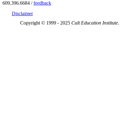
609.396.6684 /
feedback
Disclaimer
Copyright © 1999 - 2025
Cult Education Institute.