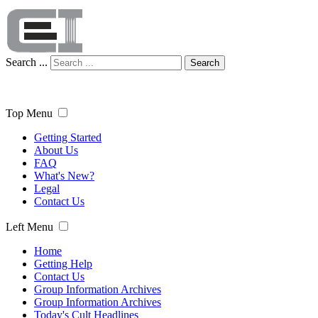
Search ...
Search
Top Menu
Getting Started
About Us
FAQ
What's New?
Legal
Contact Us
Left Menu
Home
Getting Help
Contact Us
Group Information Archives
Group Information Archives
Today's Cult Headlines