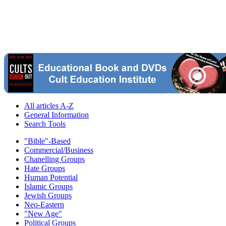
All articles A-Z
General Information
Search Tools
"Bible"-Based
Commercial/Business
Chanelling Groups
Hate Groups
Human Potential
Islamic Groups
Jewish Groups
Neo-Eastern
"New Age"
Political Groups