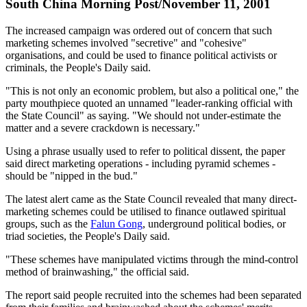
South China Morning Post/November 11, 2001
The increased campaign was ordered out of concern that such
marketing schemes involved "secretive" and "cohesive"
organisations, and could be used to finance political activists or
criminals, the People's Daily said.
"This is not only an economic problem, but also a political one," the
party mouthpiece quoted an unnamed "leader-ranking official with
the State Council" as saying. "We should not under-estimate the
matter and a severe crackdown is necessary."
Using a phrase usually used to refer to political dissent, the paper
said direct marketing operations - including pyramid schemes -
should be "nipped in the bud."
The latest alert came as the State Council revealed that many direct-
marketing schemes could be utilised to finance outlawed spiritual
groups, such as the
Falun Gong
, underground political bodies, or
triad societies, the People's Daily said.
"These schemes have manipulated victims through the mind-control
method of brainwashing," the official said.
The report said people recruited into the schemes had been separated