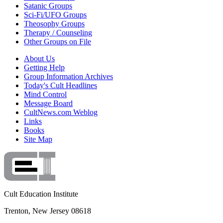
Satanic Groups
Sci-Fi/UFO Groups
Theosophy Groups
Therapy / Counseling
Other Groups on File
About Us
Getting Help
Group Information Archives
Today's Cult Headlines
Mind Control
Message Board
CultNews.com Weblog
Links
Books
Site Map
Cult Education Institute
Trenton, New Jersey 08618