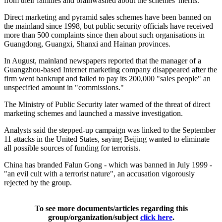
from their families and brainwashed about the schemes' merits.
Direct marketing and pyramid sales schemes have been banned on
the mainland since 1998, but public security officials have received
more than 500 complaints since then about such organisations in
Guangdong, Guangxi, Shanxi and Hainan provinces.
In August, mainland newspapers reported that the manager of a
Guangzhou-based Internet marketing company disappeared after the
firm went bankrupt and failed to pay its 200,000 "sales people" an
unspecified amount in "commissions."
The Ministry of Public Security later warned of the threat of direct
marketing schemes and launched a massive investigation.
Analysts said the stepped-up campaign was linked to the September
11 attacks in the United States, saying Beijing wanted to eliminate
all possible sources of funding for terrorists.
China has branded Falun Gong - which was banned in July 1999 -
"an evil cult with a terrorist nature", an accusation vigorously
rejected by the group.
To see more documents/articles regarding this
group/organization/subject
click here
.