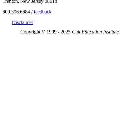
Trenton, New Jersey 08618
609.396.6684 /
feedback
Disclaimer
Copyright © 1999 - 2025
Cult Education Institute.