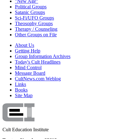
"New Age"
Political Groups
Satanic Groups
Sci-Fi/UFO Groups
Theosophy Groups
Therapy / Counseling
Other Groups on File
About Us
Getting Help
Group Information Archives
Today's Cult Headlines
Mind Control
Message Board
CultNews.com Weblog
Links
Books
Site Map
Cult Education Institute