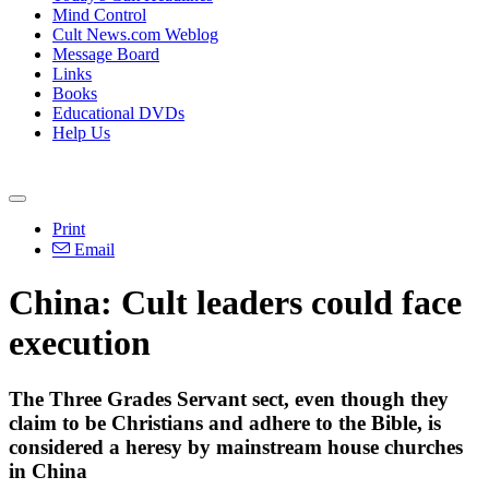
Mind Control
Cult News.com Weblog
Message Board
Links
Books
Educational DVDs
Help Us
Print
Email
China: Cult leaders could face
execution
The Three Grades Servant sect, even though they
claim to be Christians and adhere to the Bible, is
considered a heresy by mainstream house churches
in China