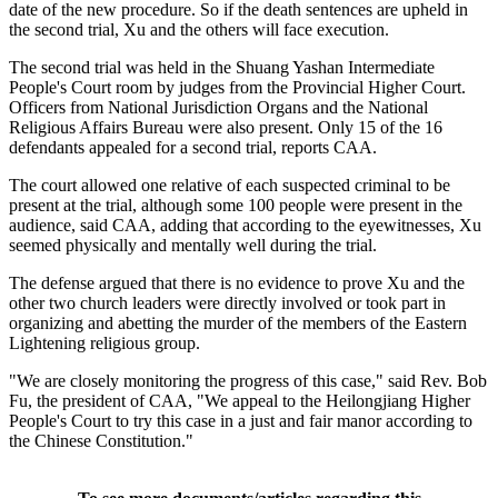
date of the new procedure. So if the death sentences are upheld in
the second trial, Xu and the others will face execution.
The second trial was held in the Shuang Yashan Intermediate
People's Court room by judges from the Provincial Higher Court.
Officers from National Jurisdiction Organs and the National
Religious Affairs Bureau were also present. Only 15 of the 16
defendants appealed for a second trial, reports CAA.
The court allowed one relative of each suspected criminal to be
present at the trial, although some 100 people were present in the
audience, said CAA, adding that according to the eyewitnesses, Xu
seemed physically and mentally well during the trial.
The defense argued that there is no evidence to prove Xu and the
other two church leaders were directly involved or took part in
organizing and abetting the murder of the members of the Eastern
Lightening religious group.
"We are closely monitoring the progress of this case," said Rev. Bob
Fu, the president of CAA, "We appeal to the Heilongjiang Higher
People's Court to try this case in a just and fair manor according to
the Chinese Constitution."