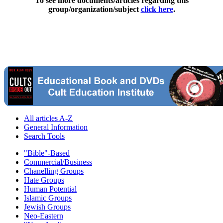
To see more documents/articles regarding this
group/organization/subject
click here
.
All articles A-Z
General Information
Search Tools
"Bible"-Based
Commercial/Business
Chanelling Groups
Hate Groups
Human Potential
Islamic Groups
Jewish Groups
Neo-Eastern