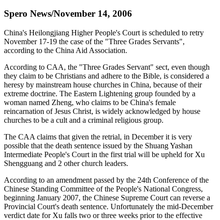
Spero News/November 14, 2006
China's Heilongjiang Higher People's Court is scheduled to retry
November 17-19 the case of the "Three Grades Servants",
according to the China Aid Association.
According to CAA, the "Three Grades Servant" sect, even though
they claim to be Christians and adhere to the Bible, is considered a
heresy by mainstream house churches in China, because of their
extreme doctrine. The Eastern Lightening group founded by a
woman named Zheng, who claims to be China's female
reincarnation of Jesus Christ, is widely acknowledged by house
churches to be a cult and a criminal religious group.
The CAA claims that given the retrial, in December it is very
possible that the death sentence issued by the Shuang Yashan
Intermediate People's Court in the first trial will be upheld for Xu
Shengguang and 2 other church leaders.
According to an amendment passed by the 24th Conference of the
Chinese Standing Committee of the People's National Congress,
beginning January 2007, the Chinese Supreme Court can reverse a
Provincial Court's death sentence. Unfortunately the mid-December
verdict date for Xu falls two or three weeks prior to the effective