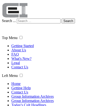
Search ...
Search
Top Menu
Getting Started
About Us
FAQ
What's New?
Legal
Contact Us
Left Menu
Home
Getting Help
Contact Us
Group Information Archives
Group Information Archives
Today's Cult Headlines