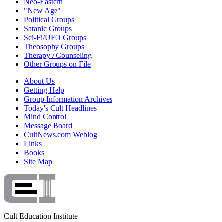
Neo-Eastern
"New Age"
Political Groups
Satanic Groups
Sci-Fi/UFO Groups
Theosophy Groups
Therapy / Counseling
Other Groups on File
About Us
Getting Help
Group Information Archives
Today's Cult Headlines
Mind Control
Message Board
CultNews.com Weblog
Links
Books
Site Map
Cult Education Institute