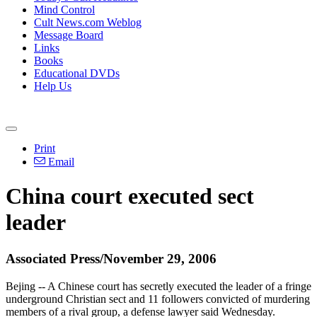
Mind Control
Cult News.com Weblog
Message Board
Links
Books
Educational DVDs
Help Us
Print
Email
China court executed sect
leader
Associated Press/November 29, 2006
Bejing -- A Chinese court has secretly executed the leader of a fringe
underground Christian sect and 11 followers convicted of murdering
members of a rival group, a defense lawyer said Wednesday.