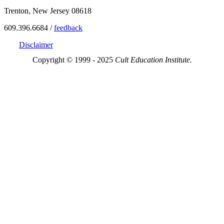
Trenton, New Jersey 08618
609.396.6684 /
feedback
Disclaimer
Copyright © 1999 - 2025
Cult Education Institute.