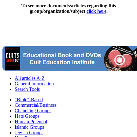
To see more documents/articles regarding this
group/organization/subject
click here
.
All articles A-Z
General Information
Search Tools
"Bible"-Based
Commercial/Business
Chanelling Groups
Hate Groups
Human Potential
Islamic Groups
Jewish Groups