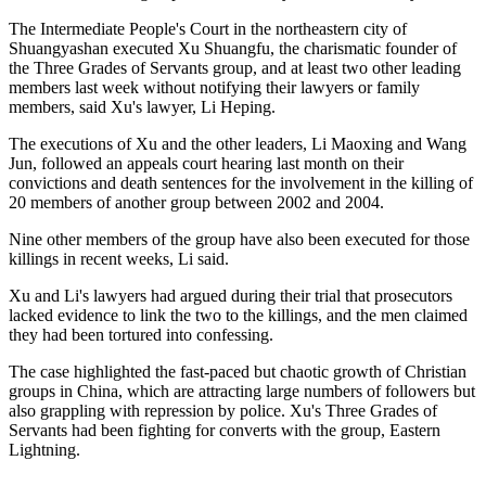
The Intermediate People's Court in the northeastern city of
Shuangyashan executed Xu Shuangfu, the charismatic founder of
the Three Grades of Servants group, and at least two other leading
members last week without notifying their lawyers or family
members, said Xu's lawyer, Li Heping.
The executions of Xu and the other leaders, Li Maoxing and Wang
Jun, followed an appeals court hearing last month on their
convictions and death sentences for the involvement in the killing of
20 members of another group between 2002 and 2004.
Nine other members of the group have also been executed for those
killings in recent weeks, Li said.
Xu and Li's lawyers had argued during their trial that prosecutors
lacked evidence to link the two to the killings, and the men claimed
they had been tortured into confessing.
The case highlighted the fast-paced but chaotic growth of Christian
groups in China, which are attracting large numbers of followers but
also grappling with repression by police. Xu's Three Grades of
Servants had been fighting for converts with the group, Eastern
Lightning.