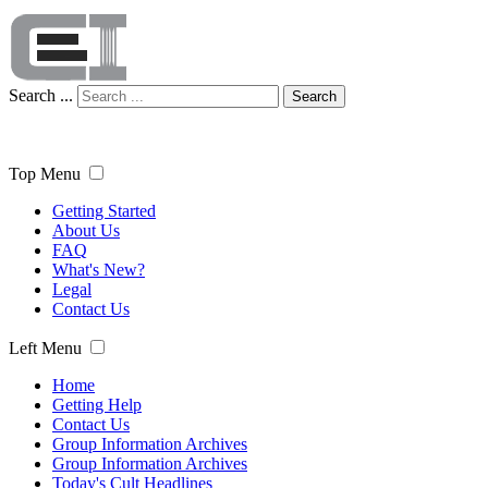
Search ...
Search
Top Menu
Getting Started
About Us
FAQ
What's New?
Legal
Contact Us
Left Menu
Home
Getting Help
Contact Us
Group Information Archives
Group Information Archives
Today's Cult Headlines