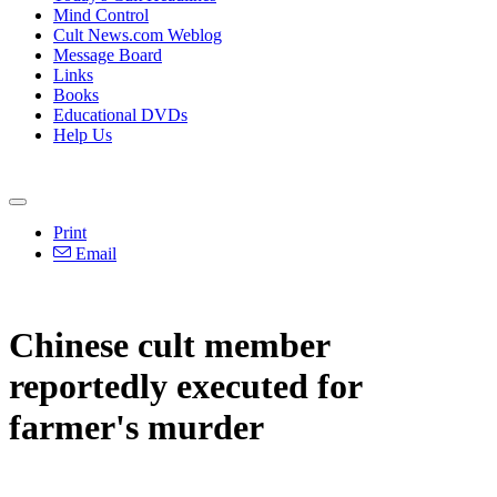
Mind Control
Cult News.com Weblog
Message Board
Links
Books
Educational DVDs
Help Us
Print
Email
Chinese cult member
reportedly executed for
farmer's murder