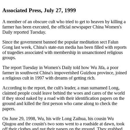
Associated Press, July 27, 1999
A member of an obscure cult who tried to get to heaven by killing a
farmer has been executed, the official newspaper China Women's
Daily reported Tuesday.
Since the government banned the popular meditation sect Falun
Gong last week, China's state-run media has been filled with reports
of tragedies associated with membership in unsanctioned religious
groups.
The report Tuesday in Women's Daily told how Wu Jifa, a poor
farmer in southwest China's impoverished Guizhou province, joined
a religious cult in 1997 with dreams of getting rich.
According to the report, the cult's leader, a man surnamed Long,
claimed people could leave behind the woes and cares of the world
if they stood naked by a road with their identification papers on the
ground and killed the first person who came along to check the
papers.
On June 29, 1998, Wu, his wife Long Zaihua, his cousin Wu
Qiugou and the cousin's two sons went to a roadside at dawn, took
off their clothes and put their papers on the ground. They grabbed