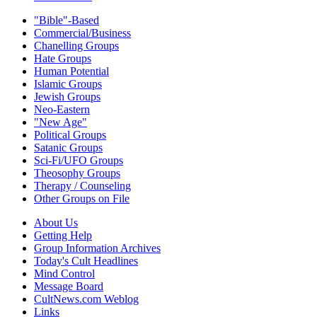
"Bible"-Based
Commercial/Business
Chanelling Groups
Hate Groups
Human Potential
Islamic Groups
Jewish Groups
Neo-Eastern
"New Age"
Political Groups
Satanic Groups
Sci-Fi/UFO Groups
Theosophy Groups
Therapy / Counseling
Other Groups on File
About Us
Getting Help
Group Information Archives
Today's Cult Headlines
Mind Control
Message Board
CultNews.com Weblog
Links