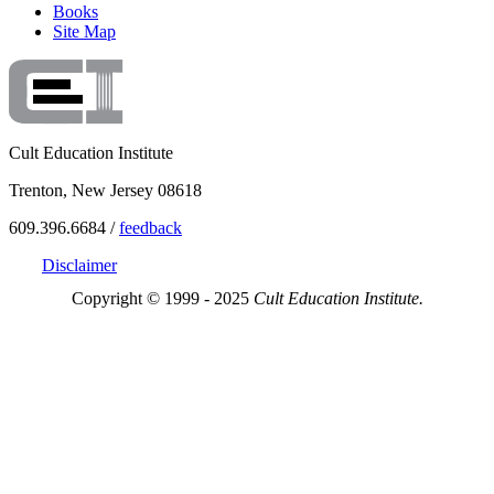
Books
Site Map
Cult Education Institute
Trenton, New Jersey 08618
609.396.6684 /
feedback
Disclaimer
Copyright © 1999 - 2025
Cult Education Institute.