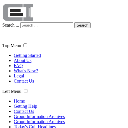
Search ...
Search
Top Menu
Getting Started
About Us
FAQ
What's New?
Legal
Contact Us
Left Menu
Home
Getting Help
Contact Us
Group Information Archives
Group Information Archives
Today's Cult Headlines