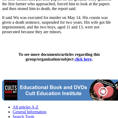
the first farmer who approached, forced him to look at the papers
and then stoned him to death, the report said.
It said Wu was executed for murder on May 14. His cousin was
given a death sentence, suspended for two years. His wife got life
imprisonment, and the two boys, aged 11 and 13, were not
prosecuted because they are minors.
To see more documents/articles regarding this
group/organization/subject
click here
.
All articles A-Z
General Information
Search Tools