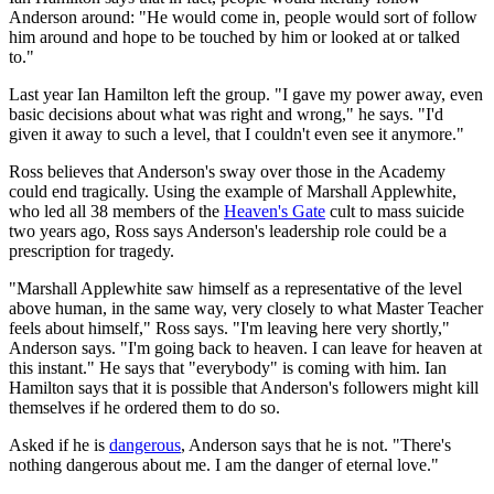
Anderson around: "He would come in, people would sort of follow
him around and hope to be touched by him or looked at or talked
to."
Last year Ian Hamilton left the group. "I gave my power away, even
basic decisions about what was right and wrong," he says. "I'd
given it away to such a level, that I couldn't even see it anymore."
Ross believes that Anderson's sway over those in the Academy
could end tragically. Using the example of Marshall Applewhite,
who led all 38 members of the
Heaven's Gate
cult to mass suicide
two years ago, Ross says Anderson's leadership role could be a
prescription for tragedy.
"Marshall Applewhite saw himself as a representative of the level
above human, in the same way, very closely to what Master Teacher
feels about himself," Ross says. "I'm leaving here very shortly,"
Anderson says. "I'm going back to heaven. I can leave for heaven at
this instant." He says that "everybody" is coming with him. Ian
Hamilton says that it is possible that Anderson's followers might kill
themselves if he ordered them to do so.
Asked if he is
dangerous
, Anderson says that he is not. "There's
nothing dangerous about me. I am the danger of eternal love."