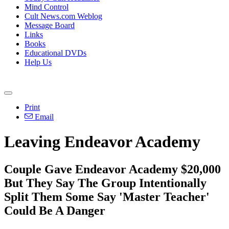
Mind Control
Cult News.com Weblog
Message Board
Links
Books
Educational DVDs
Help Us
Print
Email
Leaving Endeavor Academy
Couple Gave Endeavor Academy $20,000
But They Say The Group Intentionally
Split Them Some Say 'Master Teacher'
Could Be A Danger