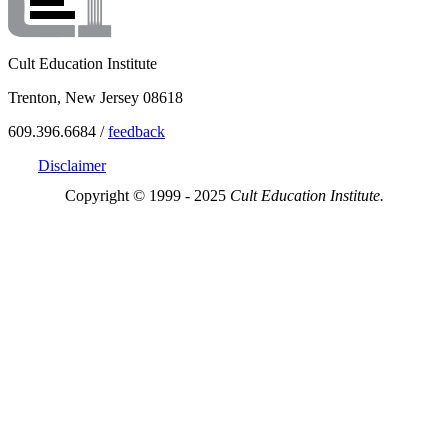
Cult Education Institute
Trenton, New Jersey 08618
609.396.6684 /
feedback
Disclaimer
Copyright © 1999 - 2025
Cult Education Institute.