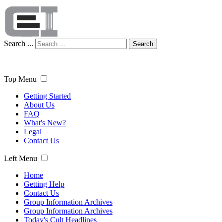
Search ...
Search
Top Menu
Getting Started
About Us
FAQ
What's New?
Legal
Contact Us
Left Menu
Home
Getting Help
Contact Us
Group Information Archives
Group Information Archives
Today's Cult Headlines