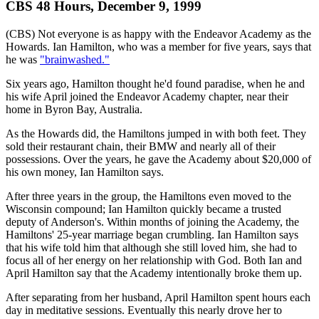
CBS 48 Hours, December 9, 1999
(CBS) Not everyone is as happy with the Endeavor Academy as the
Howards. Ian Hamilton, who was a member for five years, says that
he was
"brainwashed."
Six years ago, Hamilton thought he'd found paradise, when he and
his wife April joined the Endeavor Academy chapter, near their
home in Byron Bay, Australia.
As the Howards did, the Hamiltons jumped in with both feet. They
sold their restaurant chain, their BMW and nearly all of their
possessions. Over the years, he gave the Academy about $20,000 of
his own money, Ian Hamilton says.
After three years in the group, the Hamiltons even moved to the
Wisconsin compound; Ian Hamilton quickly became a trusted
deputy of Anderson's. Within months of joining the Academy, the
Hamiltons' 25-year marriage began crumbling. Ian Hamilton says
that his wife told him that although she still loved him, she had to
focus all of her energy on her relationship with God. Both Ian and
April Hamilton say that the Academy intentionally broke them up.
After separating from her husband, April Hamilton spent hours each
day in meditative sessions. Eventually this nearly drove her to