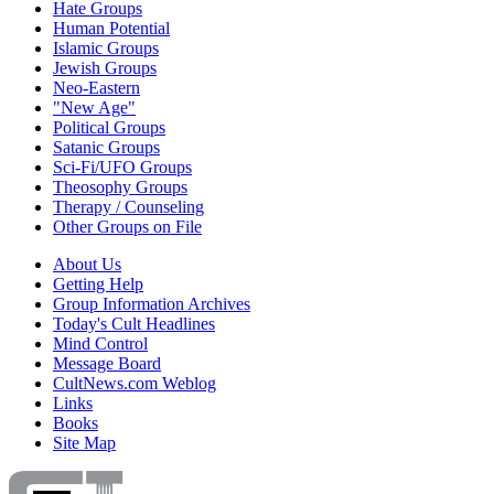
Hate Groups
Human Potential
Islamic Groups
Jewish Groups
Neo-Eastern
"New Age"
Political Groups
Satanic Groups
Sci-Fi/UFO Groups
Theosophy Groups
Therapy / Counseling
Other Groups on File
About Us
Getting Help
Group Information Archives
Today's Cult Headlines
Mind Control
Message Board
CultNews.com Weblog
Links
Books
Site Map