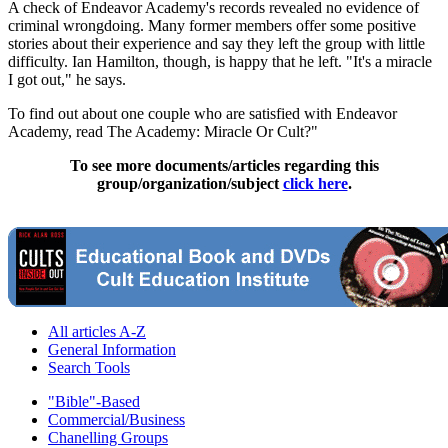
A check of Endeavor Academy's records revealed no evidence of
criminal wrongdoing. Many former members offer some positive
stories about their experience and say they left the group with little
difficulty. Ian Hamilton, though, is happy that he left. "It's a miracle
I got out," he says.
To find out about one couple who are satisfied with Endeavor
Academy, read The Academy: Miracle Or Cult?"
To see more documents/articles regarding this
group/organization/subject
click here
.
All articles A-Z
General Information
Search Tools
"Bible"-Based
Commercial/Business
Chanelling Groups