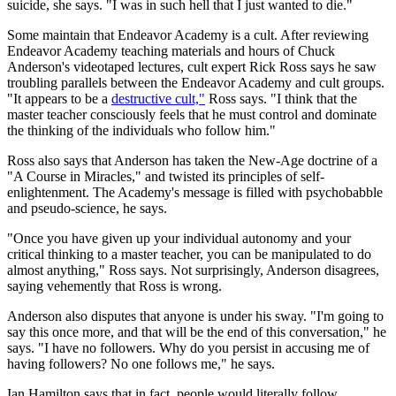
suicide, she says. "I was in such hell that I just wanted to die."
Some maintain that Endeavor Academy is a cult. After reviewing
Endeavor Academy teaching materials and hours of Chuck
Anderson's videotaped lectures, cult expert Rick Ross says he saw
troubling parallels between the Endeavor Academy and cult groups.
"It appears to be a
destructive cult,"
Ross says. "I think that the
master teacher consciously feels that he must control and dominate
the thinking of the individuals who follow him."
Ross also says that Anderson has taken the New-Age doctrine of a
"A Course in Miracles," and twisted its principles of self-
enlightenment. The Academy's message is filled with psychobabble
and pseudo-science, he says.
"Once you have given up your individual autonomy and your
critical thinking to a master teacher, you can be manipulated to do
almost anything," Ross says. Not surprisingly, Anderson disagrees,
saying vehemently that Ross is wrong.
Anderson also disputes that anyone is under his sway. "I'm going to
say this once more, and that will be the end of this conversation," he
says. "I have no followers. Why do you persist in accusing me of
having followers? No one follows me," he says.
Ian Hamilton says that in fact, people would literally follow