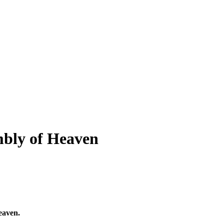
mbly of Heaven
eaven.