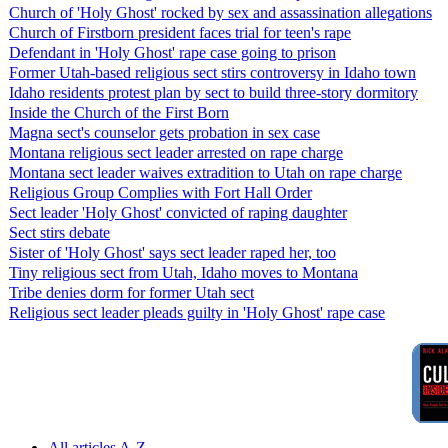
Church of 'Holy Ghost' rocked by sex and assassination allegations
Church of Firstborn president faces trial for teen's rape
Defendant in 'Holy Ghost' rape case going to prison
Former Utah-based religious sect stirs controversy in Idaho town
Idaho residents protest plan by sect to build three-story dormitory
Inside the Church of the First Born
Magna sect's counselor gets probation in sex case
Montana religious sect leader arrested on rape charge
Montana sect leader waives extradition to Utah on rape charge
Religious Group Complies with Fort Hall Order
Sect leader 'Holy Ghost' convicted of raping daughter
Sect stirs debate
Sister of 'Holy Ghost' says sect leader raped her, too
Tiny religious sect from Utah, Idaho moves to Montana
Tribe denies dorm for former Utah sect
Religious sect leader pleads guilty in 'Holy Ghost' rape case
All articles A-Z