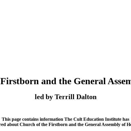
 Firstborn and the General Asse
led by Terrill Dalton
This page contains information The Cult Education Institute has
red about Church of the Firstborn and the General Assembly of H