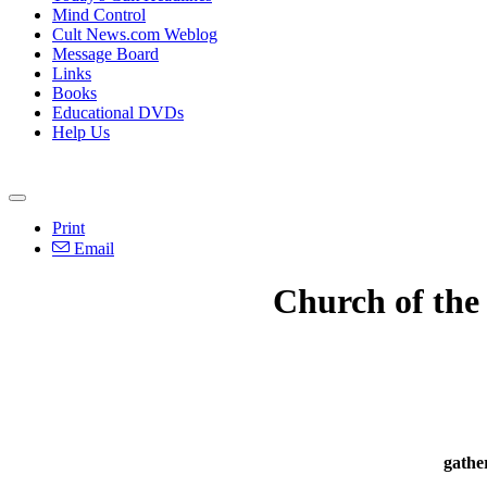
Mind Control
Cult News.com Weblog
Message Board
Links
Books
Educational DVDs
Help Us
Print
Email
Church of the
gathe