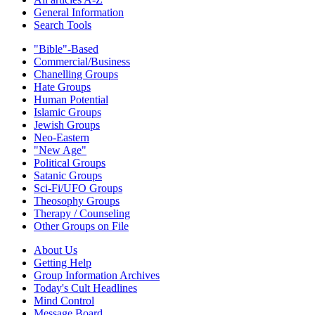
General Information
Search Tools
"Bible"-Based
Commercial/Business
Chanelling Groups
Hate Groups
Human Potential
Islamic Groups
Jewish Groups
Neo-Eastern
"New Age"
Political Groups
Satanic Groups
Sci-Fi/UFO Groups
Theosophy Groups
Therapy / Counseling
Other Groups on File
About Us
Getting Help
Group Information Archives
Today's Cult Headlines
Mind Control
Message Board