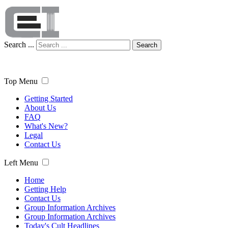
Search ...
Search
Top Menu
Getting Started
About Us
FAQ
What's New?
Legal
Contact Us
Left Menu
Home
Getting Help
Contact Us
Group Information Archives
Group Information Archives
Today's Cult Headlines