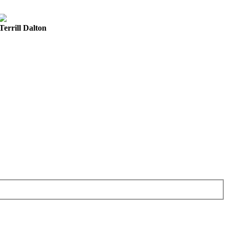
Terrill Dalton