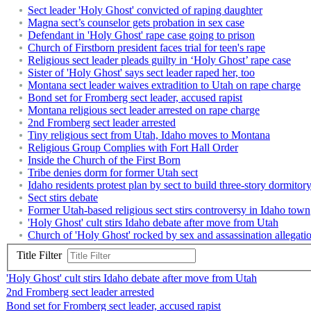
Sect leader 'Holy Ghost' convicted of raping daughter
Magna sect’s counselor gets probation in sex case
Defendant in 'Holy Ghost' rape case going to prison
Church of Firstborn president faces trial for teen's rape
Religious sect leader pleads guilty in ‘Holy Ghost’ rape case
Sister of 'Holy Ghost' says sect leader raped her, too
Montana sect leader waives extradition to Utah on rape charge
Bond set for Fromberg sect leader, accused rapist
Montana religious sect leader arrested on rape charge
2nd Fromberg sect leader arrested
Tiny religious sect from Utah, Idaho moves to Montana
Religious Group Complies with Fort Hall Order
Inside the Church of the First Born
Tribe denies dorm for former Utah sect
Idaho residents protest plan by sect to build three-story dormitor
Sect stirs debate
Former Utah-based religious sect stirs controversy in Idaho town
'Holy Ghost' cult stirs Idaho debate after move from Utah
Church of 'Holy Ghost' rocked by sex and assassination allegati
Title Filter
'Holy Ghost' cult stirs Idaho debate after move from Utah
2nd Fromberg sect leader arrested
Bond set for Fromberg sect leader, accused rapist