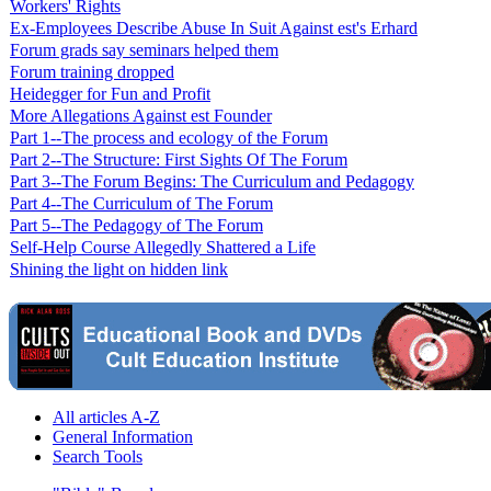
Workers' Rights
Ex-Employees Describe Abuse In Suit Against est's Erhard
Forum grads say seminars helped them
Forum training dropped
Heidegger for Fun and Profit
More Allegations Against est Founder
Part 1--The process and ecology of the Forum
Part 2--The Structure: First Sights Of The Forum
Part 3--The Forum Begins: The Curriculum and Pedagogy
Part 4--The Curriculum of The Forum
Part 5--The Pedagogy of The Forum
Self-Help Course Allegedly Shattered a Life
Shining the light on hidden link
All articles A-Z
General Information
Search Tools