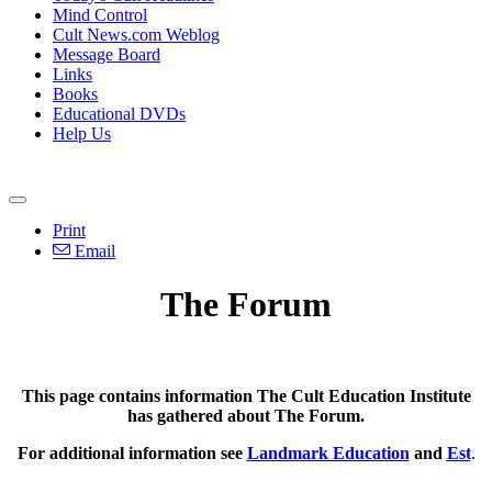
Mind Control
Cult News.com Weblog
Message Board
Links
Books
Educational DVDs
Help Us
Print
Email
The Forum
This page contains information The Cult Education Institute
has gathered about The Forum.
For additional information see
Landmark Education
and
Est
.