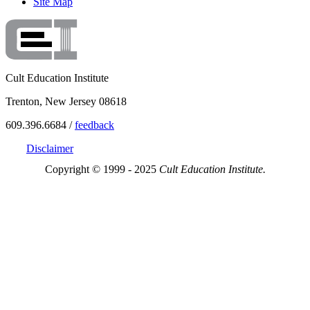
Site Map
Cult Education Institute
Trenton, New Jersey 08618
609.396.6684 /
feedback
Disclaimer
Copyright © 1999 - 2025
Cult Education Institute.