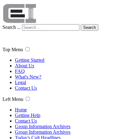
Search ...
Search
Top Menu
Getting Started
About Us
FAQ
What's New?
Legal
Contact Us
Left Menu
Home
Getting Help
Contact Us
Group Information Archives
Group Information Archives
Today's Cult Headlines