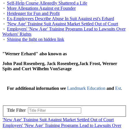
Self-Help Course Allegedly Shattered a Life
More Allegations Against est Founder
Heidegger for Fun and Profit
Ex-Employees Describe Abuse In Suit Against est's Erhard
'New Age' Training Suit Against Market Settled Out of Court
Employers' 'New Age' Training Programs Lead to Lawsuits Over
Workers' Rights
Shining the light on hidden link
"Werner Erhard" also known as
John Paul Rosenberg, Jack Rosenberg,Jack Frost, Werner
Spits and Curt Wilhelm VonSavage
For additional information see
Landmark Education
and
Est
.
Title Filter
'New Age' Training Suit Against Market Settled Out of Court
Employers' 'New Age' Training Programs Lead to Lawsuits Over