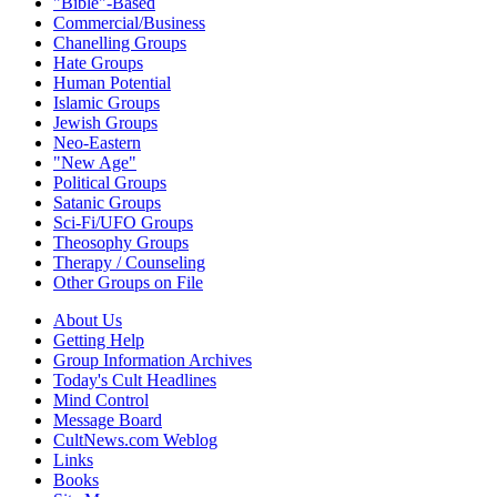
"Bible"-Based
Commercial/Business
Chanelling Groups
Hate Groups
Human Potential
Islamic Groups
Jewish Groups
Neo-Eastern
"New Age"
Political Groups
Satanic Groups
Sci-Fi/UFO Groups
Theosophy Groups
Therapy / Counseling
Other Groups on File
About Us
Getting Help
Group Information Archives
Today's Cult Headlines
Mind Control
Message Board
CultNews.com Weblog
Links
Books