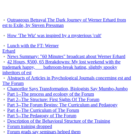
Outrageous Betrayal The Dark Journey of Werner Erhard from
est to Exile, by Steven Pressman
How 'The Wiz' was inspired by a mysterious 'cult'
Lunch with the FT: Werner
Erhard
News Summary: "60 Minutes" broadcast about Werner Erhard
42 Hours, $500, 65 Breakdowns: My lost weekend with the
trademark happy, bathroom-break hating, slightly spooky
inheritors of est
Abstracts of Articles in Psychological Journals concerning est and
The Forum
Chancellor Says Transformation, Biologists Say Mumbo-Jumbo
Part 1--The process and ecology of the Forum
Part 2--The Structure: First Sights Of The Forum
Part 3--The Forum Begins: The Curriculum and Pedagogy
Part 4--The Curriculum of The Forum
Part 5--The Pedagogy of The Forum
Description of the Behavioral Structure of the Training
Forum training dropped
Forum grads say seminars helped them