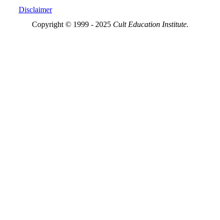
Disclaimer
Copyright © 1999 - 2025
Cult Education Institute.