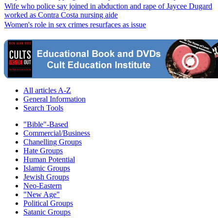
Wife who police say joined in abduction and rape of Jaycee Dugard
worked as Contra Costa nursing aide
Women's role in sex crimes resurfaces as issue
All articles A-Z
General Information
Search Tools
"Bible"-Based
Commercial/Business
Chanelling Groups
Hate Groups
Human Potential
Islamic Groups
Jewish Groups
Neo-Eastern
"New Age"
Political Groups
Satanic Groups