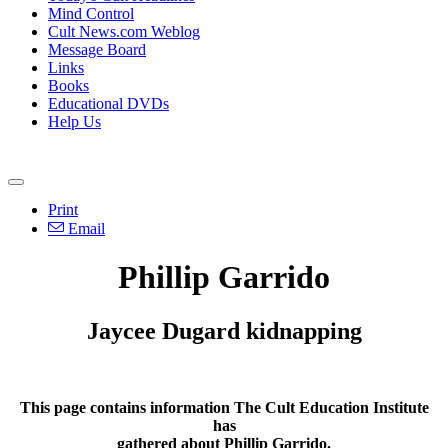
Mind Control
Cult News.com Weblog
Message Board
Links
Books
Educational DVDs
Help Us
Print
Email
Phillip Garrido
Jaycee Dugard kidnapping
This page contains information The Cult Education Institute
has
gathered about Phillip Garrido.