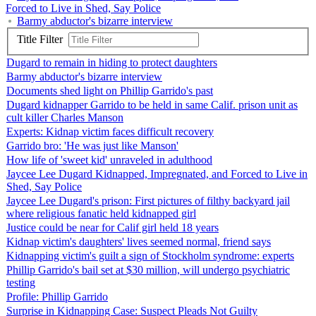
Forced to Live in Shed, Say Police
Barmy abductor's bizarre interview
Title Filter
Dugard to remain in hiding to protect daughters
Barmy abductor's bizarre interview
Documents shed light on Phillip Garrido's past
Dugard kidnapper Garrido to be held in same Calif. prison unit as
cult killer Charles Manson
Experts: Kidnap victim faces difficult recovery
Garrido bro: 'He was just like Manson'
How life of 'sweet kid' unraveled in adulthood
Jaycee Lee Dugard Kidnapped, Impregnated, and Forced to Live in
Shed, Say Police
Jaycee Lee Dugard's prison: First pictures of filthy backyard jail
where religious fanatic held kidnapped girl
Justice could be near for Calif girl held 18 years
Kidnap victim's daughters' lives seemed normal, friend says
Kidnapping victim's guilt a sign of Stockholm syndrome: experts
Phillip Garrido's bail set at $30 million, will undergo psychiatric
testing
Profile: Phillip Garrido
Surprise in Kidnapping Case: Suspect Pleads Not Guilty