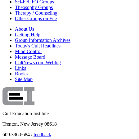
Sci-Fi/UFO Groups
Theosophy Groups
Therapy / Counseling
Other Groups on File
About Us
Getting Help
Group Information Archives
Today's Cult Headlines
Mind Control
Message Board
CultNews.com Weblog
Links
Books
Site Map
Cult Education Institute
Trenton, New Jersey 08618
609.396.6684 /
feedback