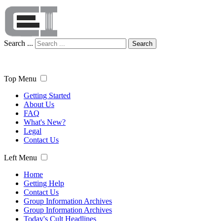
Search ...
Search
Top Menu
Getting Started
About Us
FAQ
What's New?
Legal
Contact Us
Left Menu
Home
Getting Help
Contact Us
Group Information Archives
Group Information Archives
Today's Cult Headlines