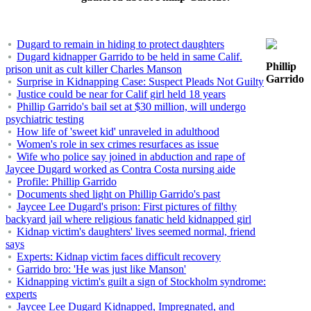
Dugard to remain in hiding to protect daughters
Dugard kidnapper Garrido to be held in same Calif.
Phillip
prison unit as cult killer Charles Manson
Garrido
Surprise in Kidnapping Case: Suspect Pleads Not Guilty
Justice could be near for Calif girl held 18 years
Phillip Garrido's bail set at $30 million, will undergo
psychiatric testing
How life of 'sweet kid' unraveled in adulthood
Women's role in sex crimes resurfaces as issue
Wife who police say joined in abduction and rape of
Jaycee Dugard worked as Contra Costa nursing aide
Profile: Phillip Garrido
Documents shed light on Phillip Garrido's past
Jaycee Lee Dugard's prison: First pictures of filthy
backyard jail where religious fanatic held kidnapped girl
Kidnap victim's daughters' lives seemed normal, friend
says
Experts: Kidnap victim faces difficult recovery
Garrido bro: 'He was just like Manson'
Kidnapping victim's guilt a sign of Stockholm syndrome:
experts
Jaycee Lee Dugard Kidnapped, Impregnated, and