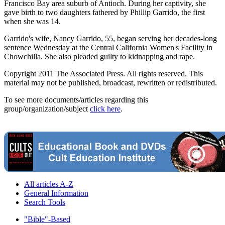
Francisco Bay area suburb of Antioch. During her captivity, she
gave birth to two daughters fathered by Phillip Garrido, the first
when she was 14.
Garrido's wife, Nancy Garrido, 55, began serving her decades-long
sentence Wednesday at the Central California Women's Facility in
Chowchilla. She also pleaded guilty to kidnapping and rape.
Copyright 2011 The Associated Press. All rights reserved. This
material may not be published, broadcast, rewritten or redistributed.
To see more documents/articles regarding this
group/organization/subject
click here
.
All articles A-Z
General Information
Search Tools
"Bible"-Based