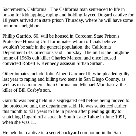
Sacremento, California - The California man sentenced to life in
prison for kidnapping, raping and holding Jaycee Dugard captive for
18 years arrived at a state prison Thursday, where he will have some
notorious neighbors.
Phillip Garrido, 60, will be housed in Corcoran State Prison's
Protective Housing Unit for inmates whom officials believe
wouldn't be safe in the general population, the California
Department of Corrections said Thursday. The unit is the longtime
home of 1960s cult killer Charles Manson and once housed
convicted Robert F. Kennedy assassin Sirhan Sirhan.
Other inmates include John Albert Gardner III, who pleaded guilty
last year to raping and killing two teens in San Diego County, as
well as mass murderer Juan Corona and Michael Markhasev, the
killer of Bill Cosby's son.
Garrido was being held in a segregated cell before being moved to
the protective unit, the department said. He was sentenced earlier
this month to 431 years to life in prison after pleading guilty to
snatching Dugard off a street in South Lake Tahoe in June 1991,
when she was 11.
He held her captive in a secret backyard compound in the San