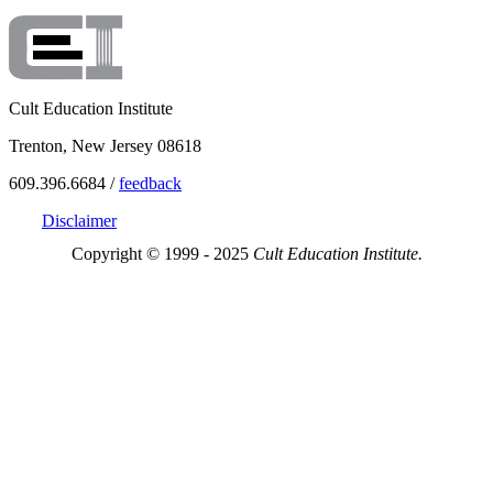
Cult Education Institute
Trenton, New Jersey 08618
609.396.6684 /
feedback
Disclaimer
Copyright © 1999 - 2025
Cult Education Institute.