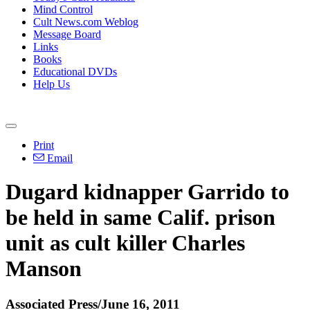
Mind Control
Cult News.com Weblog
Message Board
Links
Books
Educational DVDs
Help Us
Print
Email
Dugard kidnapper Garrido to
be held in same Calif. prison
unit as cult killer Charles
Manson
Associated Press/June 16, 2011