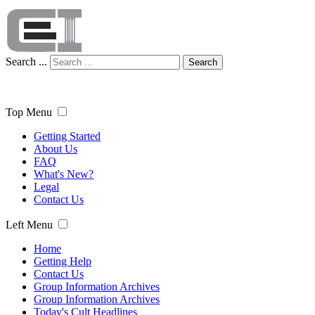
Search ...
Search
Top Menu
Getting Started
About Us
FAQ
What's New?
Legal
Contact Us
Left Menu
Home
Getting Help
Contact Us
Group Information Archives
Group Information Archives
Today's Cult Headlines