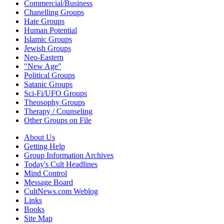
Commercial/Business
Chanelling Groups
Hate Groups
Human Potential
Islamic Groups
Jewish Groups
Neo-Eastern
"New Age"
Political Groups
Satanic Groups
Sci-Fi/UFO Groups
Theosophy Groups
Therapy / Counseling
Other Groups on File
About Us
Getting Help
Group Information Archives
Today's Cult Headlines
Mind Control
Message Board
CultNews.com Weblog
Links
Books
Site Map