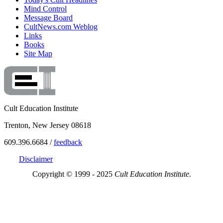
Mind Control
Message Board
CultNews.com Weblog
Links
Books
Site Map
Cult Education Institute
Trenton, New Jersey 08618
609.396.6684 /
feedback
Disclaimer
Copyright © 1999 - 2025
Cult Education Institute.