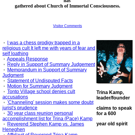
has
gathered about
Church of Immortal Consciousness
.
Visitor Comments
I was a chess prodigy trapped in a
religious cult It left me with years of fear and
self loathing
Appeals Response
Reply in Support of Summary Judgement
Memorandum in Support of Summary
Judgment
Statement of Undisputed Facts
Motion for Summary Judgment
Tonto Village school denies cult
Trina Kamp,
accusations
leader/founder
'Channeling' session makes some doubt
jurist's prudence
claims to speak
30 year class reunion personal
for a 600
accomplishment list for Trina (Pace) Kamp
year old spirit
Reverend Stephen Kamp vs. James
Heneghen
Affidavit of Reverend Trina Kamp