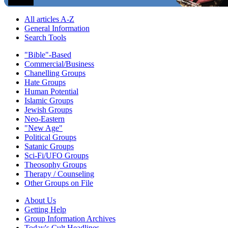
All articles A-Z
General Information
Search Tools
"Bible"-Based
Commercial/Business
Chanelling Groups
Hate Groups
Human Potential
Islamic Groups
Jewish Groups
Neo-Eastern
"New Age"
Political Groups
Satanic Groups
Sci-Fi/UFO Groups
Theosophy Groups
Therapy / Counseling
Other Groups on File
About Us
Getting Help
Group Information Archives
Today's Cult Headlines