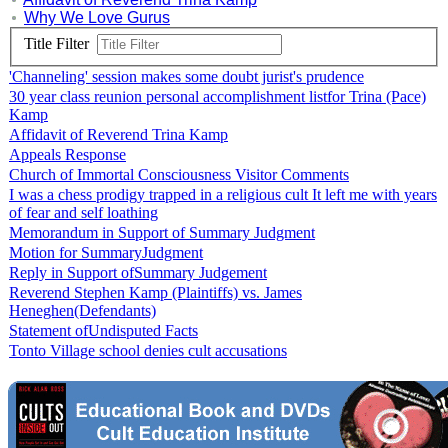
Why We Love Gurus
Title Filter
'Channeling' session makes some doubt jurist's prudence
30 year class reunion personal accomplishment listfor Trina (Pace)
Kamp
Affidavit of Reverend Trina Kamp
Appeals Response
Church of Immortal Consciousness Visitor Comments
I was a chess prodigy trapped in a religious cult It left me with years
of fear and self loathing
Memorandum in Support of Summary Judgment
Motion for SummaryJudgment
Reply in Support ofSummary Judgement
Reverend Stephen Kamp (Plaintiffs) vs. James
Heneghen(Defendants)
Statement ofUndisputed Facts
Tonto Village school denies cult accusations