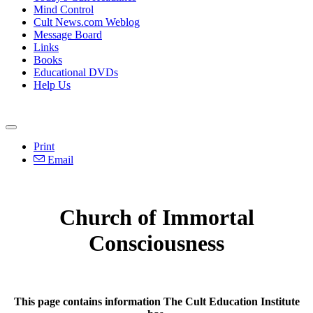
Mind Control
Cult News.com Weblog
Message Board
Links
Books
Educational DVDs
Help Us
Print
Email
Church of Immortal
Consciousness
This page contains information The Cult Education Institute