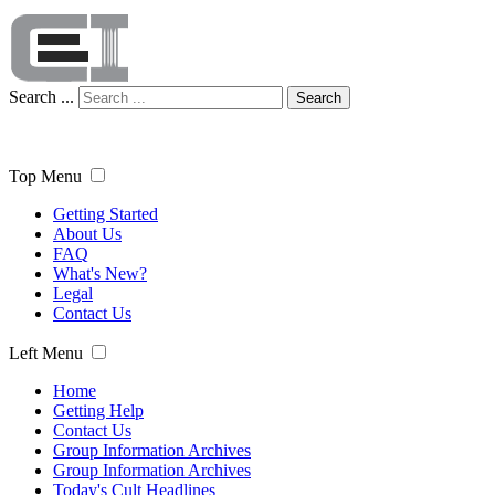
Search ...
Search
Top Menu
Getting Started
About Us
FAQ
What's New?
Legal
Contact Us
Left Menu
Home
Getting Help
Contact Us
Group Information Archives
Group Information Archives
Today's Cult Headlines