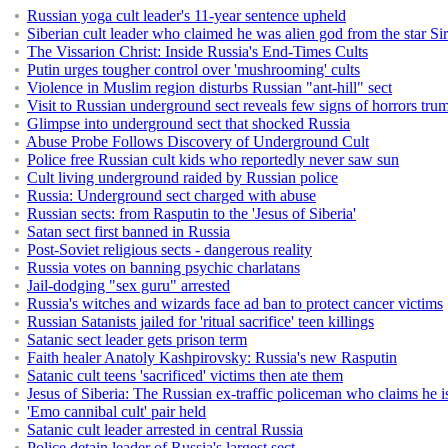
Russian yoga cult leader's 11-year sentence upheld
Siberian cult leader who claimed he was alien god from the star Siriu
The Vissarion Christ: Inside Russia's End-Times Cults
Putin urges tougher control over 'mushrooming' cults
Violence in Muslim region disturbs Russian "ant-hill" sect
Visit to Russian underground sect reveals few signs of horrors trum
Glimpse into underground sect that shocked Russia
Abuse Probe Follows Discovery of Underground Cult
Police free Russian cult kids who reportedly never saw sun
Cult living underground raided by Russian police
Russia: Underground sect charged with abuse
Russian sects: from Rasputin to the 'Jesus of Siberia'
Satan sect first banned in Russia
Post-Soviet religious sects - dangerous reality
Russia votes on banning psychic charlatans
Jail-dodging "sex guru" arrested
Russia's witches and wizards face ad ban to protect cancer victims
Russian Satanists jailed for 'ritual sacrifice' teen killings
Satanic sect leader gets prison term
Faith healer Anatoly Kashpirovsky: Russia's new Rasputin
Satanic cult teens 'sacrificed' victims then ate them
Jesus of Siberia: The Russian ex-traffic policeman who claims he i
'Emo cannibal cult' pair held
Satanic cult leader arrested in central Russia
Police detain leader of Russia's largest sect