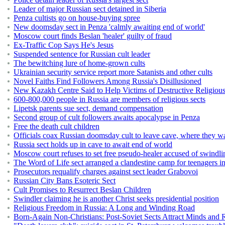
Leader of major Russian sect detained in Siberia
Penza cultists go on house-buying spree
New doomsday sect in Penza 'calmly awaiting end of world'
Moscow court finds Beslan 'healer' guilty of fraud
Ex-Traffic Cop Says He's Jesus
Suspended sentence for Russian cult leader
The bewitching lure of home-grown cults
Ukrainian security service report more Satanists and other cults
Novel Faiths Find Followers Among Russia's Disillusioned
New Kazakh Centre Said to Help Victims of Destructive Religious
600-800,000 people in Russia are members of religious sects
Lipetsk parents sue sect, demand compensation
Second group of cult followers awaits apocalypse in Penza
Free the death cult children
Officials coax Russian doomsday cult to leave cave, where they wa
Russia sect holds up in cave to await end of world
Moscow court refuses to set free pseudo-healer accused of swindli
The Word of Life sect arranged a clandestine camp for teenagers i
Prosecutors requalify charges against sect leader Grabovoi
Russian City Bans Esoteric Sect
Cult Promises to Resurrect Beslan Children
Swindler claiming he is another Christ seeks presidential position
Religious Freedom in Russia: A Long and Winding Road
Born-Again Non-Christians: Post-Soviet Sects Attract Minds and 