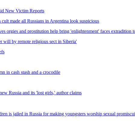
mid New Victim Reports
lt made all Russians in Argentina look suspicious
s orgies and prostitution help bring 'enlightenment' faces extradition t
 will by remote religious sect in Siberia'
efs
mn in cash stash and a crocodile
w Russia and its 'lost girls,' author claims
hildren is jailed in Russia for making youngsters worship sexual promiscu