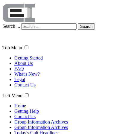
Search ...
Search
Top Menu
Getting Started
About Us
FAQ
What's New?
Legal
Contact Us
Left Menu
Home
Getting Help
Contact Us
Group Information Archives
Group Information Archives
Today's Cult Headlines