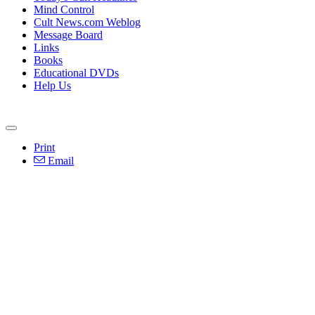
Mind Control
Cult News.com Weblog
Message Board
Links
Books
Educational DVDs
Help Us
Print
Email