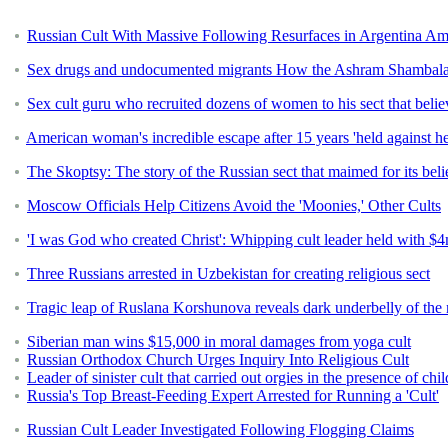
Russian Cult With Massive Following Resurfaces in Argentina A
Sex drugs and undocumented migrants How the Ashram Shambala cu
Sex cult guru who recruited dozens of women to his sect that believe
American woman's incredible escape after 15 years 'held against her
The Skoptsy: The story of the Russian sect that maimed for its beli
Moscow Officials Help Citizens Avoid the 'Moonies,' Other Cults
'I was God who created Christ': Whipping cult leader held with $4
Three Russians arrested in Uzbekistan for creating religious sect
Tragic leap of Ruslana Korshunova reveals dark underbelly of the ne
Siberian man wins $15,000 in moral damages from yoga cult
Russian Orthodox Church Urges Inquiry Into Religious Cult
Leader of sinister cult that carried out orgies in the presence of c
Russia's Top Breast-Feeding Expert Arrested for Running a 'Cult'
Russian Cult Leader Investigated Following Flogging Claims