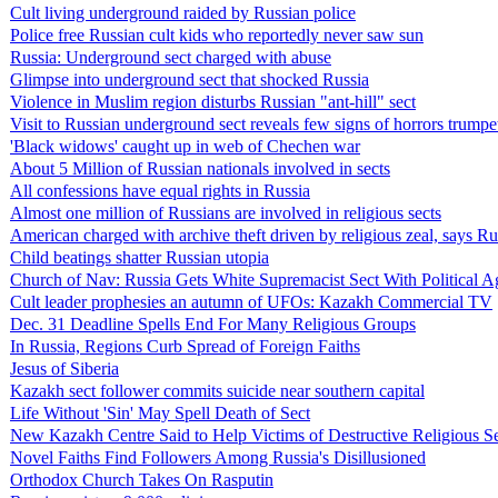
Cult living underground raided by Russian police
Police free Russian cult kids who reportedly never saw sun
Russia: Underground sect charged with abuse
Glimpse into underground sect that shocked Russia
Violence in Muslim region disturbs Russian "ant-hill" sect
Visit to Russian underground sect reveals few signs of horrors trumpe
'Black widows' caught up in web of Chechen war
About 5 Million of Russian nationals involved in sects
All confessions have equal rights in Russia
Almost one million of Russians are involved in religious sects
American charged with archive theft driven by religious zeal, says R
Child beatings shatter Russian utopia
Church of Nav: Russia Gets White Supremacist Sect With Political 
Cult leader prophesies an autumn of UFOs: Kazakh Commercial TV
Dec. 31 Deadline Spells End For Many Religious Groups
In Russia, Regions Curb Spread of Foreign Faiths
Jesus of Siberia
Kazakh sect follower commits suicide near southern capital
Life Without 'Sin' May Spell Death of Sect
New Kazakh Centre Said to Help Victims of Destructive Religious S
Novel Faiths Find Followers Among Russia's Disillusioned
Orthodox Church Takes On Rasputin