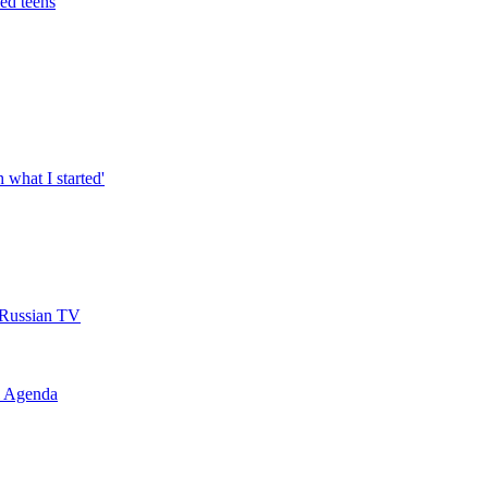
led teens
h what I started'
s Russian TV
l Agenda