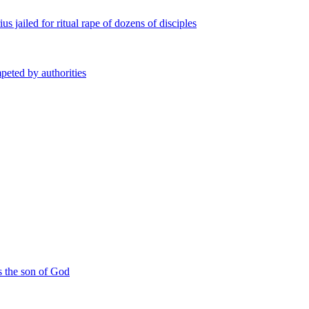
s jailed for ritual rape of dozens of disciples
peted by authorities
s the son of God