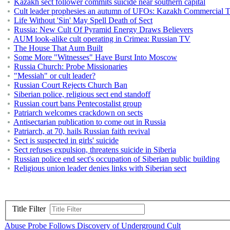
Kazakh sect follower commits suicide near southern capital
Cult leader prophesies an autumn of UFOs: Kazakh Commercial 
Life Without 'Sin' May Spell Death of Sect
Russia: New Cult Of Pyramid Energy Draws Believers
AUM look-alike cult operating in Crimea: Russian TV
The House That Aum Built
Some More "Witnesses" Have Burst Into Moscow
Russia Church: Probe Missionaries
"Messiah" or cult leader?
Russian Court Rejects Church Ban
Siberian police, religious sect end standoff
Russian court bans Pentecostalist group
Patriarch welcomes crackdown on sects
Antisectarian publication to come out in Russia
Patriarch, at 70, hails Russian faith revival
Sect is suspected in girls' suicide
Sect refuses expulsion, threatens suicide in Siberia
Russian police end sect's occupation of Siberian public building
Religious union leader denies links with Siberian sect
Title Filter
Abuse Probe Follows Discovery of Underground Cult