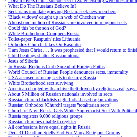
"Death lovers club": suicide sect in St. Petersburg welcomes troub
What Do The Russians Believe In?
Sectarians inundate grieving Beslan, seek new members
'Black widows' caught up in web of Chechen war
Almost one million of Russians are involved in religious sects
Could this be the son of God?
White Brotherhood Conquers Russia
Toilet-paper 'Rasputin' riles Lithuania
Orthodox Church Takes On Rasputin
'I am Jesus Christ . . . It was prophesied that I would return to finis
Child beatings shatter Russian utopia
Jesus of Siberia
In Russia, Regions Curb Spread of Foreign Faiths
World Council of Russian People denounces sects, immorality
USA accused of using sects to destroy Russia
White Brotherhood sect surviving
American charged with archive theft driven by religious zeal, say
About 5 Million of Russian nationals involved in sects
Russian church blacklists eight India-based organizations
Russian Orthodox [Church] targets ''totalitarian sects''
Church of Nav: Russia Gets White Supremacist Sect With Politica
Russia registers 9,000 religious groups
Russian churches unable to register
All confessions have equal rights in Russia
Dec. 31 Deadline Spells End For Many Religious Groups