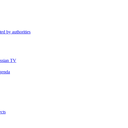
ted by authorities
ussian TV
Agenda
ects