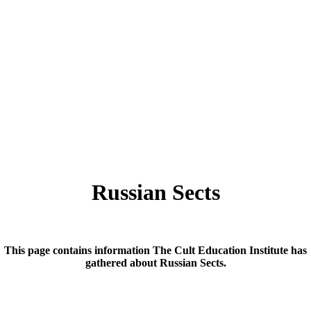
Russian Sects
This page contains information The Cult Education Institute has
gathered about Russian Sects.