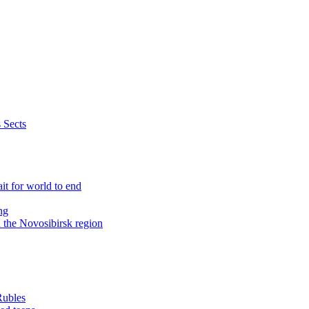
 Sects
it for world to end
ng
n the Novosibirsk region
Rubles