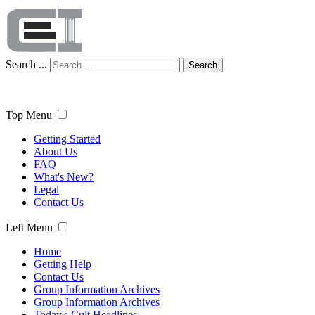
Search ...
Search
Top Menu
Getting Started
About Us
FAQ
What's New?
Legal
Contact Us
Left Menu
Home
Getting Help
Contact Us
Group Information Archives
Group Information Archives
Today's Cult Headlines