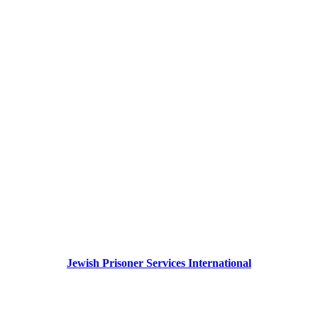
Jewish Prisoner Services International