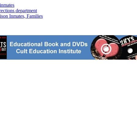
inmates
rrections department
ison Inmates, Families