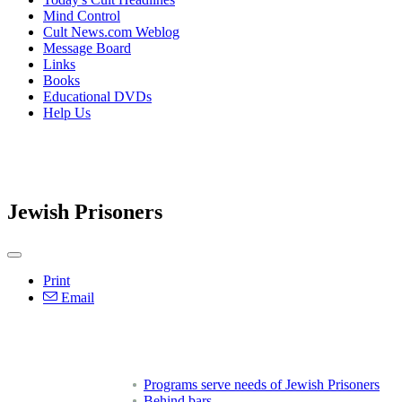
Mind Control
Cult News.com Weblog
Message Board
Links
Books
Educational DVDs
Help Us
Jewish Prisoners
Print
Email
Programs serve needs of Jewish Prisoners
Behind bars