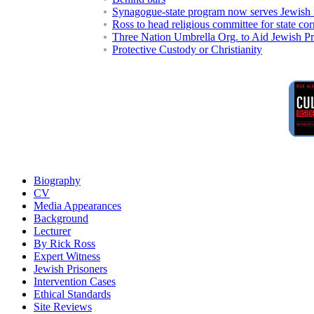
Synagogue-state program now serves Jewish 
Ross to head religious committee for state co
Three Nation Umbrella Org. to Aid Jewish Pr
Protective Custody or Christianity
Biography
CV
Media Appearances
Background
Lecturer
By Rick Ross
Expert Witness
Jewish Prisoners
Intervention Cases
Ethical Standards
Site Reviews