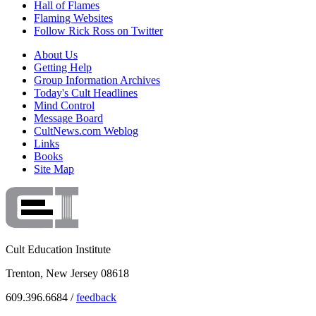
Hall of Flames
Flaming Websites
Follow Rick Ross on Twitter
About Us
Getting Help
Group Information Archives
Today's Cult Headlines
Mind Control
Message Board
CultNews.com Weblog
Links
Books
Site Map
Cult Education Institute
Trenton, New Jersey 08618
609.396.6684 /
feedback