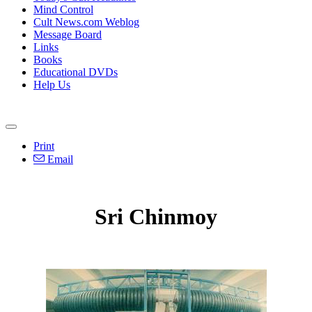
Mind Control
Cult News.com Weblog
Message Board
Links
Books
Educational DVDs
Help Us
Print
Email
Sri Chinmoy