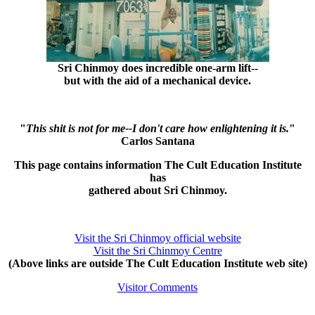
Sri Chinmoy does incredible one-arm lift--
but with the aid of a mechanical device.
"
This shit is not for me--I don't care how enlightening it is.
"
Carlos Santana
This page contains information The Cult Education Institute
has
gathered about Sri Chinmoy.
Visit the Sri Chinmoy official website
Visit the Sri Chinmoy Centre
(Above links are outside The Cult Education Institute web site)
Visitor Comments