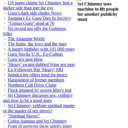
US paper claims Sri Chinmoy had a
Sri Chinmoy uses
darker side than met the eye
machine to lift people
Guru's dark side eludes News
for another publicity
Santana's Ex Guru Dies In Secrecy
stunt
"Gonzo Guru" dead at 76
No record too silly for Guinness
folks
The Amazing World
The highs, the lows and the stars
A happy birthday with 101,000 roses
Guru Stocks U.N.: Ex-Cultists
Guru sex pest blow
'Sleazy' swami dubbed lying sex pest
Ex-Followers Rip 'Sleazy' SRI
Jamaica biz offers food for peace
Harassment of former members
Northern Cult Drive Claim
Flock inspired by power lifter's feat
Sri Chinmoy discusses sex, celibacy
and how to be a good guru
Sri Chinmoy, celibate spiritual master
or the master of sex slaves?
"Spiritual Slaves"
Carlos Santana and Sri Chinmoy
Feats of prowess show spirit's inner