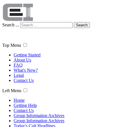
Search ...
Search
Top Menu
Getting Started
About Us
FAQ
What's New?
Legal
Contact Us
Left Menu
Home
Getting Help
Contact Us
Group Information Archives
Group Information Archives
Today's Cult Headlines