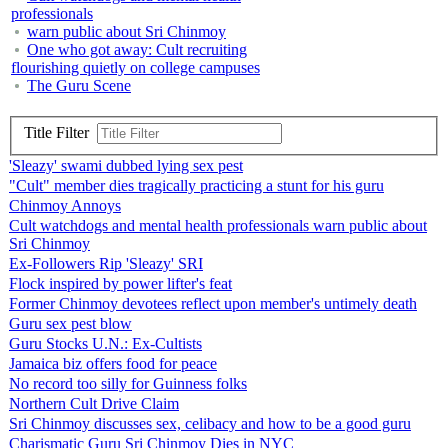
professionals
warn public about Sri Chinmoy
One who got away: Cult recruiting
flourishing quietly on college campuses
The Guru Scene
Title Filter
'Sleazy' swami dubbed lying sex pest
"Cult" member dies tragically practicing a stunt for his guru
Chinmoy Annoys
Cult watchdogs and mental health professionals warn public about
Sri Chinmoy
Ex-Followers Rip 'Sleazy' SRI
Flock inspired by power lifter's feat
Former Chinmoy devotees reflect upon member's untimely death
Guru sex pest blow
Guru Stocks U.N.: Ex-Cultists
Jamaica biz offers food for peace
No record too silly for Guinness folks
Northern Cult Drive Claim
Sri Chinmoy discusses sex, celibacy and how to be a good guru
Charismatic Guru Sri Chinmoy Dies in NYC