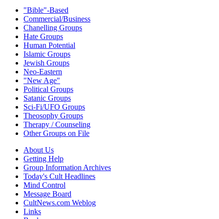
"Bible"-Based
Commercial/Business
Chanelling Groups
Hate Groups
Human Potential
Islamic Groups
Jewish Groups
Neo-Eastern
"New Age"
Political Groups
Satanic Groups
Sci-Fi/UFO Groups
Theosophy Groups
Therapy / Counseling
Other Groups on File
About Us
Getting Help
Group Information Archives
Today's Cult Headlines
Mind Control
Message Board
CultNews.com Weblog
Links