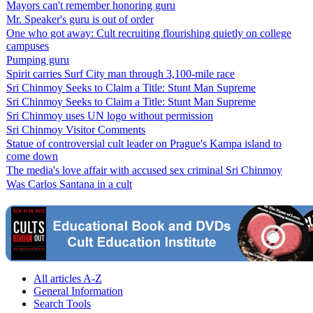
Mayors can't remember honoring guru
Mr. Speaker's guru is out of order
One who got away: Cult recruiting flourishing quietly on college
campuses
Pumping guru
Spirit carries Surf City man through 3,100-mile race
Sri Chinmoy Seeks to Claim a Title: Stunt Man Supreme
Sri Chinmoy Seeks to Claim a Title: Stunt Man Supreme
Sri Chinmoy uses UN logo without permission
Sri Chinmoy Visitor Comments
Statue of controversial cult leader on Prague's Kampa island to
come down
The media's love affair with accused sex criminal Sri Chinmoy
Was Carlos Santana in a cult
All articles A-Z
General Information
Search Tools