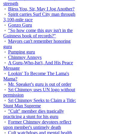
strength
Bless You, Sir, May I Jog Another?
Spirit carries Surf City man through
3,100-mile race
Gonzo Guru
"So how come this guy isn't in the
Guinness book of records?"
Mayors can't remember honoring
guru
Pumping guru
Chinmoy Annoys
A Guru-Who-Isn't, And His Peace
Message
Lookin' To Become The Lama's
Mama?
Mr. Speaker's guru is out of order
Sri Chinmoy uses UN logo without
permission
Sri Chinmoy Seeks to Claim a Title:
Stunt Man Supreme
"Cult" member dies tragically
practicing a stunt for his guru
Former Chinmoy devotees reflect
upon member's untimely death
Cult watchdogs and mental health