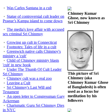
Was Carlos Santana in a cult
Chinmoy Kumar
Statue of controversial cult leader on
Ghose, now known as
Prague’s Kampa island to come down
Sri Chinmoy
The media's love affair with accused
sex criminal Sri Chinmoy
Growing up cult in Connecticut
Footnotes: Tales of life in a cult
Greenwich native calls Chinmoy's
ministry a 'cult'
Child of Chinmoy ministry blasts
'cult' in new book
Under The Thumb Of Cult Leader
This picture of Sri
Sri Chinmoy
Chinmoy (aka
Chinmoy cult was a real zoo
Chinmoy Kumar Ghose
Leaving a Cult
of Bangladesh) is often
Sri Chinmoy's Last Will and
used as a focus for
Testament
meditation by his
An open letter to Congressman Gary
followers
Ackerman
Charismatic Guru Sri Chinmoy Dies
in NYC