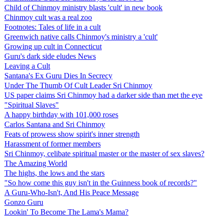
Child of Chinmoy ministry blasts 'cult' in new book
Chinmoy cult was a real zoo
Footnotes: Tales of life in a cult
Greenwich native calls Chinmoy's ministry a 'cult'
Growing up cult in Connecticut
Guru's dark side eludes News
Leaving a Cult
Santana's Ex Guru Dies In Secrecy
Under The Thumb Of Cult Leader Sri Chinmoy
US paper claims Sri Chinmoy had a darker side than met the eye
"Spiritual Slaves"
A happy birthday with 101,000 roses
Carlos Santana and Sri Chinmoy
Feats of prowess show spirit's inner strength
Harassment of former members
Sri Chinmoy, celibate spiritual master or the master of sex slaves?
The Amazing World
The highs, the lows and the stars
"So how come this guy isn't in the Guinness book of records?"
A Guru-Who-Isn't, And His Peace Message
Gonzo Guru
Lookin' To Become The Lama's Mama?