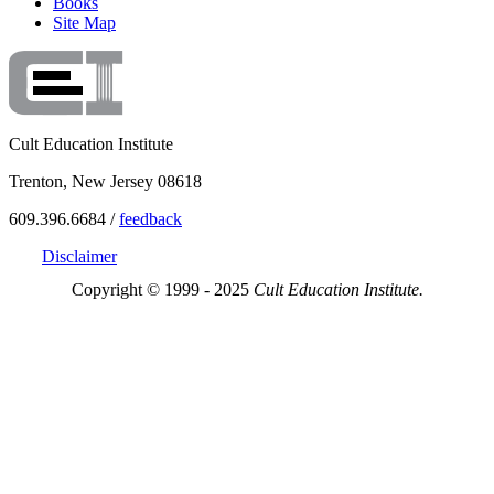
Books
Site Map
Cult Education Institute
Trenton, New Jersey 08618
609.396.6684 /
feedback
Disclaimer
Copyright © 1999 - 2025
Cult Education Institute.