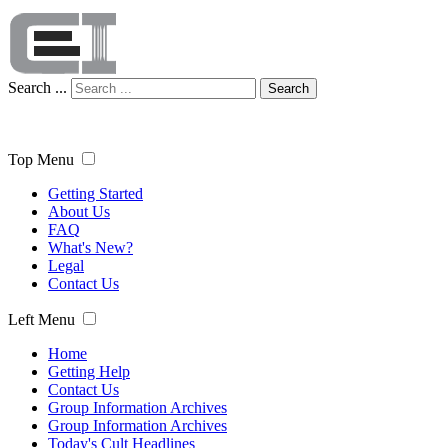
Search ...
Search
Top Menu
Getting Started
About Us
FAQ
What's New?
Legal
Contact Us
Left Menu
Home
Getting Help
Contact Us
Group Information Archives
Group Information Archives
Today's Cult Headlines