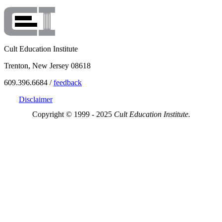
Cult Education Institute
Trenton, New Jersey 08618
609.396.6684 /
feedback
Disclaimer
Copyright © 1999 - 2025
Cult Education Institute.