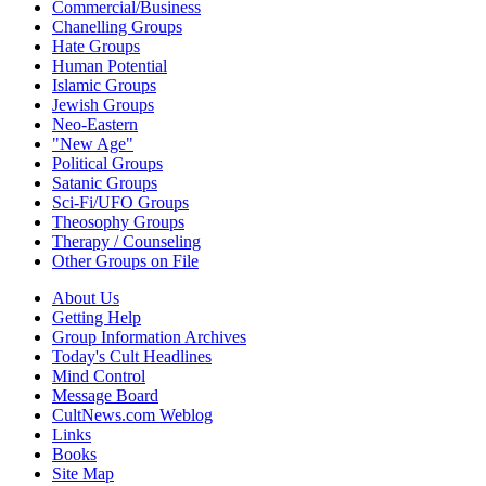
Commercial/Business
Chanelling Groups
Hate Groups
Human Potential
Islamic Groups
Jewish Groups
Neo-Eastern
"New Age"
Political Groups
Satanic Groups
Sci-Fi/UFO Groups
Theosophy Groups
Therapy / Counseling
Other Groups on File
About Us
Getting Help
Group Information Archives
Today's Cult Headlines
Mind Control
Message Board
CultNews.com Weblog
Links
Books
Site Map