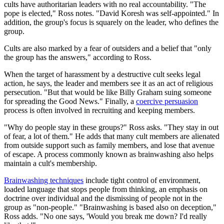
cults have authoritarian leaders with no real accountability. "The
pope is elected," Ross notes. "David Koresh was self-appointed." In
addition, the group's focus is squarely on the leader, who defines the
group.
Cults are also marked by a fear of outsiders and a belief that "only
the group has the answers," according to Ross.
When the target of harassment by a destructive cult seeks legal
action, he says, the leader and members see it as an act of religious
persecution. "But that would be like Billy Graham suing someone
for spreading the Good News." Finally, a
coercive persuasion
process is often involved in recruiting and keeping members.
"Why do people stay in these groups?" Ross asks. "They stay in out
of fear, a lot of them." He adds that many cult members are alienated
from outside support such as family members, and lose that avenue
of escape. A process commonly known as brainwashing also helps
maintain a cult's membership.
Brainwashing techniques
include tight control of environment,
loaded language that stops people from thinking, an emphasis on
doctrine over individual and the dismissing of people not in the
group as "non-people." "Brainwashing is based also on deception,"
Ross adds. "No one says, 'Would you break me down? I'd really