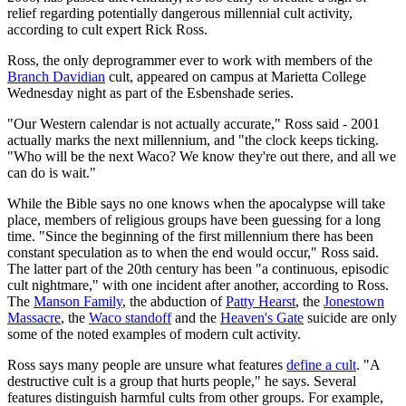
relief regarding potentially dangerous millennial cult activity,
according to cult expert Rick Ross.
Ross, the only deprogrammer ever to work with members of the
Branch Davidian
cult, appeared on campus at Marietta College
Wednesday night as part of the Esbenshade series.
"Our Western calendar is not actually accurate," Ross said - 2001
actually marks the next millennium, and "the clock keeps ticking.
"Who will be the next Waco? We know they're out there, and all we
can do is wait."
While the Bible says no one knows when the apocalypse will take
place, members of religious groups have been guessing for a long
time. "Since the beginning of the first millennium there has been
constant speculation as to when the end would occur," Ross said.
The latter part of the 20th century has been "a continuous, episodic
cult nightmare," with one incident after another, according to Ross.
The
Manson Family
, the abduction of
Patty Hearst
, the
Jonestown
Massacre
, the
Waco standoff
and the
Heaven's Gate
suicide are only
some of the noted examples of modern cult activity.
Ross says many people are unsure what features
define a cult
. "A
destructive cult is a group that hurts people," he says. Several
features distinguish harmful cults from other groups. For example,