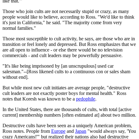
like that.'"
Those who join cults are not necessarily stupid or crazy, as many
people would like to believe, according to Ross. "We'd like to think
it's just in California," he said. "The majority come from very
normal families."
Those most susceptible to cult activity, he says, are those who are in
transition or feel lonely and depressed. But Ross emphasizes that we
are all open to influence - or else there would be no television
commercials - and cult leaders may be powerfully persuasive.
"It's like being imprisoned by [an unscrupulous] used car
salesman."--[Ross likened cults to a continuous con or sales sham
without end].
But while most new cult initiates are average people, "destructive
cult leaders are not exactly poster boys for mental health." Ross
notes that Koresh was known to be a
pedophile
.
In the United States, there are thousands of cults, with total [active
current] membership numbers [often estimated at] about two million.
Destructive cults have been seen as a uniquely American problem,
Ross notes. People from
Europe
and
Japan
"would always say, 'You
crazy Americans!'" but realized their nations also had destructive