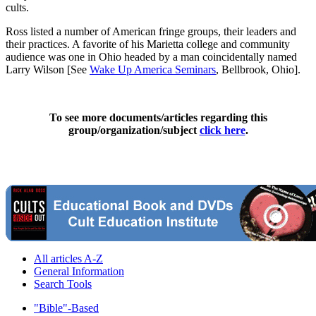
cults.
Ross listed a number of American fringe groups, their leaders and
their practices. A favorite of his Marietta college and community
audience was one in Ohio headed by a man coincidentally named
Larry Wilson [See
Wake Up America Seminars
, Bellbrook, Ohio].
To see more documents/articles regarding this
group/organization/subject
click here
.
All articles A-Z
General Information
Search Tools
"Bible"-Based