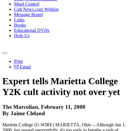
Mind Control
Cult News.com Weblog
Message Board
Links
Books
Educational DVDs
Help Us
Print
Email
Expert tells Marietta College
Y2K cult activity not over yet
The Marcolian, February 11, 2000
By Jaime Cleland
Marietta College (U-WIRE) MARIETTA, Ohio -- Although Jan 1,
2000, has passed uneventfully, it's too early to breathe a sigh of