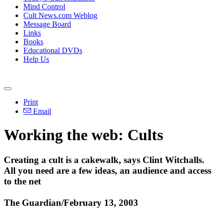
Mind Control
Cult News.com Weblog
Message Board
Links
Books
Educational DVDs
Help Us
Print
Email
Working the web: Cults
Creating a cult is a cakewalk, says Clint Witchalls.
All you need are a few ideas, an audience and access
to the net
The Guardian/February 13, 2003