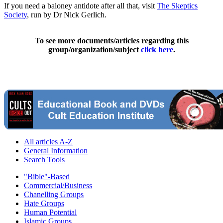
If you need a baloney antidote after all that, visit
The Skeptics
Society
, run by Dr Nick Gerlich.
To see more documents/articles regarding this
group/organization/subject
click here
.
All articles A-Z
General Information
Search Tools
"Bible"-Based
Commercial/Business
Chanelling Groups
Hate Groups
Human Potential
Islamic Groups