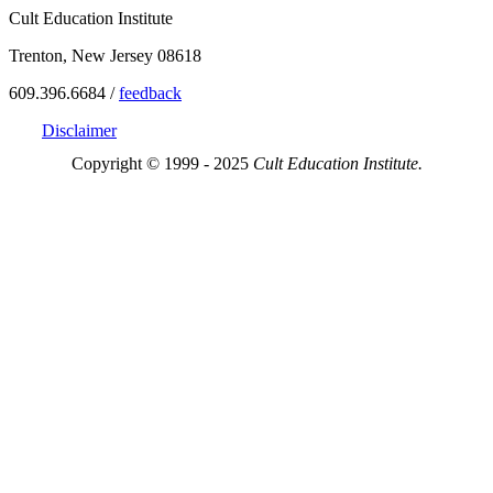
Cult Education Institute
Trenton, New Jersey 08618
609.396.6684 /
feedback
Disclaimer
Copyright © 1999 - 2025
Cult Education Institute.