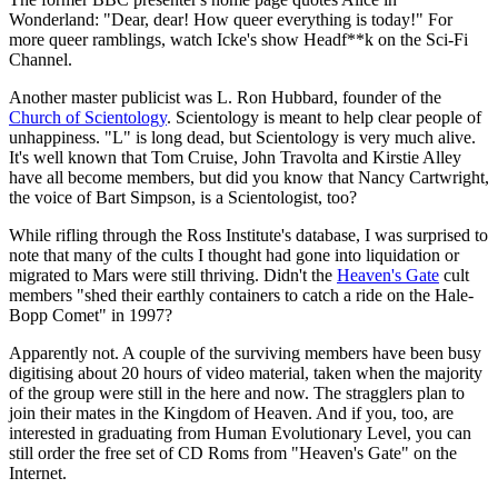
Wonderland: "Dear, dear! How queer everything is today!" For
more queer ramblings, watch Icke's show Headf**k on the Sci-Fi
Channel.
Another master publicist was L. Ron Hubbard, founder of the
Church of Scientology
. Scientology is meant to help clear people of
unhappiness. "L" is long dead, but Scientology is very much alive.
It's well known that Tom Cruise, John Travolta and Kirstie Alley
have all become members, but did you know that Nancy Cartwright,
the voice of Bart Simpson, is a Scientologist, too?
While rifling through the Ross Institute's database, I was surprised to
note that many of the cults I thought had gone into liquidation or
migrated to Mars were still thriving. Didn't the
Heaven's Gate
cult
members "shed their earthly containers to catch a ride on the Hale-
Bopp Comet" in 1997?
Apparently not. A couple of the surviving members have been busy
digitising about 20 hours of video material, taken when the majority
of the group were still in the here and now. The stragglers plan to
join their mates in the Kingdom of Heaven. And if you, too, are
interested in graduating from Human Evolutionary Level, you can
still order the free set of CD Roms from "Heaven's Gate" on the
Internet.