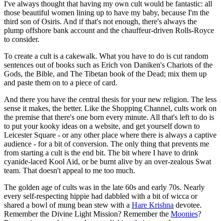
I've always thought that having my own cult would be fantastic: all
those beautiful women lining up to have my baby, because I'm the
third son of Osiris. And if that's not enough, there's always the
plump offshore bank account and the chauffeur-driven Rolls-Royce
to consider.
To create a cult is a cakewalk. What you have to do is cut random
sentences out of books such as Erich von Daniken's Chariots of the
Gods, the Bible, and The Tibetan book of the Dead; mix them up
and paste them on to a piece of card.
And there you have the central thesis for your new religion. The less
sense it makes, the better. Like the Shopping Channel, cults work on
the premise that there's one born every minute. All that's left to do is
to put your kooky ideas on a website, and get yourself down to
Leicester Square - or any other place where there is always a captive
audience - for a bit of conversion. The only thing that prevents me
from starting a cult is the end bit. The bit where I have to drink
cyanide-laced Kool Aid, or be burnt alive by an over-zealous Swat
team. That doesn't appeal to me too much.
The golden age of cults was in the late 60s and early 70s. Nearly
every self-respecting hippie had dabbled with a bit of wicca or
shared a bowl of mung bean stew with a
Hare Krishna
devotee.
Remember the Divine Light Mission? Remember the
Moonies
?