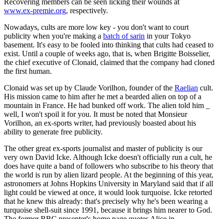
Recovering members can be seen licking their wounds at
www.ex-premie.org
, respectively.
Nowadays, cults are more low key - you don't want to court
publicity when you're making a
batch of sarin
in your Tokyo
basement. It's easy to be fooled into thinking that cults had ceased to
exist. Until a couple of weeks ago, that is, when Brigitte Boisselier,
the chief executive of Clonaid, claimed that the company had cloned
the first human.
Clonaid was set up by Claude Vorilhon, founder of the
Raelian
cult.
His mission came to him after he met a bearded alien on top of a
mountain in France. He had bunked off work. The alien told him _
well, I won't spoil it for you. It must be noted that Monsieur
Vorilhon, an ex-sports writer, had previously boasted about his
ability to generate free publicity.
The other great ex-sports journalist and master of publicity is our
very own David Icke. Although Icke doesn't officially run a cult, he
does have quite a band of followers who subscribe to his theory that
the world is run by alien lizard people. At the beginning of this year,
astronomers at Johns Hopkins University in Maryland said that if all
light could be viewed at once, it would look turquoise. Icke retorted
that he knew this already: that's precisely why he's been wearing a
turquoise shell-suit since 1991, because it brings him nearer to God.
The former BBC presenter's home page quotes Alice in