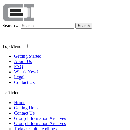
Search ...
Search
Top Menu
Getting Started
About Us
FAQ
What's New?
Legal
Contact Us
Left Menu
Home
Getting Help
Contact Us
Group Information Archives
Group Information Archives
Today's Cult Headlines