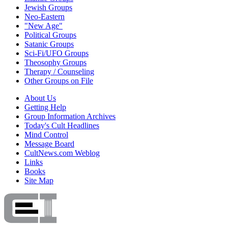
Jewish Groups
Neo-Eastern
"New Age"
Political Groups
Satanic Groups
Sci-Fi/UFO Groups
Theosophy Groups
Therapy / Counseling
Other Groups on File
About Us
Getting Help
Group Information Archives
Today's Cult Headlines
Mind Control
Message Board
CultNews.com Weblog
Links
Books
Site Map