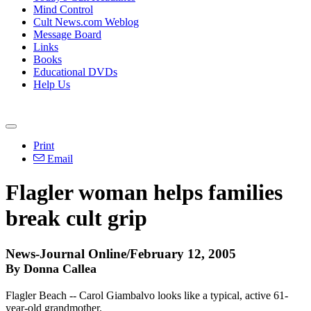
Mind Control
Cult News.com Weblog
Message Board
Links
Books
Educational DVDs
Help Us
Print
Email
Flagler woman helps families
break cult grip
News-Journal Online/February 12, 2005
By Donna Callea
Flagler Beach -- Carol Giambalvo looks like a typical, active 61-
year-old grandmother.