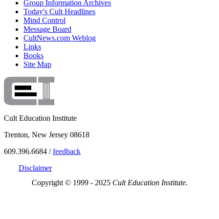
Group Information Archives
Today's Cult Headlines
Mind Control
Message Board
CultNews.com Weblog
Links
Books
Site Map
Cult Education Institute
Trenton, New Jersey 08618
609.396.6684 /
feedback
Disclaimer
Copyright © 1999 - 2025
Cult Education Institute.