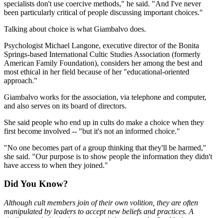
specialists don't use coercive methods," he said. "And I've never
been particularly critical of people discussing important choices."
Talking about choice is what Giambalvo does.
Psychologist Michael Langone, executive director of the Bonita
Springs-based International Cultic Studies Association (formerly
American Family Foundation), considers her among the best and
most ethical in her field because of her "educational-oriented
approach."
Giambalvo works for the association, via telephone and computer,
and also serves on its board of directors.
She said people who end up in cults do make a choice when they
first become involved -- "but it's not an informed choice."
"No one becomes part of a group thinking that they'll be harmed,"
she said. "Our purpose is to show people the information they didn't
have access to when they joined."
Did You Know?
Although cult members join of their own volition, they are often
manipulated by leaders to accept new beliefs and practices. A