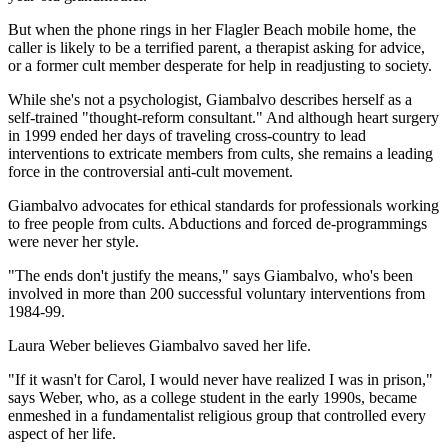
But when the phone rings in her Flagler Beach mobile home, the
caller is likely to be a terrified parent, a therapist asking for advice,
or a former cult member desperate for help in readjusting to society.
While she's not a psychologist, Giambalvo describes herself as a
self-trained "thought-reform consultant." And although heart surgery
in 1999 ended her days of traveling cross-country to lead
interventions to extricate members from cults, she remains a leading
force in the controversial anti-cult movement.
Giambalvo advocates for ethical standards for professionals working
to free people from cults. Abductions and forced de-programmings
were never her style.
"The ends don't justify the means," says Giambalvo, who's been
involved in more than 200 successful voluntary interventions from
1984-99.
Laura Weber believes Giambalvo saved her life.
"If it wasn't for Carol, I would never have realized I was in prison,"
says Weber, who, as a college student in the early 1990s, became
enmeshed in a fundamentalist religious group that controlled every
aspect of her life.