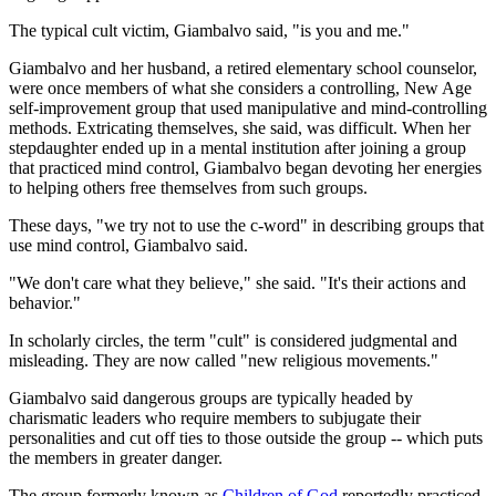
The typical cult victim, Giambalvo said, "is you and me."
Giambalvo and her husband, a retired elementary school counselor,
were once members of what she considers a controlling, New Age
self-improvement group that used manipulative and mind-controlling
methods. Extricating themselves, she said, was difficult. When her
stepdaughter ended up in a mental institution after joining a group
that practiced mind control, Giambalvo began devoting her energies
to helping others free themselves from such groups.
These days, "we try not to use the c-word" in describing groups that
use mind control, Giambalvo said.
"We don't care what they believe," she said. "It's their actions and
behavior."
In scholarly circles, the term "cult" is considered judgmental and
misleading. They are now called "new religious movements."
Giambalvo said dangerous groups are typically headed by
charismatic leaders who require members to subjugate their
personalities and cut off ties to those outside the group -- which puts
the members in greater danger.
The group formerly known as
Children of God
reportedly practiced