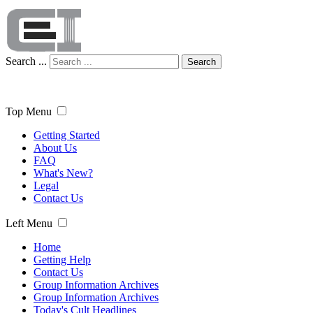
Search ...
Search
Top Menu
Getting Started
About Us
FAQ
What's New?
Legal
Contact Us
Left Menu
Home
Getting Help
Contact Us
Group Information Archives
Group Information Archives
Today's Cult Headlines