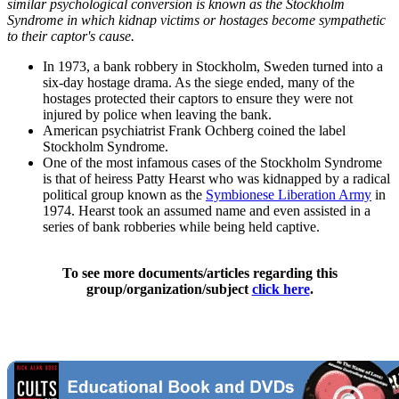
similar psychological conversion is known as the Stockholm
Syndrome in which kidnap victims or hostages become sympathetic
to their captor's cause.
In 1973, a bank robbery in Stockholm, Sweden turned into a
six-day hostage drama. As the siege ended, many of the
hostages protected their captors to ensure they were not
injured by police when leaving the bank.
American psychiatrist Frank Ochberg coined the label
Stockholm Syndrome.
One of the most infamous cases of the Stockholm Syndrome
is that of heiress Patty Hearst who was kidnapped by a radical
political group known as the
Symbionese Liberation Army
in
1974. Hearst took an assumed name and even assisted in a
series of bank robberies while being held captive.
To see more documents/articles regarding this
group/organization/subject
click here
.