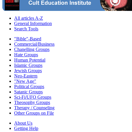
All articles A-Z
General Information
Search Tools
"Bible"-Based
Commercial/Business
Chanelling Groups
Hate Groups
Human Potential
Islamic Groups
Jewish Groups
Neo-Eastern
"New Age"
Political Groups
Satanic Groups
Sci-Fi/UFO Groups
Theosophy Groups
Therapy / Counseling
Other Groups on File
About Us
Getting Help