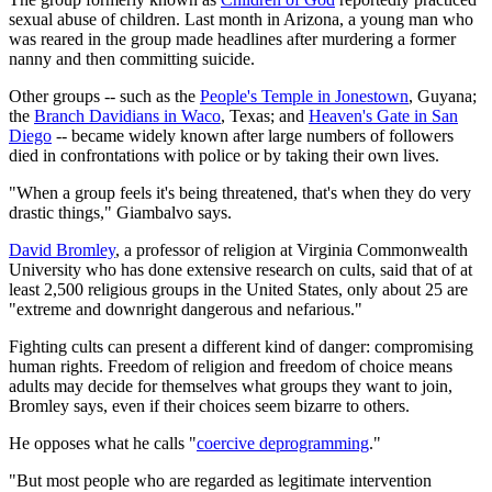
sexual abuse of children. Last month in Arizona, a young man who
was reared in the group made headlines after murdering a former
nanny and then committing suicide.
Other groups -- such as the
People's Temple in Jonestown
, Guyana;
the
Branch Davidians in Waco
, Texas; and
Heaven's Gate in San
Diego
-- became widely known after large numbers of followers
died in confrontations with police or by taking their own lives.
"When a group feels it's being threatened, that's when they do very
drastic things," Giambalvo says.
David Bromley
, a professor of religion at Virginia Commonwealth
University who has done extensive research on cults, said that of at
least 2,500 religious groups in the United States, only about 25 are
"extreme and downright dangerous and nefarious."
Fighting cults can present a different kind of danger: compromising
human rights. Freedom of religion and freedom of choice means
adults may decide for themselves what groups they want to join,
Bromley says, even if their choices seem bizarre to others.
He opposes what he calls "
coercive deprogramming
."
"But most people who are regarded as legitimate intervention