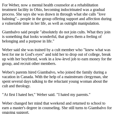
For Weber, now a mental health counselor at a rehabilitation
treatment facility in Ohio, becoming indoctrinated was a gradual
process. She says she was drawn in through what she calls "love
balming"-- people in the group offering support and affection during
a vulnerable time in her life, as well as outright manipulation.
Giambalvo said people "absolutely do not join cults. What they join
is something that looks wonderful, that gives them a feeling of
belonging and a purpose in life."
Weber said she was trained by a cult member who "knew what was
best for me in God's eyes" and told her to drop out of college, break
up with her boyfriend, work in a low-level job to earn money for the
group, and recruit other members.
Weber's parents hired Giambalvo, who joined the family during a
vacation in Canada. With the help of a mainstream clergyman, she
spent several days talking to the reluctant young woman about the
cult and theology.
"At first I hated her," Weber said. "I hated my parents."
Weber changed her mind that weekend and returned to school to
earn a master's degree in counseling. She still turns to Giambalvo for
ongoing support.