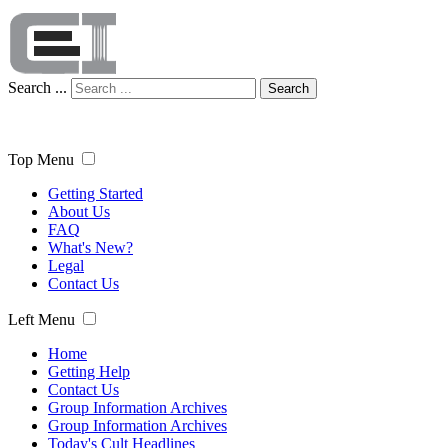
Search ...
Search
Top Menu
Getting Started
About Us
FAQ
What's New?
Legal
Contact Us
Left Menu
Home
Getting Help
Contact Us
Group Information Archives
Group Information Archives
Today's Cult Headlines