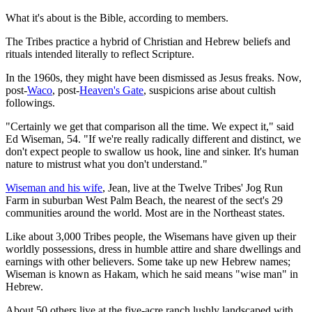
What it's about is the Bible, according to members.
The Tribes practice a hybrid of Christian and Hebrew beliefs and
rituals intended literally to reflect Scripture.
In the 1960s, they might have been dismissed as Jesus freaks. Now,
post-
Waco
, post-
Heaven's Gate
, suspicions arise about cultish
followings.
"Certainly we get that comparison all the time. We expect it," said
Ed Wiseman, 54. "If we're really radically different and distinct, we
don't expect people to swallow us hook, line and sinker. It's human
nature to mistrust what you don't understand."
Wiseman and his wife
, Jean, live at the Twelve Tribes' Jog Run
Farm in suburban West Palm Beach, the nearest of the sect's 29
communities around the world. Most are in the Northeast states.
Like about 3,000 Tribes people, the Wisemans have given up their
worldly possessions, dress in humble attire and share dwellings and
earnings with other believers. Some take up new Hebrew names;
Wiseman is known as Hakam, which he said means "wise man" in
Hebrew.
About 50 others live at the five-acre ranch lushly landscaped with