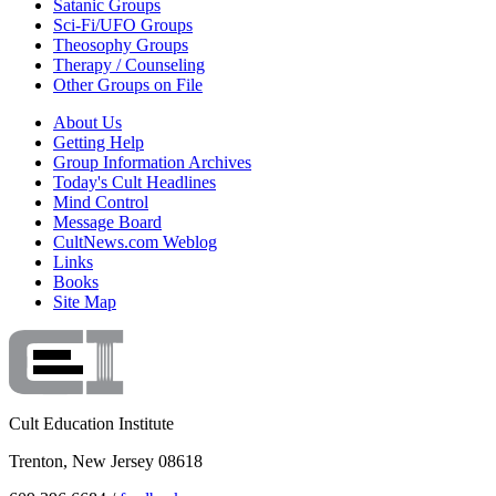
Satanic Groups
Sci-Fi/UFO Groups
Theosophy Groups
Therapy / Counseling
Other Groups on File
About Us
Getting Help
Group Information Archives
Today's Cult Headlines
Mind Control
Message Board
CultNews.com Weblog
Links
Books
Site Map
Cult Education Institute
Trenton, New Jersey 08618