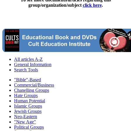
group/organization/subject
click here
.
All articles A-Z
General Information
Search Tools
"Bible"-Based
Commercial/Business
Chanelling Groups
Hate Groups
Human Potential
Islamic Groups
Jewish Groups
Neo-Eastern
"New Age"
Political Groups