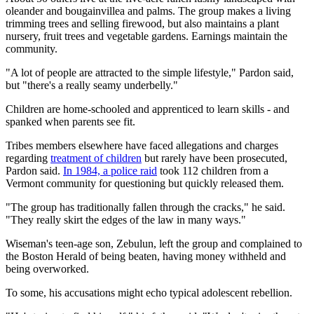
oleander and bougainvillea and palms. The group makes a living
trimming trees and selling firewood, but also maintains a plant
nursery, fruit trees and vegetable gardens. Earnings maintain the
community.
"A lot of people are attracted to the simple lifestyle," Pardon said,
but "there's a really seamy underbelly."
Children are home-schooled and apprenticed to learn skills - and
spanked when parents see fit.
Tribes members elsewhere have faced allegations and charges
regarding
treatment of children
but rarely have been prosecuted,
Pardon said.
In 1984, a police raid
took 112 children from a
Vermont community for questioning but quickly released them.
"The group has traditionally fallen through the cracks," he said.
"They really skirt the edges of the law in many ways."
Wiseman's teen-age son, Zebulun, left the group and complained to
the Boston Herald of being beaten, having money withheld and
being overworked.
To some, his accusations might echo typical adolescent rebellion.