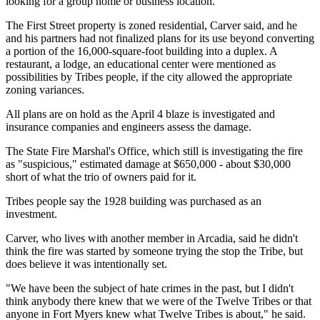
looking for a group home or business location.
The First Street property is zoned residential, Carver said, and he
and his partners had not finalized plans for its use beyond converting
a portion of the 16,000-square-foot building into a duplex. A
restaurant, a lodge, an educational center were mentioned as
possibilities by Tribes people, if the city allowed the appropriate
zoning variances.
All plans are on hold as the April 4 blaze is investigated and
insurance companies and engineers assess the damage.
The State Fire Marshal's Office, which still is investigating the fire
as "suspicious," estimated damage at $650,000 - about $30,000
short of what the trio of owners paid for it.
Tribes people say the 1928 building was purchased as an
investment.
Carver, who lives with another member in Arcadia, said he didn't
think the fire was started by someone trying the stop the Tribe, but
does believe it was intentionally set.
"We have been the subject of hate crimes in the past, but I didn't
think anybody there knew that we were of the Twelve Tribes or that
anyone in Fort Myers knew what Twelve Tribes is about," he said.