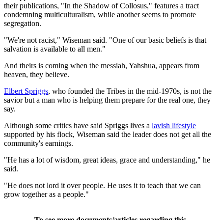
their publications, "In the Shadow of Collosus," features a tract
condemning multiculturalism, while another seems to promote
segregation.
"We're not racist," Wiseman said. "One of our basic beliefs is that
salvation is available to all men."
And theirs is coming when the messiah, Yahshua, appears from
heaven, they believe.
Elbert Spriggs
, who founded the Tribes in the mid-1970s, is not the
savior but a man who is helping them prepare for the real one, they
say.
Although some critics have said Spriggs lives a
lavish lifestyle
supported by his flock, Wiseman said the leader does not get all the
community's earnings.
"He has a lot of wisdom, great ideas, grace and understanding," he
said.
"He does not lord it over people. He uses it to teach that we can
grow together as a people."
To see more documents/articles regarding this