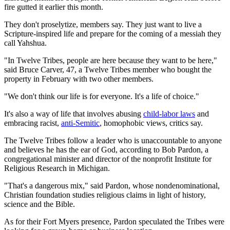
fire gutted it earlier this month.
They don't proselytize, members say. They just want to live a
Scripture-inspired life and prepare for the coming of a messiah they
call Yahshua.
"In Twelve Tribes, people are here because they want to be here,"
said Bruce Carver, 47, a Twelve Tribes member who bought the
property in February with two other members.
"We don't think our life is for everyone. It's a life of choice."
It's also a way of life that involves abusing
child-labor laws
and
embracing racist,
anti-Semitic
, homophobic views, critics say.
The Twelve Tribes follow a leader who is unaccountable to anyone
and believes he has the ear of God, according to Bob Pardon, a
congregational minister and director of the nonprofit Institute for
Religious Research in Michigan.
"That's a dangerous mix," said Pardon, whose nondenominational,
Christian foundation studies religious claims in light of history,
science and the Bible.
As for their Fort Myers presence, Pardon speculated the Tribes were