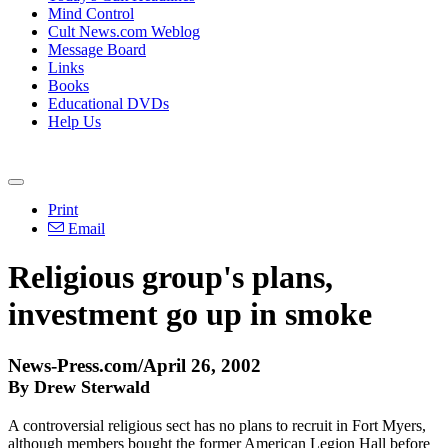
Mind Control
Cult News.com Weblog
Message Board
Links
Books
Educational DVDs
Help Us
Print
Email
Religious group's plans,
investment go up in smoke
News-Press.com/April 26, 2002
By Drew Sterwald
A controversial religious sect has no plans to recruit in Fort Myers,
although members bought the former American Legion Hall before