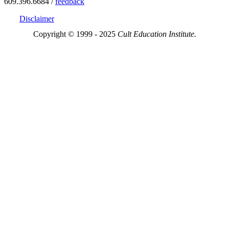
609.396.6684 /
feedback
Disclaimer
Copyright © 1999 - 2025
Cult Education Institute.