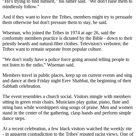
"He's trying to find himself," his father said. "We don't raise them to
mindlessly follow."
And if they want to leave the Tribes, members might try to persuade
them otherwise but don't pressure them to stay, he said.
Wiseman, who joined the Tribes in 1974 at age 26, said the
conformity members practice is dictated by the Bible - down to their
priestly beards and natural-fiber clothes. Television's verboten; the
Tribes want to remain separate from popular culture.
"We don't really have a police force going around telling people to
not listen to the radio," Wiseman said.
Members travel in public places, keep up on current events and sing
and dance at their Friday night Erev Shabbat, the beginning of their
Sabbath celebration.
The event resembles a church social. Visitors mingle with members
sitting in green resin chairs. Musicians play guitar, piano, flute and
string bass while worshippers sing songs of praise. Men and women
stand in the center of the gathering, clasp hands and perform simple
dance steps.
At a recent celebration, a few black visitors watched the weekly rite
- in apparent contradiction to the Tribes' reputed racist views. One of