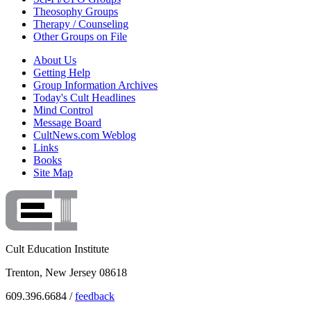
Theosophy Groups
Therapy / Counseling
Other Groups on File
About Us
Getting Help
Group Information Archives
Today's Cult Headlines
Mind Control
Message Board
CultNews.com Weblog
Links
Books
Site Map
Cult Education Institute
Trenton, New Jersey 08618
609.396.6684 /
feedback