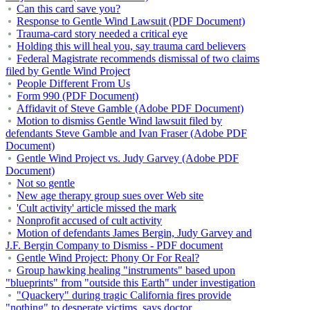
Can this card save you?
Response to Gentle Wind Lawsuit (PDF Document)
Trauma-card story needed a critical eye
Holding this will heal you, say trauma card believers
Federal Magistrate recommends dismissal of two claims
filed by Gentle Wind Project
People Different From Us
Form 990 (PDF Document)
Affidavit of Steve Gamble (Adobe PDF Document)
Motion to dismiss Gentle Wind lawsuit filed by
defendants Steve Gamble and Ivan Fraser (Adobe PDF
Document)
Gentle Wind Project vs. Judy Garvey (Adobe PDF
Document)
Not so gentle
New age therapy group sues over Web site
'Cult activity' article missed the mark
Nonprofit accused of cult activity
Motion of defendants James Bergin, Judy Garvey and
J.F. Bergin Company to Dismiss - PDF document
Gentle Wind Project: Phony Or For Real?
Group hawking healing "instruments" based upon
"blueprints" from "outside this Earth" under investigation
"Quackery" during tragic California fires provide
"nothing" to desperate victims, says doctor