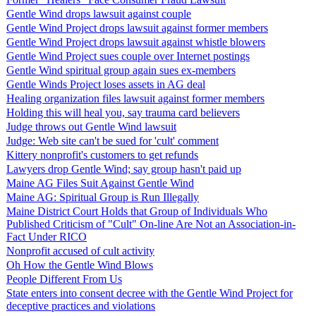
Gentle Wind drops lawsuit against couple
Gentle Wind Project drops lawsuit against former members
Gentle Wind Project drops lawsuit against whistle blowers
Gentle Wind Project sues couple over Internet postings
Gentle Wind spiritual group again sues ex-members
Gentle Winds Project loses assets in AG deal
Healing organization files lawsuit against former members
Holding this will heal you, say trauma card believers
Judge throws out Gentle Wind lawsuit
Judge: Web site can't be sued for 'cult' comment
Kittery nonprofit's customers to get refunds
Lawyers drop Gentle Wind; say group hasn't paid up
Maine AG Files Suit Against Gentle Wind
Maine AG: Spiritual Group is Run Illegally
Maine District Court Holds that Group of Individuals Who
Published Criticism of "Cult" On-line Are Not an Association-in-
Fact Under RICO
Nonprofit accused of cult activity
Oh How the Gentle Wind Blows
People Different From Us
State enters into consent decree with the Gentle Wind Project for
deceptive practices and violations