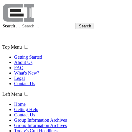
Search ...
Search
Top Menu
Getting Started
About Us
FAQ
What's New?
Legal
Contact Us
Left Menu
Home
Getting Help
Contact Us
Group Information Archives
Group Information Archives
Today's Cult Headlines