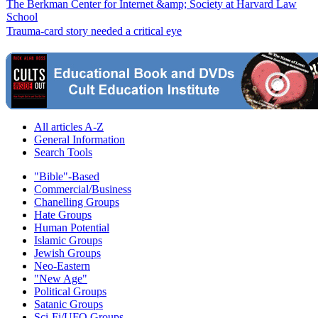
The Berkman Center for Internet &amp; Society at Harvard Law
School
Trauma-card story needed a critical eye
All articles A-Z
General Information
Search Tools
"Bible"-Based
Commercial/Business
Chanelling Groups
Hate Groups
Human Potential
Islamic Groups
Jewish Groups
Neo-Eastern
"New Age"
Political Groups
Satanic Groups
Sci-Fi/UFO Groups