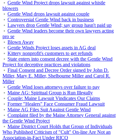
Gentle Wind Project drops lawsuit against whistle
blowers
Gentle Wind drops lawsuit against couple
Controversial Gentle Wind back in business
Lawyers drop Gentle Wind; say group hasn't paid up
Gentle Wind leaders become their own lawyers acting
pro se
Blown Away
Gentle Winds Project loses assets in AG deal
Kittery nonprofit's customers to get refunds
State enters into consent decree with the Gentle Wind
Project for deceptive practices and violations
Final Consent and Decree Order signed by John D.
Miller, Mary E. Miller, Shelbourne Miller and Carol R.
Miller
Gentle Wind loses attorneys over failure to pay
Maine AG: Spiritual Group is Run Illegally
Couple: Maine Lawsuit Vindicates Our Claims
Former "Healers" Face Consumer Fraud Lawsuit
Maine AG Files Suit Against Gentle Wind
Complaint filed by the Maine Attorney General against
the Gentle Wind Project
Maine District Court Holds that Group of Individuals
Who Published Criticism of "Cult" On-line Are Not an
Association-in-Fact Under RICO