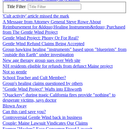
Title Filter
'Cult activity' article missed the mark
A Message from Attorney General Steve Rowe About
Reimbursement for &ldquo;Healing Instruments&rdquo; Purchased
from The Gentle Wind Project
Gentle Wind Project: Phony Or For Real?
Gentle Wind Refund Claims Being Accepted
Group hawking healing "instruments" based upon "blueprints" from
"outside this Earth" under investigation
New age therapy group sues over Web site
NH residents eligible for refunds from defunct Maine project
Not so gentle
School Teacher and Cult Member?
Group's healing claims questioned by others
"Gentle Wind Project" Wafts into Ellsworth
"Quackery" during tragic California fires provide "nothing" to
desperate victims, says doctor
Blown Away
Can this card save you?
Controversial Gentle Wind back in business
Couple: Maine Lawsuit Vindicates Our Claims
Former "Healers" Face Consumer Fraud Lawsuit