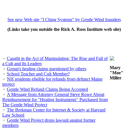
See new Web site "I Ching Systems" by Gentle Wind founders
(Links take you outside the Rick A. Ross Institute web site)
Caught in the Act of Manipulating: The Rise and Fall of
a Cult and Its Leaders
Mary
Group's healing claims questioned by others
"Moe"
School Teacher and Cult Member?
Miller
NH residents eligible for refunds from defunct Maine
project
Gentle Wind Refund Claims Being Accepted
A Message from Attorney General Steve Rowe About
Reimbursement for "Healing Instruments" Purchased from
The Gentle Wind Project
The Berkman Center for Internet & Society at Harvard
Law School
Gentle Wind Project drops lawsuit against former
members