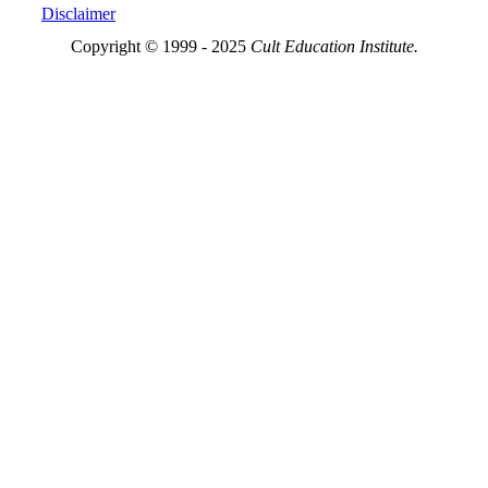
Disclaimer
Copyright © 1999 - 2025
Cult Education Institute.