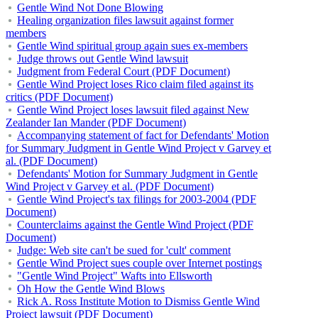
Gentle Wind Not Done Blowing
Healing organization files lawsuit against former
members
Gentle Wind spiritual group again sues ex-members
Judge throws out Gentle Wind lawsuit
Judgment from Federal Court (PDF Document)
Gentle Wind Project loses Rico claim filed against its
critics (PDF Document)
Gentle Wind Project loses lawsuit filed against New
Zealander Ian Mander (PDF Document)
Accompanying statement of fact for Defendants' Motion
for Summary Judgment in Gentle Wind Project v Garvey et
al. (PDF Document)
Defendants' Motion for Summary Judgment in Gentle
Wind Project v Garvey et al. (PDF Document)
Gentle Wind Project's tax filings for 2003-2004 (PDF
Document)
Counterclaims against the Gentle Wind Project (PDF
Document)
Judge: Web site can't be sued for 'cult' comment
Gentle Wind Project sues couple over Internet postings
"Gentle Wind Project" Wafts into Ellsworth
Oh How the Gentle Wind Blows
Rick A. Ross Institute Motion to Dismiss Gentle Wind
Project lawsuit (PDF Document)