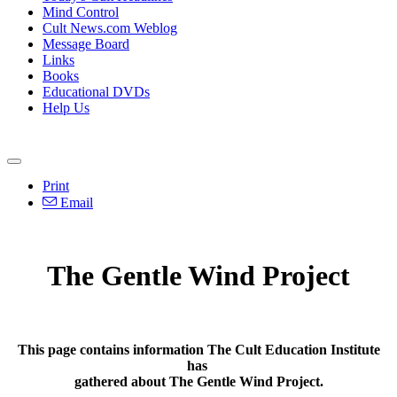
Mind Control
Cult News.com Weblog
Message Board
Links
Books
Educational DVDs
Help Us
Print
Email
The Gentle Wind Project
This page contains information The Cult Education Institute
has
gathered about The Gentle Wind Project.