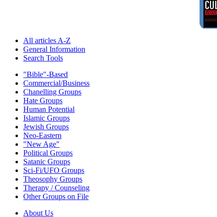
All articles A-Z
General Information
Search Tools
"Bible"-Based
Commercial/Business
Chanelling Groups
Hate Groups
Human Potential
Islamic Groups
Jewish Groups
Neo-Eastern
"New Age"
Political Groups
Satanic Groups
Sci-Fi/UFO Groups
Theosophy Groups
Therapy / Counseling
Other Groups on File
About Us