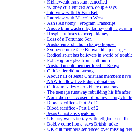
Kidney-cult transplant cancelled
'Kidney cult' enticed son, couple says
Interview with Dr Bob Bell
Interview with Malcolm Wrest
Ash's Anatomy - Program Transcript
Aussie brainwashed by kidney cult, says mu
Hospital refuses to accept kidney
Loss of a Fortunate Son
Australian abduction charge dropped
Sydney couple face Kenya kidnap charges
Radical spirit has believers in world of troubl
Police ignore plea from 'cult mum'
Australian cult member freed in Kenya
Cult leader did no wrong
About half of Jesus Christians members have
NSW to allow live kidney donations
Cult admits lies over kidney donations
The teenage runaway rebuilding his life after
Nomadic sect accused of brainwashing childr
Blood sacrifice - Part 2 of 2
Blood sacrifice - Part 1 of 2
Jesus Christians speak out
UK boy wants to stay with religious sect for l
Bobby come home, says British judge
UK cult members sentenced over missing tee