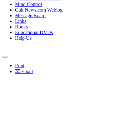
Mind Control
Cult News.com Weblog
Message Board
Links
Books
Educational DVDs
Help Us
Print
Email