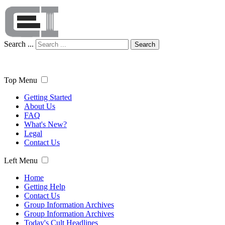
Search ...
Search
Top Menu
Getting Started
About Us
FAQ
What's New?
Legal
Contact Us
Left Menu
Home
Getting Help
Contact Us
Group Information Archives
Group Information Archives
Today's Cult Headlines