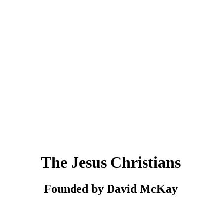
The Jesus Christians
Founded by David McKay