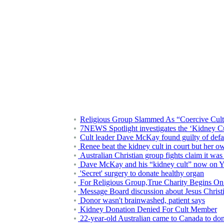
Religious Group Slammed As “Coercive Cult
7NEWS Spotlight investigates the ‘Kidney Cult
Cult leader Dave McKay found guilty of defam
Renee beat the kidney cult in court but her ow
Australian Christian group fights claim it wa
Dave McKay and his “kidney cult” now on 
'Secret' surgery to donate healthy organ
For Religious Group,True Charity Begins On
Message Board discussion about Jesus Christ
Donor wasn't brainwashed, patient says
Kidney Donation Denied For Cult Member
22-year-old Australian came to Canada to don