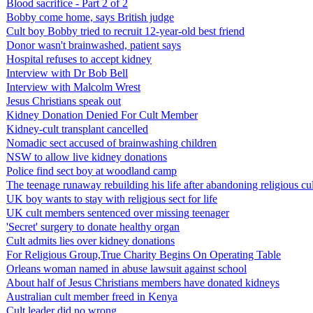
Blood sacrifice - Part 2 of 2
Bobby come home, says British judge
Cult boy Bobby tried to recruit 12-year-old best friend
Donor wasn't brainwashed, patient says
Hospital refuses to accept kidney
Interview with Dr Bob Bell
Interview with Malcolm Wrest
Jesus Christians speak out
Kidney Donation Denied For Cult Member
Kidney-cult transplant cancelled
Nomadic sect accused of brainwashing children
NSW to allow live kidney donations
Police find sect boy at woodland camp
The teenage runaway rebuilding his life after abandoning religious cul
UK boy wants to stay with religious sect for life
UK cult members sentenced over missing teenager
'Secret' surgery to donate healthy organ
Cult admits lies over kidney donations
For Religious Group,True Charity Begins On Operating Table
Orleans woman named in abuse lawsuit against school
About half of Jesus Christians members have donated kidneys
Australian cult member freed in Kenya
Cult leader did no wrong