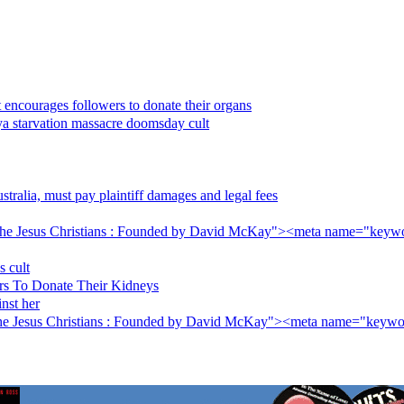
 encourages followers to donate their organs
nya starvation massacre doomsday cult
ralia, must pay plaintiff damages and legal fees
he Jesus Christians : Founded by David McKay"><meta name="keywo
s cult
rs To Donate Their Kidneys
inst her
The Jesus Christians : Founded by David McKay"><meta name="keywo