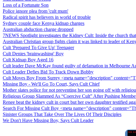
Loss of a Fortunate Son
Police ignore plea from 'cult mum'
Radical spirit has believers in world of trouble
Sydney couple face Kenya kidnap charges
Australian abduction charge dropped
7NEWS Spotlight investigates the Kidney Cult: Inside the church that
Australian Christian group fights claim it was linked to leader of Ke
Cult 'Prepared To Give Up' Teenager
Cult Denies 'brainwashing' Boy
Cult Kidnap Boy Aged 16
Cult leader Dave McKay found guilty of defamation in Melbourne Aust
Cult Leader Defies Bid To Track Down Bobby
Cult Moves Boy From Surrey <meta name="description" content="T
Missing Boy - We'll Go To Court, Says Cult Chief
Mother slates police for not preventing her son going off with religiou
Religious Group Slammed As “Coercive Cult” After Pushing Membe
Renee beat the kidney cult in court but her own daughter testified aga
Search For Missing Cult Boy <meta name="description" content="
Sinister Groups That Take Over The Lives Of Their Disciples
We Don't Have Missing Boy, Says Cult Leader