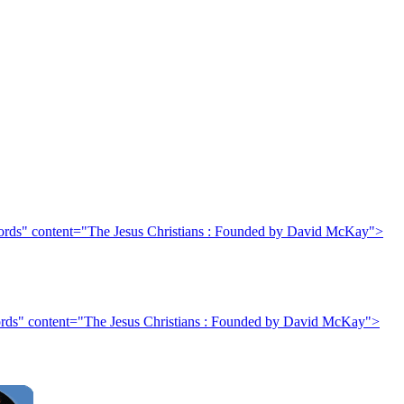
rds" content="The Jesus Christians : Founded by David McKay">
rds" content="The Jesus Christians : Founded by David McKay">