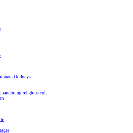
m
e
 donated kidneys
 abandoning religious cult
en
ife
nager