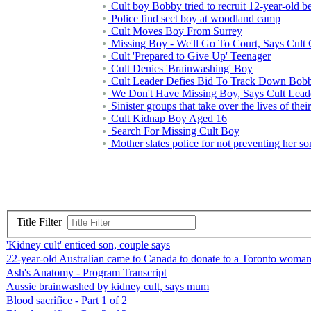
Cult boy Bobby tried to recruit 12-year-old be
Police find sect boy at woodland camp
Cult Moves Boy From Surrey
Missing Boy - We'll Go To Court, Says Cult 
Cult 'Prepared to Give Up' Teenager
Cult Denies 'Brainwashing' Boy
Cult Leader Defies Bid To Track Down Bob
We Don't Have Missing Boy, Says Cult Lead
Sinister groups that take over the lives of their
Cult Kidnap Boy Aged 16
Search For Missing Cult Boy
Mother slates police for not preventing her so
Title Filter
'Kidney cult' enticed son, couple says
22-year-old Australian came to Canada to donate to a Toronto woman 
Ash's Anatomy - Program Transcript
Aussie brainwashed by kidney cult, says mum
Blood sacrifice - Part 1 of 2