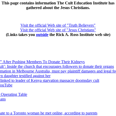
This page contains information The Cult Education Institute has
gathered about the Jesus Christians.
Visit the official Web site of "Truth Believers"
Visit the official Web site of "Jesus Christians"
(Links takes you
outside
the Rick A. Ross Institute web site)
” After Pushing Members To Donate Their Kidneys
’: Inside the church that encourages followers to donate their organs
ation in Melbourne Australia, must pay plaintiff damages and legal fe
n daughter testified against her
s linked to leader of Kenya starvation massacre doomsday cult
YouTube
 Operating Table
ians
ate to a Toronto woman he met online, according to parents