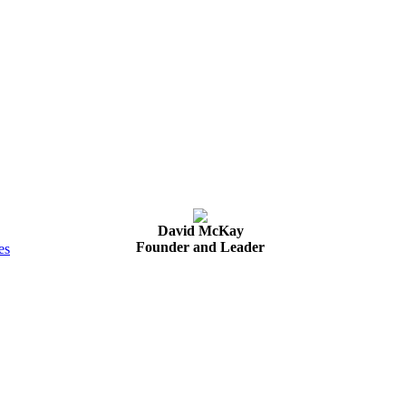
David McKay
Founder and Leader
es