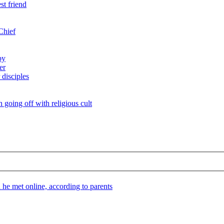
st friend
Chief
by
er
 disciples
n going off with religious cult
he met online, according to parents