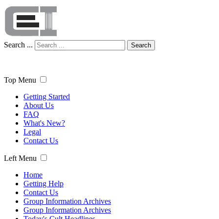
Search ...
Search
Top Menu
Getting Started
About Us
FAQ
What's New?
Legal
Contact Us
Left Menu
Home
Getting Help
Contact Us
Group Information Archives
Group Information Archives
Today's Cult Headlines