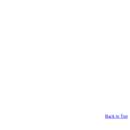
Back to Top