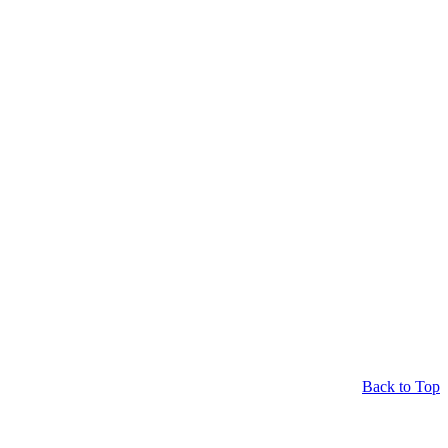
Back to Top