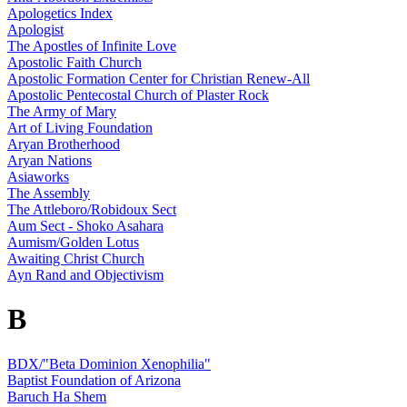
Apologetics Index
Apologist
The Apostles of Infinite Love
Apostolic Faith Church
Apostolic Formation Center for Christian Renew-All
Apostolic Pentecostal Church of Plaster Rock
The Army of Mary
Art of Living Foundation
Aryan Brotherhood
Aryan Nations
Asiaworks
The Assembly
The Attleboro/Robidoux Sect
Aum Sect - Shoko Asahara
Aumism/Golden Lotus
Awaiting Christ Church
Ayn Rand and Objectivism
B
BDX/"Beta Dominion Xenophilia"
Baptist Foundation of Arizona
Baruch Ha Shem