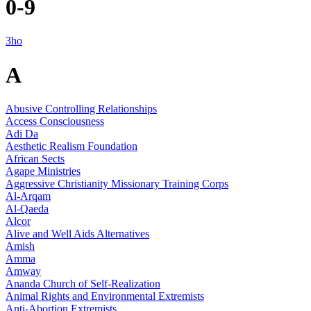
0-9
3ho
A
Abusive Controlling Relationships
Access Consciousness
Adi Da
Aesthetic Realism Foundation
African Sects
Agape Ministries
Aggressive Christianity Missionary Training Corps
Al-Arqam
Al-Qaeda
Alcor
Alive and Well Aids Alternatives
Amish
Amma
Amway
Ananda Church of Self-Realization
Animal Rights and Environmental Extremists
Anti-Abortion Extremists