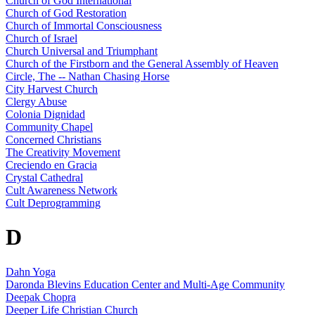
Church of God International
Church of God Restoration
Church of Immortal Consciousness
Church of Israel
Church Universal and Triumphant
Church of the Firstborn and the General Assembly of Heaven
Circle, The -- Nathan Chasing Horse
City Harvest Church
Clergy Abuse
Colonia Dignidad
Community Chapel
Concerned Christians
The Creativity Movement
Creciendo en Gracia
Crystal Cathedral
Cult Awareness Network
Cult Deprogramming
D
Dahn Yoga
Daronda Blevins Education Center and Multi-Age Community
Deepak Chopra
Deeper Life Christian Church