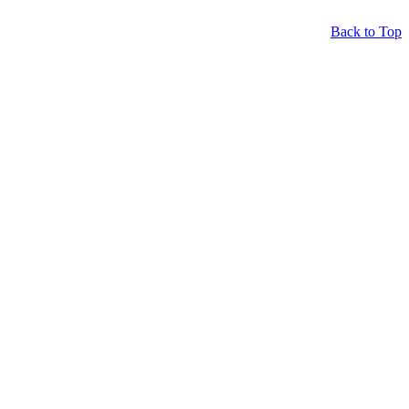
Back to Top