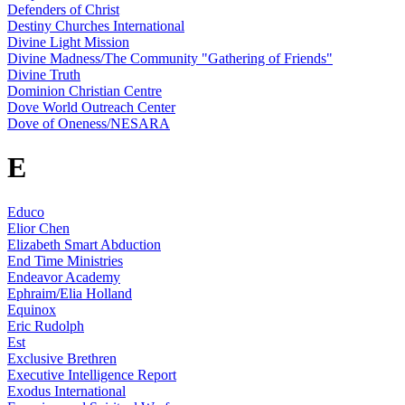
Defenders of Christ
Destiny Churches International
Divine Light Mission
Divine Madness/The Community "Gathering of Friends"
Divine Truth
Dominion Christian Centre
Dove World Outreach Center
Dove of Oneness/NESARA
E
Educo
Elior Chen
Elizabeth Smart Abduction
End Time Ministries
Endeavor Academy
Ephraim/Elia Holland
Equinox
Eric Rudolph
Est
Exclusive Brethren
Executive Intelligence Report
Exodus International