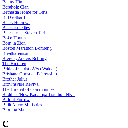
Benny Hinn
Bergholz Clan
Bethesda Home for Girls
Bill Gothard
Black Hebrews
Black Israelites
Black Jesus Steven Tari
Boko Haram
Born in Zion
Boston Marathon Bombing
Breatharianism
Breivik, Anders Behring
The Brethren
Bride of Christ (Ã?sa Waldau)
Brisbane Christian Fellowship
Brother Julius
Brownsville Revival
The Bruderhof Communities
Buddhist/New Kadampa Tradition NKT
Buford Furrow
Built Anew Ministries
Burning Man
C