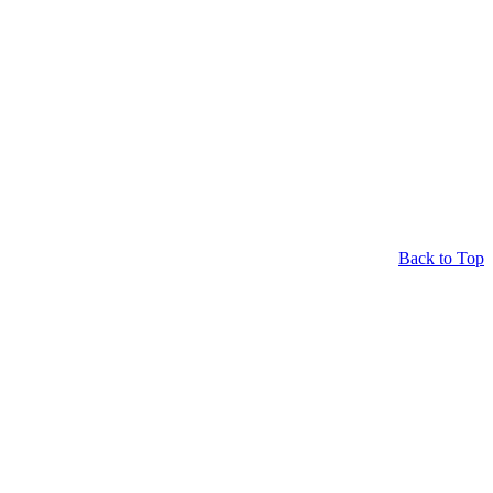
Back to Top