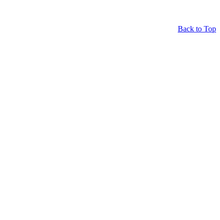
Back to Top