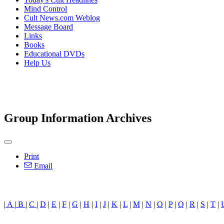
Mind Control
Cult News.com Weblog
Message Board
Links
Books
Educational DVDs
Help Us
Group Information Archives
Print
Email
|
A
|
B
|
C
|
D
|
E
|
F
|
G
|
H
|
I
|
J
|
K
|
L
|
M
|
N
|
O
|
P
|
Q
|
R
|
S
|
T
|