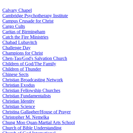
Calvary Chapel
Cambridge Psychotherapy Institute
Campus Crusade for Christ
Cargo Cults
Caritas of Birmingham
Catch the Fire Ministries
Chabad Lubavitch
Challenge Day
Champions for Christ
Chen-Tao/God's Salvation Church
Children of God/The Family
Children of Thunder
Chinese Sects
Christian Broadcasting Network
Christian Exodus
Christian Fellowship Churches
Christian Fundamentalists
Christian Identity
Christian Science
Christina Gallagher/House of Prayer
Christopher M. Nemelka
Chung Moo Quan-Martial Arts School
Church of Bible Understanding