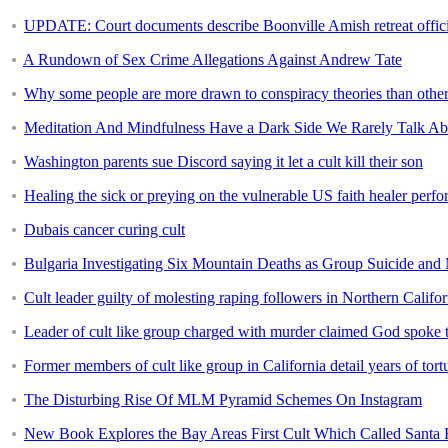
UPDATE: Court documents describe Boonville Amish retreat official
A Rundown of Sex Crime Allegations Against Andrew Tate
Why some people are more drawn to conspiracy theories than othe
Meditation And Mindfulness Have a Dark Side We Rarely Talk Ab
Washington parents sue Discord saying it let a cult kill their son
Healing the sick or preying on the vulnerable US faith healer perf
Dubais cancer curing cult
Bulgaria Investigating Six Mountain Deaths as Group Suicide and
Cult leader guilty of molesting raping followers in Northern Califor
Leader of cult like group charged with murder claimed God spoke
Former members of cult like group in California detail years of tort
The Disturbing Rise Of MLM Pyramid Schemes On Instagram
New Book Explores the Bay Areas First Cult Which Called Sant