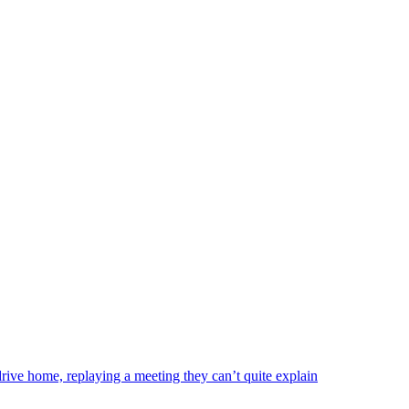
drive home, replaying a meeting they can’t quite explain