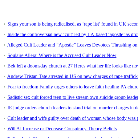
Signs your son is being radicalised, as ‘rape list’ found in UK sec
Inside the controversial new ‘cult’ led by LA-based ‘apostle’ as dr
Alleged Cult Leader and “Apostle” Leaves Devotees Thrashing on 
Soulaire Allerai Where is the Accused Cult Leader Now
Bek left a doomsday church at 27 Heres what her life looks like n
Andrew Tristan Tate arrested in US on new charges of rape traffick
Fear to freedom Family urges others to leave faith healing PA churc
Sadistic sex cult forced teen to live stream own suicide group leader
IE judge orders church leaders to stand trial on murder charges in
Cult leader and wife guilty over death of woman whose body was 
Will AI Increase or Decrease Conspiracy Theory Beliefs