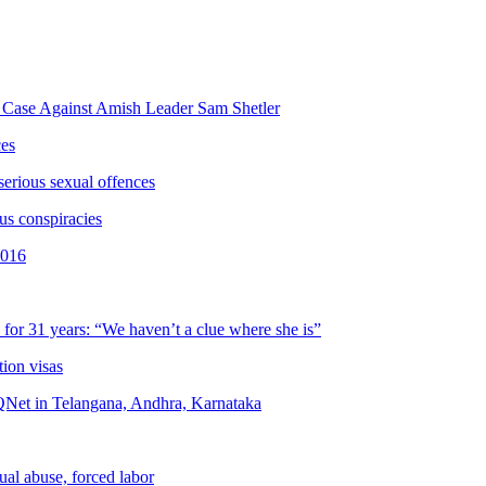
g Case Against Amish Leader Sam Shetler
ces
serious sexual offences
us conspiracies
2016
for 31 years: “We haven’t a clue where she is”
tion visas
QNet in Telangana, Andhra, Karnataka
ual abuse, forced labor