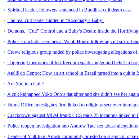
Spiritual leader, followers sentenced in Buddhist cult death case
The real cult leader hidden in ‘Rosemary’s Baby’
Demons, “Cult” Control and a Baby’s Death: Inside the Horrifyin
Police 'conclude' searches at Webb House following cult sex offen
Crewe religious group raided by police investigating allegations of 
Triggering memories of lost freedom sparks anger and belief in bog
Ateliê do Centro: How an art school in Brazil turned into a cult in 
Are You in a Cult?
A cult kidnapped Yoko Ono’s daughter and she didn’t see her again 
Home Office investigates firm linked to religious sect over immigra
Crackdown against MLM fraud: CCS raids 25 locations linked to 
Police reopen investigation into Andrew Tate sex abuse allegations
Leader of ‘cult-like’ Amish community arrested on suspicion of sex