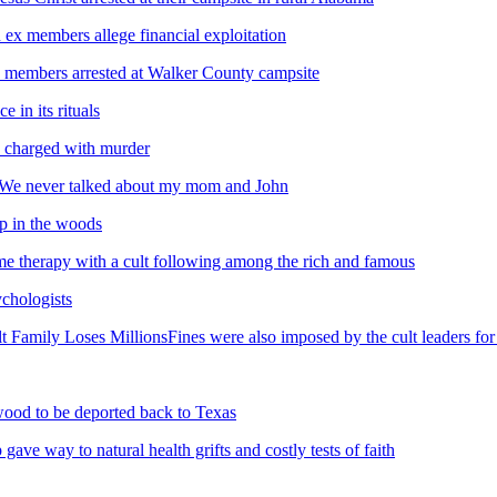
 ex members allege financial exploitation
ed members arrested at Walker County campsite
e in its rituals
up charged with murder
s We never talked about my mom and John
mp in the woods
e therapy with a cult following among the rich and famous
ychologists
t Family Loses MillionsFines were also imposed by the cult leaders for
 wood to be deported back to Texas
ve way to natural health grifts and costly tests of faith