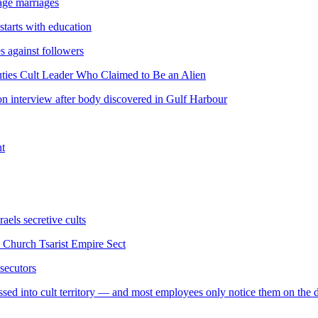
age marriages
 starts with education
es against followers
ties Cult Leader Who Claimed to Be an Alien
on interview after body discovered in Gulf Harbour
nt
raels secretive cults
Church Tsarist Empire Sect
osecutors
ssed into cult territory — and most employees only notice them on the 