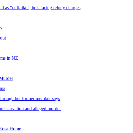
 as “cult-like”; he’s facing felony charges
rs
out
orms in NZ
 Murder
nia
 through her former member says
ure starvation and alleged murder
a Rosa Home