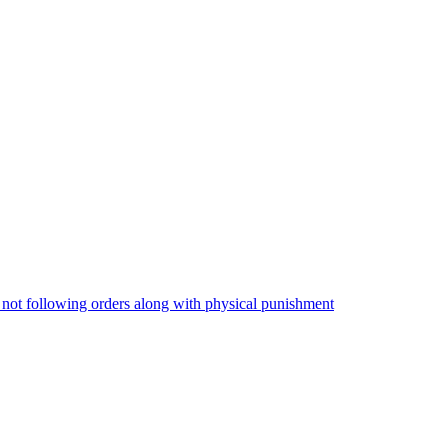
 not following orders along with physical punishment