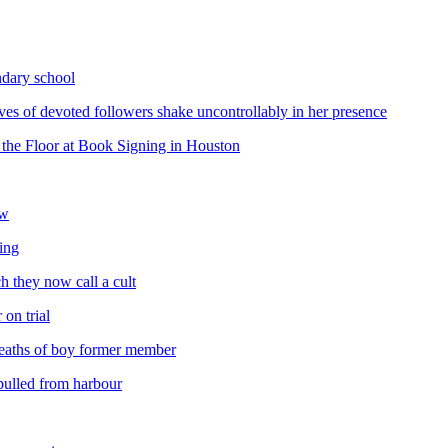
ondary school
oves of devoted followers shake uncontrollably in her presence
the Floor at Book Signing in Houston
ow
ing
h they now call a cult
 on trial
 deaths of boy former member
pulled from harbour