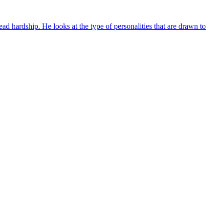
d hardship. He looks at the type of personalities that are drawn to