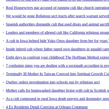
Real Housewives star accused of running cult like church operation
We would be gone Religious sect reacts after search warrant serv
Spanish authorities dismantle cult that used drugs and animal sacrific
Leaders and members of alleged cult like California religious gro
A cult in Iowa helped hide Yoko Onos daughter from her for year
Inside inbred cult where father raped own daughters in squalid ca
Eight days to confront your childhood The Hoffman Method extrem
7 confusing signs you are dealing with a sociopath according to ps
Terminally Ill Mother In Taiwan Coerced Into Spiritual Growth Cul
Quebec orders investigation into schools run by religious sect
Mother calls for brainwashed daughter living with cult in Scottish
At a cult compound in rural Iowa death prayers and doomsday prep ga
4 Ex Residents Detail Coercion at Orleans Commune