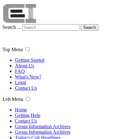
Search ...
Search
Top Menu
Getting Started
About Us
FAQ
What's New?
Legal
Contact Us
Left Menu
Home
Getting Help
Contact Us
Group Information Archives
Group Information Archives
Today's Cult Headlines