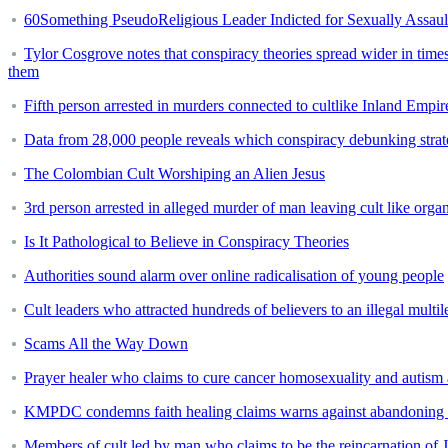
60Something PseudoReligious Leader Indicted for Sexually Assaul
Tylor Cosgrove notes that conspiracy theories spread wider in time
them
Fifth person arrested in murders connected to cultlike Inland Empi
Data from 28,000 people reveals which conspiracy debunking strate
The Colombian Cult Worshiping an Alien Jesus
3rd person arrested in alleged murder of man leaving cult like orga
Is It Pathological to Believe in Conspiracy Theories
Authorities sound alarm over online radicalisation of young people
Cult leaders who attracted hundreds of believers to an illegal multil
Scams All the Way Down
Prayer healer who claims to cure cancer homosexuality and autism a
KMPDC condemns faith healing claims warns against abandoning 
Members of cult led by man who claims to be the reincarnation of Je