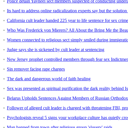
Police detain Yavneel sect members suspected of conducting under
Its hard to address online radicalization experts say but the solution
California cult leader handed 225 year to life sentence for sex crim
Who Was Frederick von Mierers? All About the Bring Me the Beau
Women connected to religious sect simply smiled during immigrati
Judge says she is sickened by cult leader at sentencing
New Jersey prophet controlled members through fear sex Indictme
Sin remover facing rape charges
The dark and dangerous world of faith healing
Sex was presented as spiritual purification the dark reality behind Is
Belarus Upholds Sentences Against Members of Russian Orthodox 
Follower of alleged cult leader is charged with threatening FBI, pr
Psychologists reveal 5 signs your workplace culture has quietly cro
Man banned from town after religious group 'slavery' raids