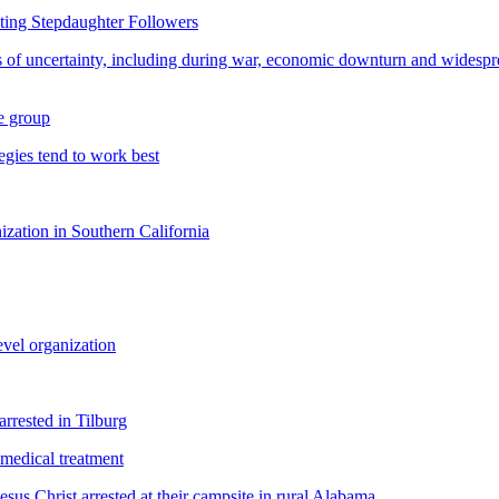
ting Stepdaughter Followers
s of uncertainty, including during war, economic downturn and widesprea
re group
gies tend to work best
nization in Southern California
evel organization
rrested in Tilburg
medical treatment
sus Christ arrested at their campsite in rural Alabama