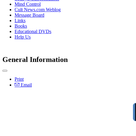
Mind Control
Cult News.com Weblog
Message Board
Links
Books
Educational DVDs
Help Us
General Information
Print
Email